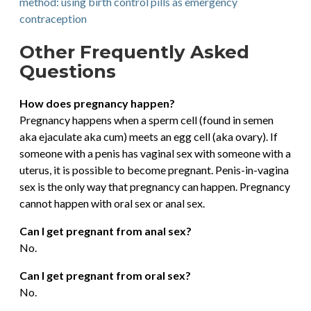
method: using birth control pills as emergency
contraception
Other Frequently Asked
Questions
How does pregnancy happen?
Pregnancy happens when a sperm cell (found in semen
aka ejaculate aka cum) meets an egg cell (aka ovary). If
someone with a penis has vaginal sex with someone with a
uterus, it is possible to become pregnant. Penis-in-vagina
sex is the only way that pregnancy can happen. Pregnancy
cannot happen with oral sex or anal sex.
Can I get pregnant from anal sex?
No.
Can I get pregnant from oral sex?
No.