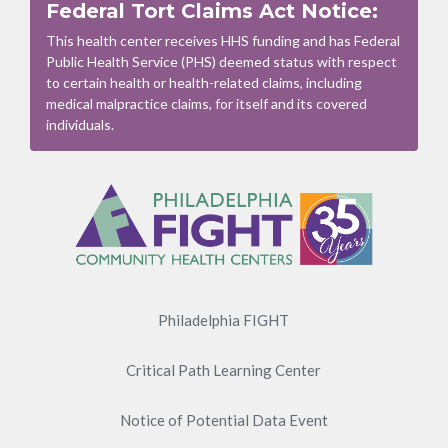
Federal Tort Claims Act Notice:
This health center receives HHS funding and has Federal
Public Health Service (PHS) deemed status with respect
to certain health or health-related claims, including
medical malpractice claims, for itself and its covered
individuals.
Footer
Menu
Philadelphia FIGHT
Critical Path Learning Center
Notice of Potential Data Event