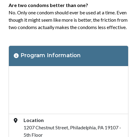
Are two condoms better than one?
No. Only one condom should ever be used at a time. Even
though it might seem like more is better, the friction from
two condoms actually makes the condoms less effective.
Program
Program Information
Location
Address
Location
1207 Chestnut Street, Philadelphia, PA 19107 -
5th Floor