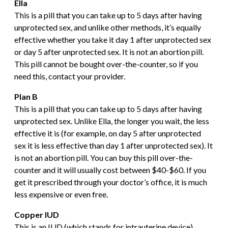
Ella
This is a pill that you can take up to 5 days after having
unprotected sex, and unlike other methods, it’s equally
effective whether you take it day 1 after unprotected sex
or day 5 after unprotected sex. It is not an abortion pill.
This pill cannot be bought over-the-counter, so if you
need this, contact your provider.
P
lan B
This is a pill that you can take up to 5 days after having
unprotected sex. Unlike Ella, the longer you wait, the less
effective it is (for example, on day 5 after unprotected
sex it is less effective than day 1 after unprotected sex). It
is not an abortion pill. You can buy this pill over-the-
counter and it will usually cost between $40-$60. If you
get it prescribed through your doctor’s office, it is much
less expensive or even free.
Copper IUD
This is an IUD (which stands for intrauterine device)