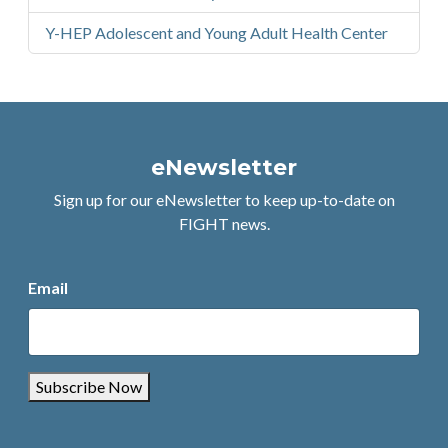
Y-HEP Adolescent and Young Adult Health Center
eNewsletter
Sign up for our eNewsletter to keep up-to-date on
FIGHT news.
Email
Subscribe Now