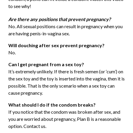
to see why!
Are there any positions that prevent pregnancy?
No. All sexual positions can result in pregnancy when you
are having penis-in-vagina sex.
Will douching after sex prevent pregnancy?
No.
Can I get pregnant from a sex toy?
It’s extremely unlikely. If there is fresh semen (or ‘cum’) on
the sex toy and the toy is inserted into the vagina, then it is
possible. That is the only scenario when a sex toy can
cause pregnancy.
What should I do if the condom breaks?
If you notice that the condom was broken after sex, and
you are worried about pregnancy, Plan B is a reasonable
option. Contact us.