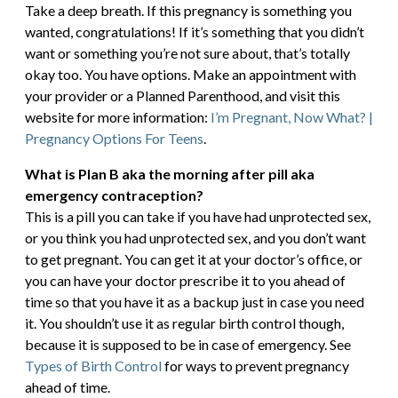
Take a deep breath. If this pregnancy is something you
wanted, congratulations! If it’s something that you didn’t
want or something you’re not sure about, that’s totally
okay too. You have options. Make an appointment with
your provider or a Planned Parenthood, and visit this
website for more information:
I’m Pregnant, Now What? |
Pregnancy Options For Teens
.
What is Plan B aka the morning after pill aka
emergency contraception?
This is a pill you can take if you have had unprotected sex,
or you think you had unprotected sex, and you don’t want
to get pregnant. You can get it at your doctor’s office, or
you can have your doctor prescribe it to you ahead of
time so that you have it as a backup just in case you need
it. You shouldn’t use it as regular birth control though,
because it is supposed to be in case of emergency. See
Types of Birth Control
for ways to prevent pregnancy
ahead of time.