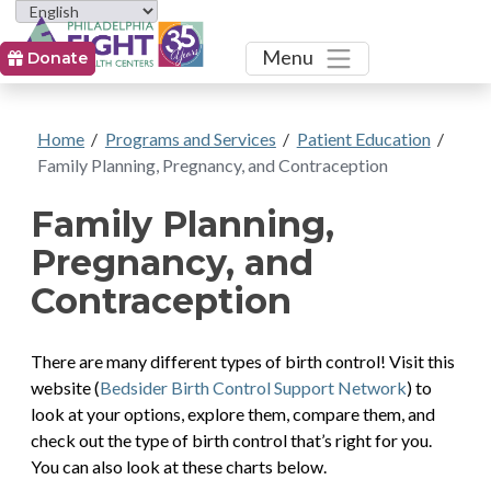
Toggle
Menu
Donate
Home
/
Programs and Services
/
Patient Education
/
Family Planning, Pregnancy, and Contraception
Family Planning,
Pregnancy, and
Contraception
There are many different types of birth control! Visit this
website (
Bedsider Birth Control Support Network
) to
look at your options, explore them, compare them, and
check out the type of birth control that’s right for you.
You can also look at these charts below.