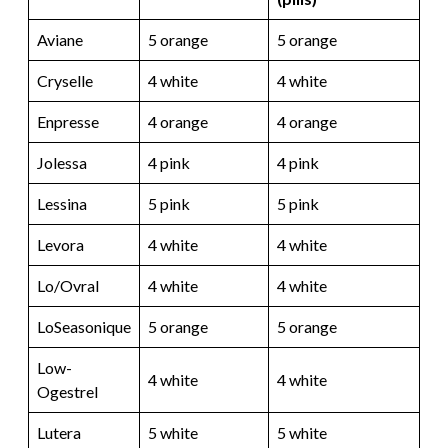
Aviane
5 orange
5 orange
Cryselle
4 white
4 white
Enpresse
4 orange
4 orange
Jolessa
4 pink
4 pink
Lessina
5 pink
5 pink
Levora
4 white
4 white
Lo/Ovral
4 white
4 white
LoSeasonique
5 orange
5 orange
Low-
4 white
4 white
Ogestrel
Lutera
5 white
5 white