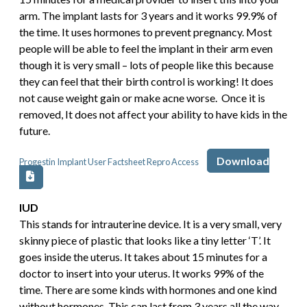
arm. The implant lasts for 3 years and it works 99.9% of
the time. It uses hormones to prevent pregnancy. Most
people will be able to feel the implant in their arm even
though it is very small – lots of people like this because
they can feel that their birth control is working! It does
not cause weight gain or make acne worse. Once it is
removed, It does not affect your ability to have kids in the
future.
Download
Progestin Implant User Factsheet Repro Access
IUD
This stands for intrauterine device. It is a very small, very
skinny piece of plastic that looks like a tiny letter ‘T’. It
goes inside the uterus. It takes about 15 minutes for a
doctor to insert into your uterus. It works 99% of the
time. There are some kinds with hormones and one kind
without hormones. This can last from 3 years all the way