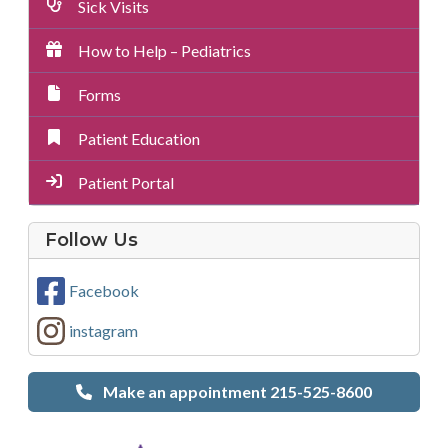
Sick Visits
How to Help – Pediatrics
Forms
Patient Education
Patient Portal
on
Follow Us
Social
Media
Facebook
instagram
Make an appointment 215-525-8600