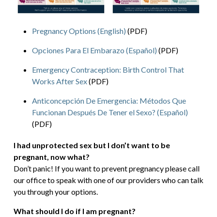
Pregnancy Options (English)
(PDF)
Opciones Para El Embarazo (Español)
(PDF)
Emergency Contraception: Birth Control That
Works After Sex
(PDF)
Anticoncepción De Emergencia: Métodos Que
Funcionan Después De Tener el Sexo? (Español)
(PDF)
I had unprotected sex but I don’t want to be
pregnant, now what?
Don’t panic! If you want to prevent pregnancy please call
our office to speak with one of our providers who can talk
you through your options.
What should I do if I am pregnant?