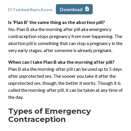
Download
EC Factsheet Repro Access
Is ‘Plan B’ the same thing as the abortion pill?
No. Plan B aka the morning after pill aka emergency
contraception stops pregnancy from ever happening. The
abortion pill is something that can stop a pregnancy in the
very early stages, after someone is already pregnant.
When can I take Plan B aka the morning after pill?
Plan B aka the morning-after pill can be used up to 5 days
after unprotected sex. The sooner you take it after the
unprotected sex, though, the better it works. Though it is
called the morning-after pill, it can be taken at any time of
the day.
Types of Emergency
Contraception