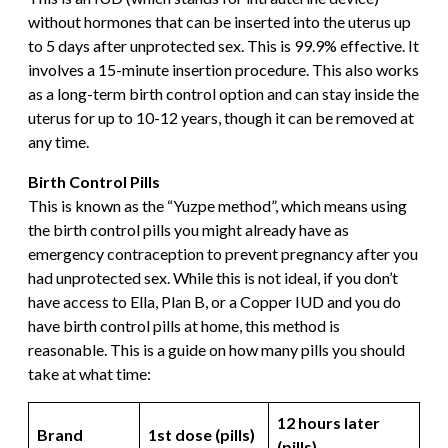
without hormones that can be inserted into the uterus up
to 5 days after unprotected sex. This is 99.9% effective. It
involves a 15-minute insertion procedure. This also works
as a long-term birth control option and can stay inside the
uterus for up to 10-12 years, though it can be removed at
any time.
Birth Control Pills
This is known as the “Yuzpe method”, which means using
the birth control pills you might already have as
emergency contraception to prevent pregnancy after you
had unprotected sex. While this is not ideal, if you don’t
have access to Ella, Plan B, or a Copper IUD and you do
have birth control pills at home, this method is
reasonable. This is a guide on how many pills you should
take at what time:
12 hours later
Brand
1st dose (pills)
(pills)