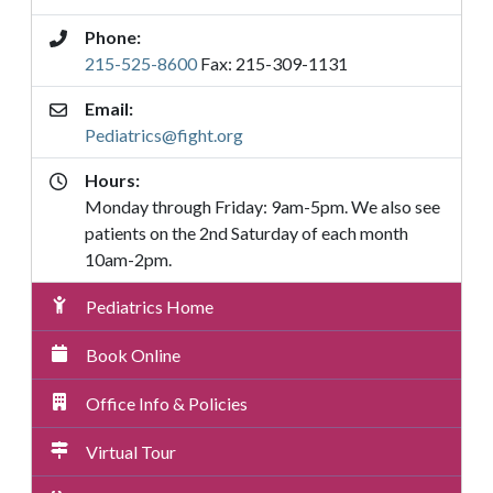
Phone:
215-525-8600
Fax: 215-309-1131
Email:
Pediatrics@fight.org
Hours:
Monday through Friday: 9am-5pm. We also see
patients on the 2nd Saturday of each month
10am-2pm.
Pediatrics
Pediatrics Home
Submenu
Menu
Book Online
Office Info & Policies
Virtual Tour