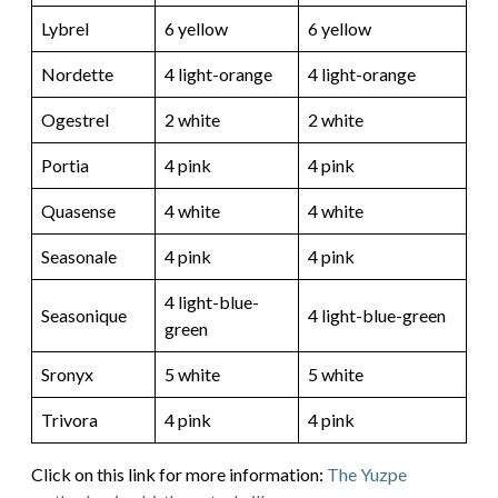
Lybrel
6 yellow
6 yellow
Nordette
4 light-orange
4 light-orange
Ogestrel
2 white
2 white
Portia
4 pink
4 pink
Quasense
4 white
4 white
Seasonale
4 pink
4 pink
4 light-blue-
Seasonique
4 light-blue-green
green
Sronyx
5 white
5 white
Trivora
4 pink
4 pink
Click on this link for more information:
The Yuzpe