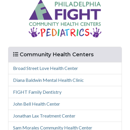
Menu
Community Health Centers
Broad Street Love Health Center
Diana Baldwin Mental Health Clinic
FIGHT Family Dentistry
John Bell Health Center
Jonathan Lax Treatment Center
Sam Morales Community Health Center