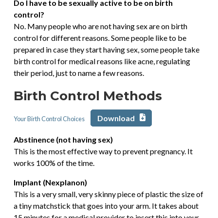
Do I have to be sexually active to be on birth
control?
No. Many people who are not having sex are on birth
control for different reasons. Some people like to be
prepared in case they start having sex, some people take
birth control for medical reasons like acne, regulating
their period, just to name a few reasons.
Birth Control Methods
Download
Your Birth Control Choices
Abstinence (not having sex)
This is the most effective way to prevent pregnancy. It
works 100% of the time.
Implant (Nexplanon)
This is a very small, very skinny piece of plastic the size of
a tiny matchstick that goes into your arm. It takes about
15 minutes for a medical provider to insert this into your