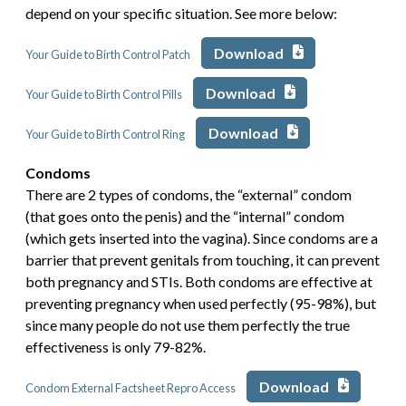
depend on your specific situation. See more below:
Download
Your Guide to Birth Control Patch
Download
Your Guide to Birth Control Pills
Download
Your Guide to Birth Control Ring
Condoms
There are 2 types of condoms, the “external” condom
(that goes onto the penis) and the “internal” condom
(which gets inserted into the vagina). Since condoms are a
barrier that prevent genitals from touching, it can prevent
both pregnancy and STIs. Both condoms are effective at
preventing pregnancy when used perfectly (95-98%), but
since many people do not use them perfectly the true
effectiveness is only 79-82%.
Download
Condom External Factsheet Repro Access