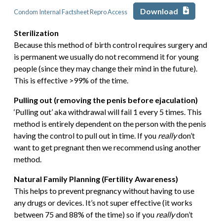
Download
Condom Internal Factsheet Repro Access
Sterilization
Because this method of birth control requires surgery and
is permanent we usually do not recommend it for young
people (since they may change their mind in the future).
This is effective >99% of the time.
Pulling out (removing the penis before ejaculation)
‘Pulling out’ aka withdrawal will fail 1 every 5 times. This
method is entirely dependent on the person with the penis
having the control to pull out in time. If you
really
don’t
want to get pregnant then we recommend using another
method.
Natural Family Planning (Fertility Awareness)
This helps to prevent pregnancy without having to use
any drugs or devices. It’s not super effective (it works
between 75 and 88% of the time) so if you
really
don’t