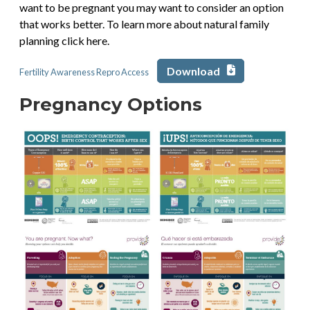
want to be pregnant you may want to consider an option
that works better. To learn more about natural family
planning click here.
Download
Fertility Awareness Repro Access
Pregnancy Options