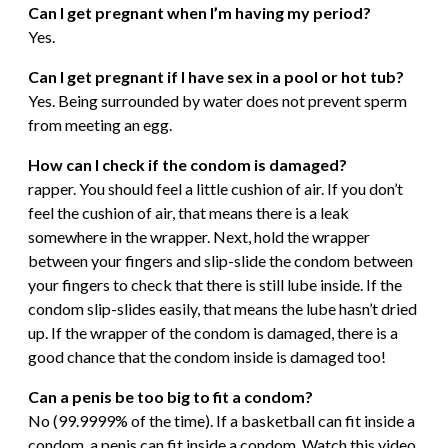
Can I get pregnant when I’m having my period?
Yes.
Can I get pregnant if I have sex in a pool or hot tub?
Yes. Being surrounded by water does not prevent sperm
from meeting an egg.
How can I check if the condom is damaged?
rapper. You should feel a little cushion of air. If you don’t
feel the cushion of air, that means there is a leak
somewhere in the wrapper. Next, hold the wrapper
between your fingers and slip-slide the condom between
your fingers to check that there is still lube inside. If the
condom slip-slides easily, that means the lube hasn’t dried
up. If the wrapper of the condom is damaged, there is a
good chance that the condom inside is damaged too!
Can a penis be too big to fit a condom?
No (99.9999% of the time). If a basketball can fit inside a
condom, a penis can fit inside a condom. Watch this video