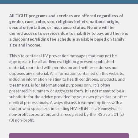
Footer
All FIGHT programs and services are offered regardless of
gender, race, color, sex, religious beliefs, national origin,
sexual orientation, or insurance status. No one will be
denied access to services due to inability to pay, and there is
a discounted/sliding fee schedule available based on family
size and income.
This site contains HIV prevention messages that may not be
appropriate for all audiences. Fight.org presents published
material, reprinted with permission and neither endorses nor
opposes any material. All information contained on this website,
including information relating to health conditions, products, and
treatments, is for informational purposes only. It is often
presented in summary or aggregate form. It is not meant to be a
substitute for the advice provided by your own physician or other
medical professionals. Always discuss treatment options with a
doctor who specializes in treating HIV. FIGHT is a Pennsylvania
non-profit corporation, and is recognized by the IRS as a 501 (c)
(3) non-profit.