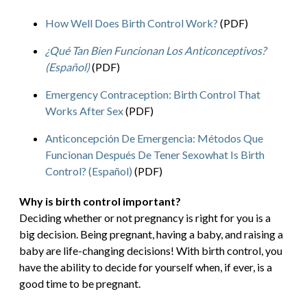
How Well Does Birth Control Work?
(PDF)
¿Qué Tan Bien Funcionan Los Anticonceptivos?
(Español)
(PDF)
Emergency Contraception: Birth Control That
Works After Sex
(PDF)
Anticoncepción De Emergencia: Métodos Que
Funcionan Después De Tener Sexowhat Is Birth
Control? (Español)
(PDF)
Why is birth control important?
Deciding whether or not pregnancy is right for you is a
big decision. Being pregnant, having a baby, and raising a
baby are life-changing decisions! With birth control, you
have the ability to decide for yourself when, if ever, is a
good time to be pregnant.