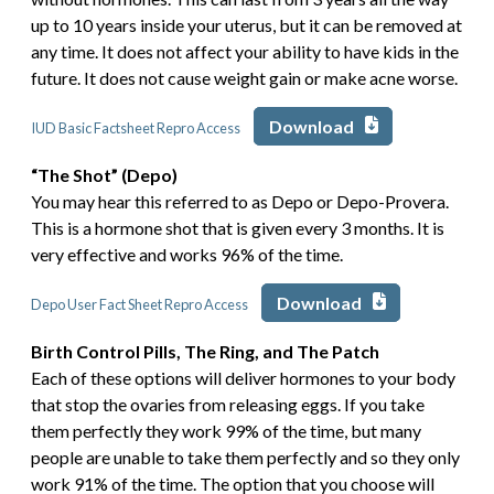
up to 10 years inside your uterus, but it can be removed at
any time. It does not affect your ability to have kids in the
future. It does not cause weight gain or make acne worse.
Download
IUD Basic Factsheet Repro Access
“The Shot” (Depo)
You may hear this referred to as Depo or Depo-Provera.
This is a hormone shot that is given every 3 months. It is
very effective and works 96% of the time.
Download
Depo User Fact Sheet Repro Access
Birth Control Pills, The Ring, and The Patch
Each of these options will deliver hormones to your body
that stop the ovaries from releasing eggs. If you take
them perfectly they work 99% of the time, but many
people are unable to take them perfectly and so they only
work 91% of the time. The option that you choose will