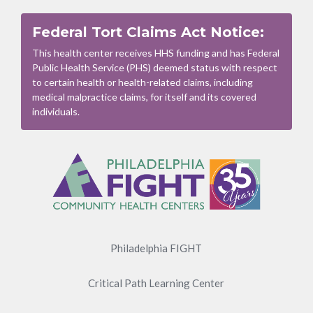
Federal Tort Claims Act Notice:
This health center receives HHS funding and has Federal
Public Health Service (PHS) deemed status with respect
to certain health or health-related claims, including
medical malpractice claims, for itself and its covered
individuals.
Footer
Menu
Philadelphia FIGHT
Critical Path Learning Center