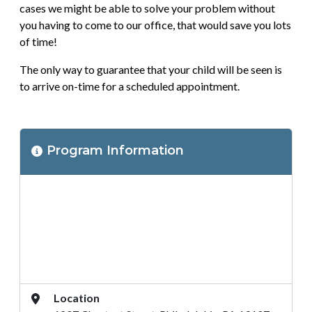
cases we might be able to solve your problem without
you having to come to our office, that would save you lots
of time!
The only way to guarantee that your child will be seen is
to arrive on-time for a scheduled appointment.
Program
Program Information
Location
Address
Location