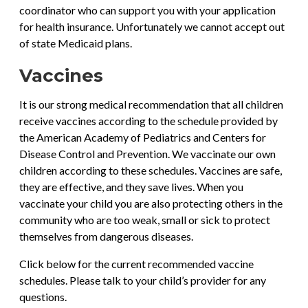
coordinator who can support you with your application
for health insurance. Unfortunately we cannot accept out
of state Medicaid plans.
Vaccines
It is our strong medical recommendation that all children
receive vaccines according to the schedule provided by
the American Academy of Pediatrics and Centers for
Disease Control and Prevention. We vaccinate our own
children according to these schedules. Vaccines are safe,
they are effective, and they save lives. When you
vaccinate your child you are also protecting others in the
community who are too weak, small or sick to protect
themselves from dangerous diseases.
Click below for the current recommended vaccine
schedules. Please talk to your child’s provider for any
questions.