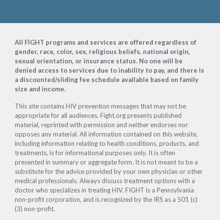
Footer
All FIGHT programs and services are offered regardless of
gender, race, color, sex, religious beliefs, national origin,
sexual orientation, or insurance status. No one will be
denied access to services due to inability to pay, and there is
a discounted/sliding fee schedule available based on family
size and income.
This site contains HIV prevention messages that may not be
appropriate for all audiences. Fight.org presents published
material, reprinted with permission and neither endorses nor
opposes any material. All information contained on this website,
including information relating to health conditions, products, and
treatments, is for informational purposes only. It is often
presented in summary or aggregate form. It is not meant to be a
substitute for the advice provided by your own physician or other
medical professionals. Always discuss treatment options with a
doctor who specializes in treating HIV. FIGHT is a Pennsylvania
non-profit corporation, and is recognized by the IRS as a 501 (c)
(3) non-profit.