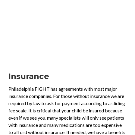
Insurance
Philadelphia FIGHT has agreements with most major
insurance companies. For those without insurance we are
required by law to ask for payment according to a sliding
fee scale. It is critical that your child be insured because
even if we see you, many specialists will only see patients
with insurance and many medications are too expensive
to afford without insurance. If needed, we have a benefits