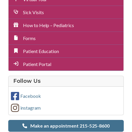
Sick Visits
How to Help – Pediatrics
Forms
Patient Education
Patient Portal
on
Follow Us
Social
Media
Facebook
instagram
Make an appointment 215-525-8600