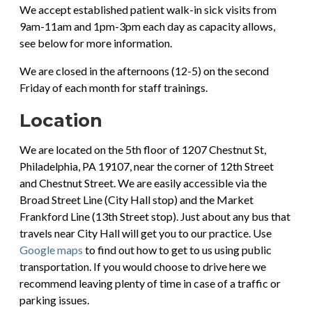
We accept established patient walk-in sick visits from
9am-11am and 1pm-3pm each day as capacity allows,
see below for more information.
We are closed in the afternoons (12-5) on the second
Friday of each month for staff trainings.
Location
We are located on the 5th floor of 1207 Chestnut St,
Philadelphia, PA 19107, near the corner of 12th Street
and Chestnut Street. We are easily accessible via the
Broad Street Line (City Hall stop) and the Market
Frankford Line (13th Street stop). Just about any bus that
travels near City Hall will get you to our practice. Use
Google maps
to find out how to get to us using public
transportation. If you would choose to drive here we
recommend leaving plenty of time in case of a traffic or
parking issues.