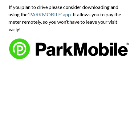
If you plan to drive please consider downloading and
using the
‘PARKMOBILE’ app
. It allows you to pay the
meter remotely, so you won’t have to leave your visit
early!