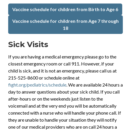
Vaccine schedule for children from Birth to Age 6
Vaccine schedule for children from Age 7 through
18
Sick Visits
If you are having a medical emergency please go to the
closest emergency room or call 911. However, if your
child is sick, and it is not an emergency, please call us at
215-525-8600 or schedule online at
fight.org/pediatrics/schedule
. We are available 24 hours a
day to answer questions about your sick child. If you call
after-hours or on the weekends just listen to the
voicemail and at the very end you will be automatically
connected with a nurse who will handle your phone call. If
they are unable to handle your situation they will notify
one of our medical providers who are on call 24 hours a