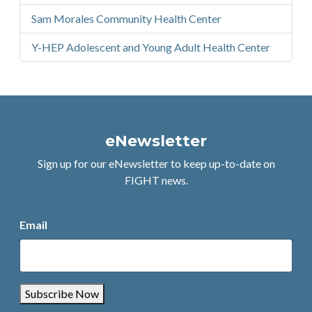
Sam Morales Community Health Center
Y-HEP Adolescent and Young Adult Health Center
eNewsletter
Sign up for our eNewsletter to keep up-to-date on
FIGHT news.
Email
Subscribe Now