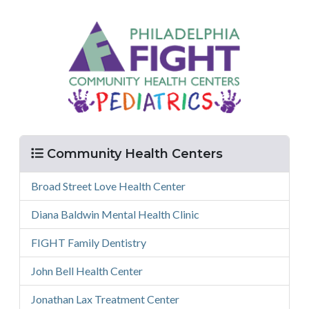
Menu
Community Health Centers
Broad Street Love Health Center
Diana Baldwin Mental Health Clinic
FIGHT Family Dentistry
John Bell Health Center
Jonathan Lax Treatment Center