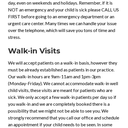
day, even on weekends and holidays. Remember, if it is
NOT an emergency and your child is sick please CALL US
FIRST before going to an emergency department or an
urgent care center. Many times we can handle your issue
over the telephone, which will save you tons of time and
stress.
Walk-in Visits
We will accept patients on a walk-in basis, however they
must be already established as patients in our practice.
Our walk-in hours are 9am-11am and 1pm-3pm
(Monday-Friday). We cannot accommodate walk-in well
child visits, these visits are meant for patients who are
sick. We only accept a few walk-in patients per day so if
you walk-in and we are completely booked there is a
possibility that we might not be able to see you. We
strongly recommend that you call our office and schedule
an appointment if your child needs to be seen. In some