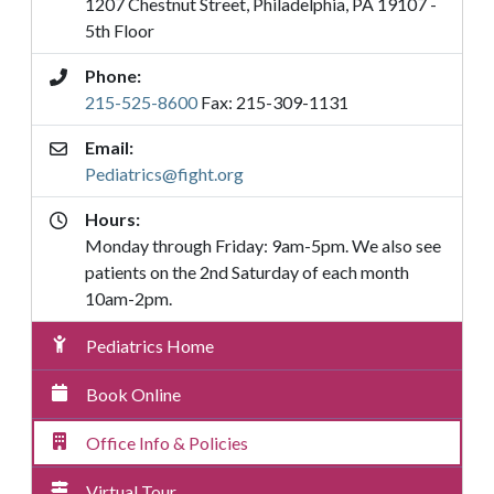
1207 Chestnut Street, Philadelphia, PA 19107 -
5th Floor
Phone:
215-525-8600
Fax: 215-309-1131
Email:
Pediatrics@fight.org
Hours:
Monday through Friday: 9am-5pm. We also see
patients on the 2nd Saturday of each month
10am-2pm.
Pediatrics
Pediatrics Home
Submenu
Menu
Book Online
Office Info & Policies
Virtual Tour