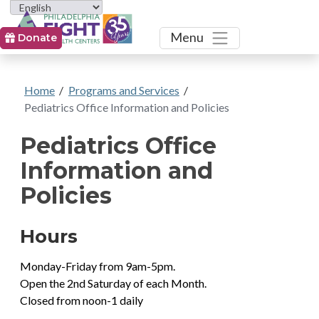
Toggle
Menu
Donate
Home
/
Programs and Services
/
Pediatrics Office Information and Policies
Pediatrics Office
Information and
Policies
Hours
Monday-Friday from 9am-5pm.
Open the 2nd Saturday of each Month.
Closed from noon-1 daily