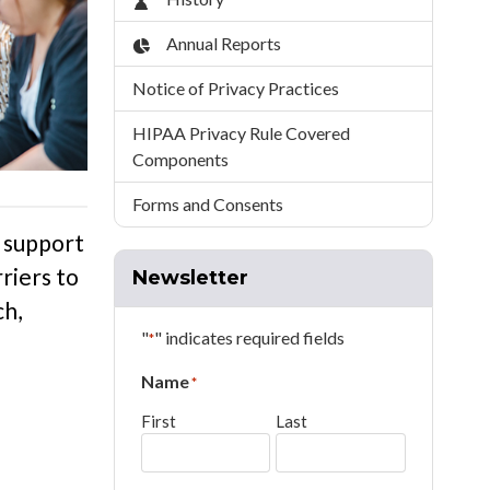
Annual Reports
Notice of Privacy Practices
HIPAA Privacy Rule Covered
Components
Forms and Consents
 support
riers to
Newsletter
ch
,
"
" indicates required fields
*
Name
*
First
Last