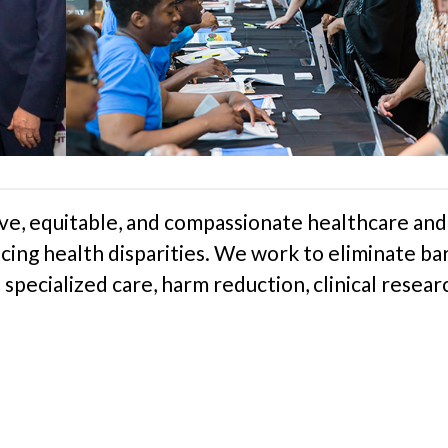
e, equitable, and compassionate healthcare and
cing health disparities. We work to eliminate bar
specialized care, harm reduction, clinical resear