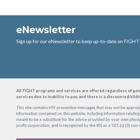
eNewsletter
Sign up for our eNewsletter to keep up-to-date on FIGHT
Footer
All FIGHT programs and services are offered regardless of gender
services due to inability to pay, and there is a discounted/slid
This site contains HIV prevention messages that may not be appropri
information contained on this website, including information relating
meant to be a substitute for the advice provided by your own physic
profit corporation, and is recognized by the IRS as a 501 (c) (3) non-