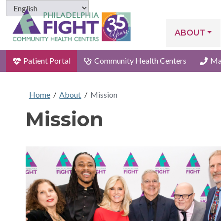
ABOUT
Patient Portal
Community Health Centers
Ma
Home
/
About
/
Mission
Mission