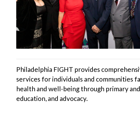
Philadelphia FIGHT provides comprehensiv
services for individuals and communities fa
health and well-being through primary and 
education, and advocacy.