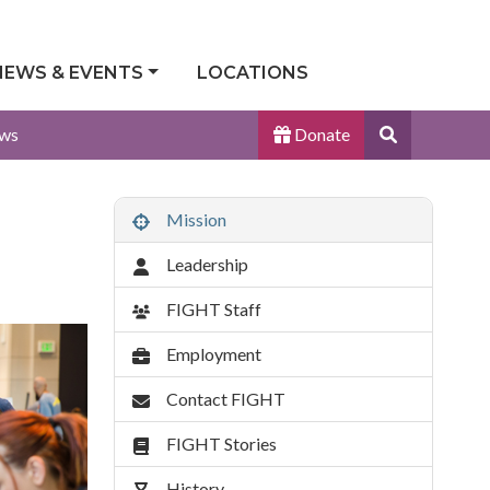
NEWS & EVENTS
LOCATIONS
Search
ws
Donate
Site
Mission
About
Menu
Leadership
FIGHT Staff
Employment
Contact FIGHT
FIGHT Stories
History