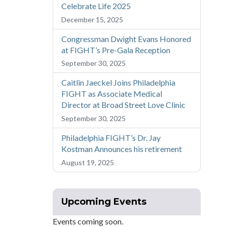
Celebrate Life 2025
December 15, 2025
Congressman Dwight Evans Honored
at FIGHT’s Pre-Gala Reception
September 30, 2025
Caitlin Jaeckel Joins Philadelphia
FIGHT as Associate Medical
Director at Broad Street Love Clinic
September 30, 2025
Philadelphia FIGHT’s Dr. Jay
Kostman Announces his retirement
August 19, 2025
Upcoming Events
Events coming soon.