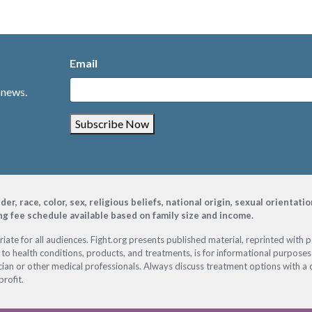
Email
 news.
Subscribe Now
, race, color, sex, religious beliefs, national origin, sexual orientati
ing fee schedule available based on family size and income.
ate for all audiences. Fight.org presents published material, reprinted with 
 to health conditions, products, and treatments, is for informational purposes 
ian or other medical professionals. Always discuss treatment options with a d
profit.