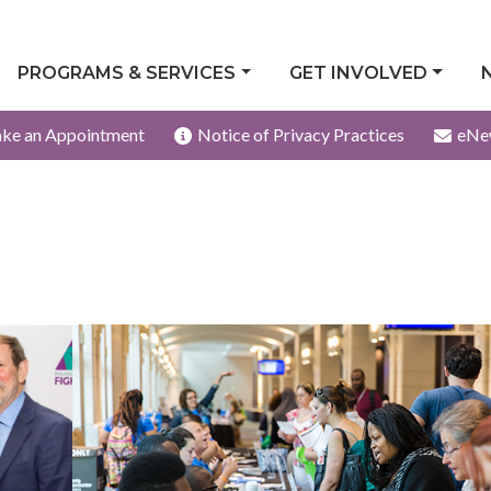
PROGRAMS & SERVICES
GET INVOLVED
ke an Appointment
Notice of Privacy Practices
eNe