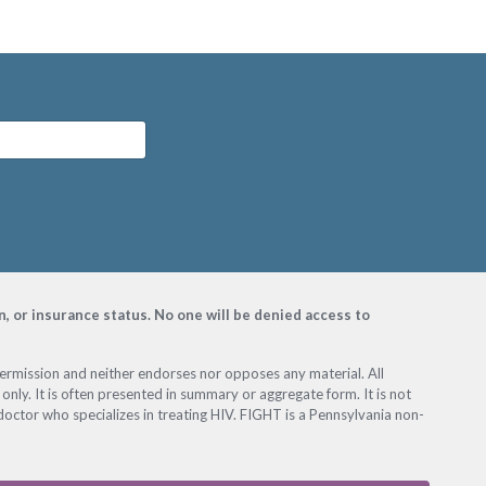
on, or insurance status. No one will be denied access to
permission and neither endorses nor opposes any material. All
only. It is often presented in summary or aggregate form. It is not
octor who specializes in treating HIV. FIGHT is a Pennsylvania non-