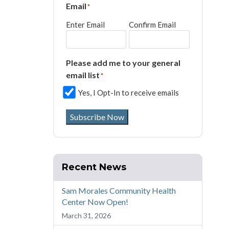
Email
*
Enter Email
Confirm Email
Please add me to your general
email list
*
Yes, I Opt-In to receive emails
Subscribe Now
Recent News
Sam Morales Community Health
Center Now Open!
March 31, 2026