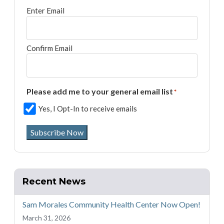
Enter Email
Confirm Email
Please add me to your general email list
*
Yes, I Opt-In to receive emails
Subscribe Now
Recent News
Sam Morales Community Health Center Now Open!
March 31, 2026