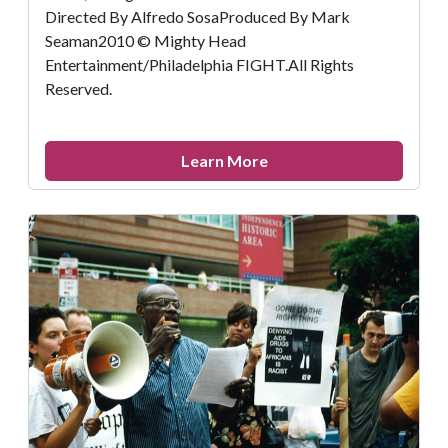
Directed By Alfredo SosaProduced By Mark
Seaman2010 © Mighty Head
Entertainment/Philadelphia FIGHT.All Rights
Reserved.
about
Learn More
Remembering
Kiyoshi
Kuromiya