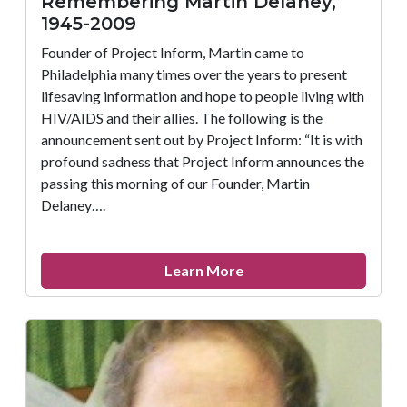
Remembering Martin Delaney,
1945-2009
Founder of Project Inform, Martin came to
Philadelphia many times over the years to present
lifesaving information and hope to people living with
HIV/AIDS and their allies. The following is the
announcement sent out by Project Inform: “It is with
profound sadness that Project Inform announces the
passing this morning of our Founder, Martin
Delaney….
about
Learn More
Remembering
Martin
Delaney,
1945-
2009