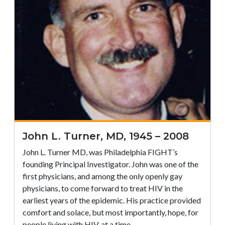
John L. Turner, MD, 1945 – 2008
John L. Turner MD, was Philadelphia FIGHT’s
founding Principal Investigator. John was one of the
first physicians, and among the only openly gay
physicians, to come forward to treat HIV in the
earliest years of the epidemic. His practice provided
comfort and solace, but most importantly, hope, for
people living with HIV, at a time…