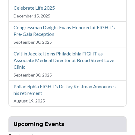
Celebrate Life 2025
December 15, 2025
Congressman Dwight Evans Honored at FIGHT’s
Pre-Gala Reception
September 30, 2025
Caitlin Jaeckel Joins Philadelphia FIGHT as
Associate Medical Director at Broad Street Love
Clinic
September 30, 2025
Philadelphia FIGHT’s Dr. Jay Kostman Announces
his retirement
August 19, 2025
Upcoming Events