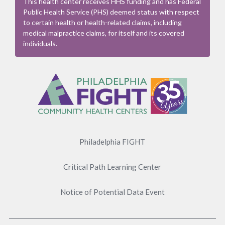
This health center receives HHS funding and has Federal
Public Health Service (PHS) deemed status with respect
to certain health or health-related claims, including
medical malpractice claims, for itself and its covered
individuals.
Footer
Menu
Philadelphia FIGHT
Critical Path Learning Center
Notice of Potential Data Event