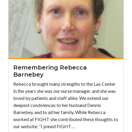
Remembering Rebecca
Barnebey
Rebecca brought many strengths to the Lax Center
in the years she was our nurse manager, and she was
loved by patients and staff alike. We extend our
deepest condolences to her husband Dennis
Barnebey, and to all her family. While Rebecca
worked at FIGHT she contributed these thoughts to
our website: “I joined FIGHT…