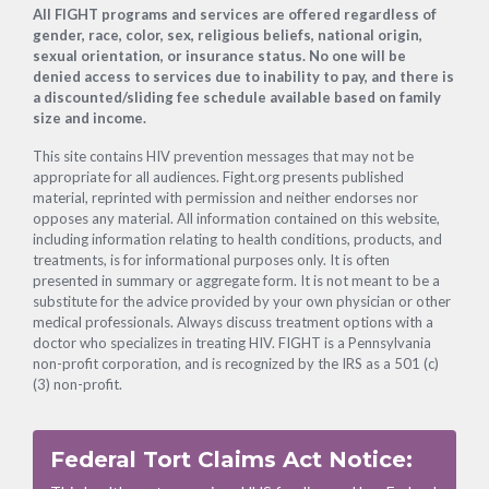
Footer
All FIGHT programs and services are offered regardless of
gender, race, color, sex, religious beliefs, national origin,
sexual orientation, or insurance status. No one will be
denied access to services due to inability to pay, and there is
a discounted/sliding fee schedule available based on family
size and income.
This site contains HIV prevention messages that may not be
appropriate for all audiences. Fight.org presents published
material, reprinted with permission and neither endorses nor
opposes any material. All information contained on this website,
including information relating to health conditions, products, and
treatments, is for informational purposes only. It is often
presented in summary or aggregate form. It is not meant to be a
substitute for the advice provided by your own physician or other
medical professionals. Always discuss treatment options with a
doctor who specializes in treating HIV. FIGHT is a Pennsylvania
non-profit corporation, and is recognized by the IRS as a 501 (c)
(3) non-profit.
Federal Tort Claims Act Notice: