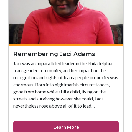
Office
of
LGBT
Affairs
Remembering Jaci Adams
Jaci was an unparalleled leader in the Philadelphia
transgender community, and her impact on the
recognition and rights of trans people in our city was
enormous. Born into nightmarish circumstances,
gone from home while still a child, living on the
streets and surviving however she could, Jaci
nevertheless rose above all of it to lead…
about
Learn More