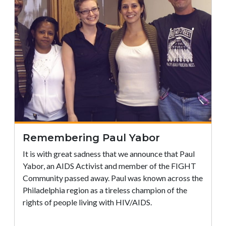
Remembering Paul Yabor
It is with great sadness that we announce that Paul
Yabor, an AIDS Activist and member of the FIGHT
Community passed away. Paul was known across the
Philadelphia region as a tireless champion of the
rights of people living with HIV/AIDS.