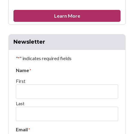
about
Learn More
Remembering
Rebecca
Barnebey
Newsletter
"
" indicates required fields
*
Name
*
First
Last
Email
*