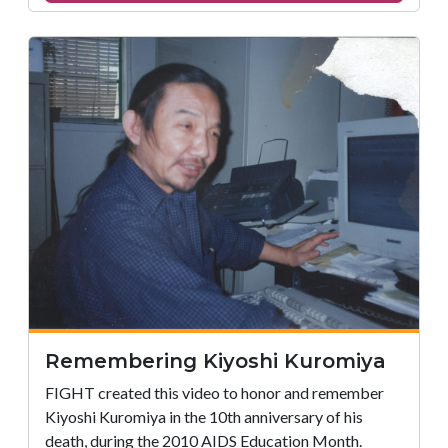
Remembering
Jaci
Adams
Remembering Kiyoshi Kuromiya
FIGHT created this video to honor and remember
Kiyoshi Kuromiya in the 10th anniversary of his
death, during the 2010 AIDS Education Month.