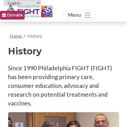
Toggle
Menu
Donate
Home
/
History
History
Since 1990 Philadelphia FIGHT (FIGHT)
has been providing primary care,
consumer education, advocacy and
research on potential treatments and
vaccines.