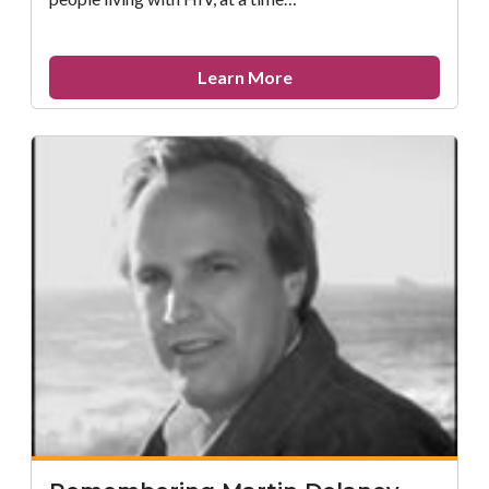
about
Learn More
John
L.
Turner,
MD,
1945
–
2008