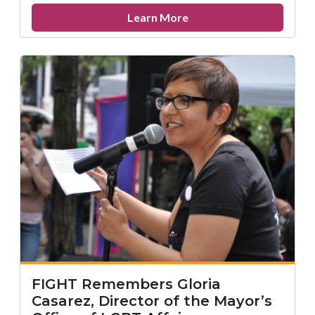
about
Learn More
Remembering
Paul
Yabor
FIGHT Remembers Gloria
Casarez, Director of the Mayor’s