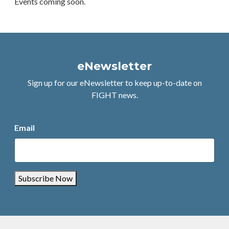
Events coming soon.
eNewsletter
Sign up for our eNewsletter to keep up-to-date on
FIGHT news.
Email
Subscribe Now