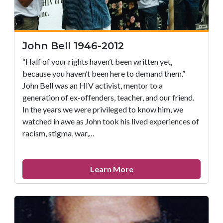
John Bell 1946-2012
“Half of your rights haven’t been written yet,
because you haven’t been here to demand them.”
John Bell was an HIV activist, mentor to a
generation of ex-offenders, teacher, and our friend.
In the years we were privileged to know him, we
watched in awe as John took his lived experiences of
racism, stigma, war,…
about
Learn More
John
Bell
1946-
2012