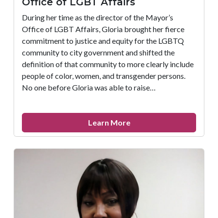
Office of LGBT Affairs
During her time as the director of the Mayor’s
Office of LGBT Affairs, Gloria brought her fierce
commitment to justice and equity for the LGBTQ
community to city government and shifted the
definition of that community to more clearly include
people of color, women, and transgender persons.
No one before Gloria was able to raise…
about
Learn More
FIGHT
Remembers
Gloria
Casarez,
Director
of
the
Mayor’s