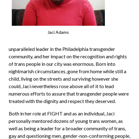
Jaci Adams
unparalleled leader in the Philadelphia transgender
community, and her impact on the recognition and rights
of trans people in our city was enormous. Born into
nightmarish circumstances, gone from home while still a
child, living on the streets and surviving however she
could, Jaci nevertheless rose above all of it to lead
numerous efforts to assure that transgender people were
treated with the dignity and respect they deserved.
Both in her role at FIGHT and as an individual, Jaci
personally mentored dozens of young trans women, as
well as being a leader for a broader community of trans,
gay and questioning men, gender-non-conforming people,