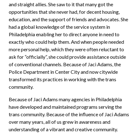
and straight allies. She saw to it that many got the
opportunities that she never had, for decent housing,
education, and the support of friends and advocates. She
had a global knowledge of the service system in
Philadelphia enabling her to direct anyone in need to
exactly who could help them. And when people needed
more personal help, which they were often reluctant to
ask for “officially”, she could provide assistance outside
of conventional channels. Because of Jaci Adams, the
Police Department in Center City and now citywide
transformed its practices in working with the trans
community.
Because of Jaci Adams many agencies in Philadelphia
have developed and maintained programs serving the
trans community. Because of the influence of Jaci Adams
over many years, all of us grew in awareness and
understanding of a vibrant and creative community.