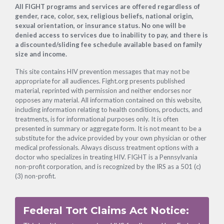
Footer
All FIGHT programs and services are offered regardless of
gender, race, color, sex, religious beliefs, national origin,
sexual orientation, or insurance status. No one will be
denied access to services due to inability to pay, and there is
a discounted/sliding fee schedule available based on family
size and income.
This site contains HIV prevention messages that may not be
appropriate for all audiences. Fight.org presents published
material, reprinted with permission and neither endorses nor
opposes any material. All information contained on this website,
including information relating to health conditions, products, and
treatments, is for informational purposes only. It is often
presented in summary or aggregate form. It is not meant to be a
substitute for the advice provided by your own physician or other
medical professionals. Always discuss treatment options with a
doctor who specializes in treating HIV. FIGHT is a Pennsylvania
non-profit corporation, and is recognized by the IRS as a 501 (c)
(3) non-profit.
Federal Tort Claims Act Notice: