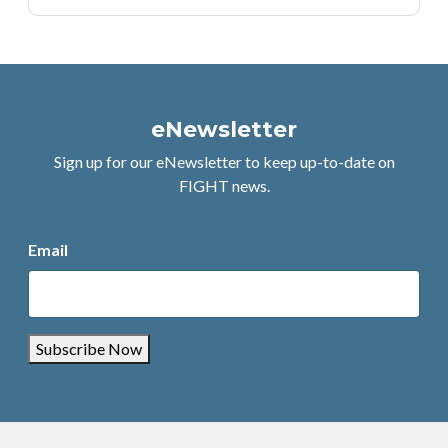
eNewsletter
Sign up for our eNewsletter to keep up-to-date on
FIGHT news.
Email
Subscribe Now