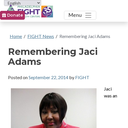
Toggle
Menu
Donate
Home
/
FIGHT News
/
Remembering Jaci Adams
Remembering Jaci
Adams
Posted on
September 22, 2014
by
FIGHT
Jaci
was an