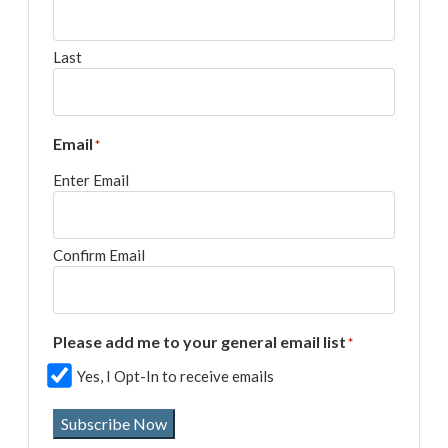
Last
Email
*
Enter Email
Confirm Email
Please add me to your general email list
*
Yes, I Opt-In to receive emails
Subscribe Now