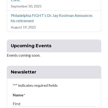
September 30, 2025
Philadelphia FIGHT’s Dr. Jay Kostman Announces
his retirement
August 19, 2025
Upcoming Events
Events coming soon.
Newsletter
"
" indicates required fields
*
Name
*
First