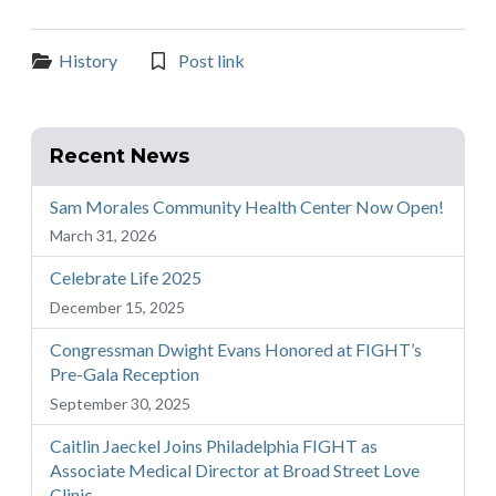
Categories:
History
Post link
Recent News
Sam Morales Community Health Center Now Open!
March 31, 2026
Celebrate Life 2025
December 15, 2025
Congressman Dwight Evans Honored at FIGHT’s
Pre-Gala Reception
September 30, 2025
Caitlin Jaeckel Joins Philadelphia FIGHT as
Associate Medical Director at Broad Street Love
Clinic