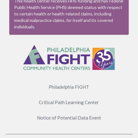
This health center receives HHS funding and has Federal
Public Health Service (PHS) deemed status with respect
to certain health or health-related claims, including
medical malpractice claims, for itself and its covered
individuals.
Footer
Menu
Philadelphia FIGHT
Critical Path Learning Center
Notice of Potential Data Event