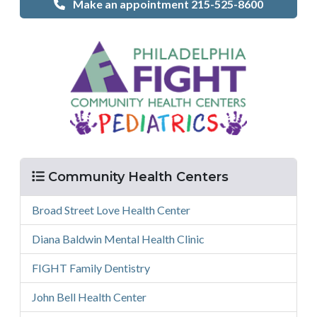
Make an appointment 215-525-8600
Menu
Community Health Centers
Broad Street Love Health Center
Diana Baldwin Mental Health Clinic
FIGHT Family Dentistry
John Bell Health Center