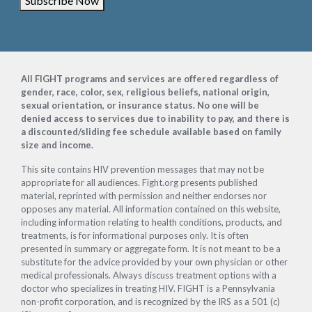
Subscribe Now
Footer
All FIGHT programs and services are offered regardless of
gender, race, color, sex, religious beliefs, national origin,
sexual orientation, or insurance status. No one will be
denied access to services due to inability to pay, and there is
a discounted/sliding fee schedule available based on family
size and income.
This site contains HIV prevention messages that may not be
appropriate for all audiences. Fight.org presents published
material, reprinted with permission and neither endorses nor
opposes any material. All information contained on this website,
including information relating to health conditions, products, and
treatments, is for informational purposes only. It is often
presented in summary or aggregate form. It is not meant to be a
substitute for the advice provided by your own physician or other
medical professionals. Always discuss treatment options with a
doctor who specializes in treating HIV. FIGHT is a Pennsylvania
non-profit corporation, and is recognized by the IRS as a 501 (c)