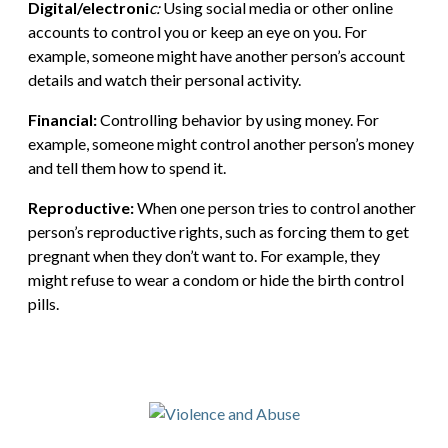
Digital/electroni
c:
Using social media or other online
accounts to control you or keep an eye on you. For
example, someone might have another person’s account
details and watch their personal activity.
Financial:
Controlling behavior by using money. For
example, someone might control another person’s money
and tell them how to spend it.
Reproductive:
When one person tries to control another
person’s reproductive rights, such as forcing them to get
pregnant when they don’t want to. For example, they
might refuse to wear a condom or hide the birth control
pills.