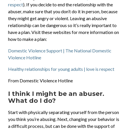
respect
). If you decide to end the relationship with the
abuser, make sure that you don’t do it in person, because
they might get angry or violent. Leaving an abusive
relationship can be dangerous so it’s really important to
have a plan. Visit these websites for more information on
how to make a plan:
Domestic Violence Support | The National Domestic
Violence Hotline
Healthy relationships for young adults | love is respect
From Domestic Violence Hotline
I think I might be an abuser.
What do I do?
Start with physically separating yourself from the person
you think you’re abusing. Next, changing your behavior is
a difficult process, but can be done with the support of