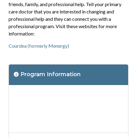
friends, family, and professional help. Tell your primary
care doctor that you are interested in changing and
professional help and they can connect you with a
professional program. Visit these websites for more
information:
Courdea (formerly Menergy)
Program
Program Information
Location