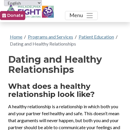
Toggle
Menu
Donate
Home
/
Programs and Services
/
Patient Education
/
Dating and Healthy Relationships
Dating and Healthy
Relationships
What does a healthy
relationship look like?
A healthy relationship is a relationship in which both you
and your partner feel healthy and safe. This doesn’t mean
that arguments will never happen, but both you and your
partner should be able to communicate your feelings and