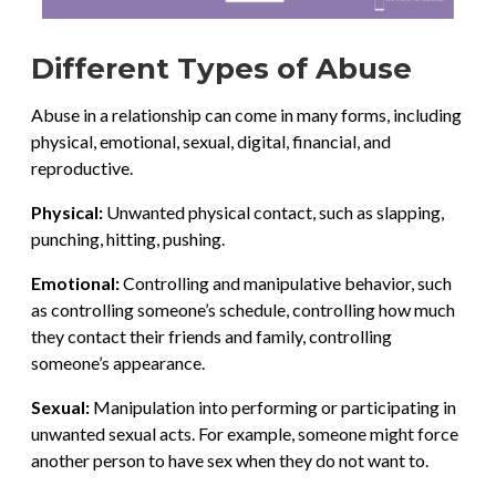
Different Types of Abuse
Abuse in a relationship can come in many forms, including
physical, emotional, sexual, digital, financial, and
reproductive.
Physical:
Unwanted physical contact, such as slapping,
punching, hitting, pushing.
Emotional:
Controlling and manipulative behavior, such
as controlling someone’s schedule, controlling how much
they contact their friends and family, controlling
someone’s appearance.
Sexual:
Manipulation into performing or participating in
unwanted sexual acts. For example, someone might force
another person to have sex when they do not want to.