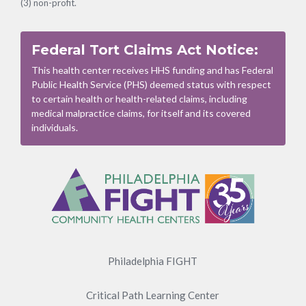
(3) non-profit.
Federal Tort Claims Act Notice:
This health center receives HHS funding and has Federal
Public Health Service (PHS) deemed status with respect
to certain health or health-related claims, including
medical malpractice claims, for itself and its covered
individuals.
Footer
Menu
Philadelphia FIGHT
Critical Path Learning Center