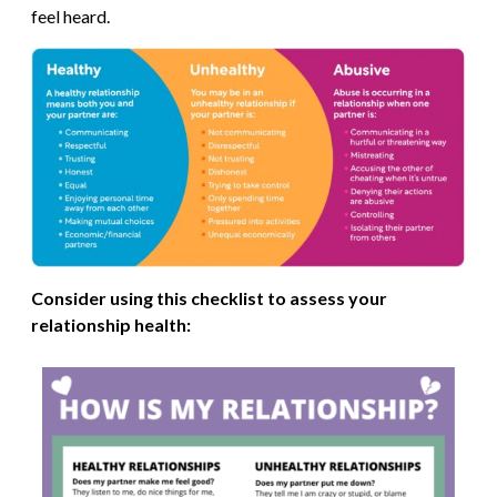
feel heard.
Consider using this checklist to assess your
relationship health: