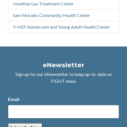
Jonathan Lax Treatment Center
Sam Morales Community Health Center
Y-HEP Adolescent and Young Adult Health Center
eNewsletter
Sign up for our eNewsletter to keep up-to-date on
FIGHT news.
Email