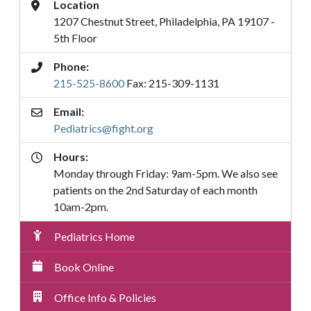
Address
Location
1207 Chestnut Street, Philadelphia, PA 19107 -
5th Floor
Phone:
215-525-8600
Fax: 215-309-1131
Email:
Pediatrics@fight.org
Hours:
Monday through Friday: 9am-5pm. We also see
patients on the 2nd Saturday of each month
10am-2pm.
Pediatrics
Pediatrics Home
Submenu
Menu
Book Online
Office Info & Policies