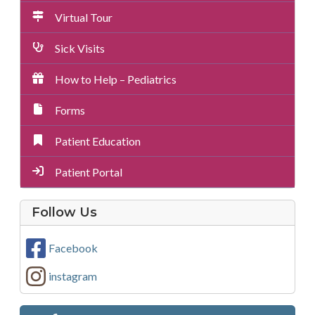
Virtual Tour
Sick Visits
How to Help – Pediatrics
Forms
Patient Education
Patient Portal
on
Follow Us
Social
Media
Facebook
instagram