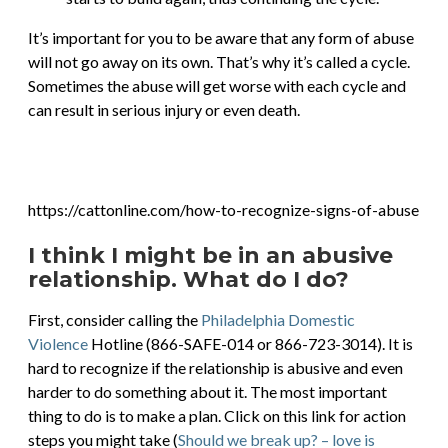
It’s important for you to be aware that any form of abuse
will not go away on its own. That’s why it’s called a cycle.
Sometimes the abuse will get worse with each cycle and
can result in serious injury or even death.
https://cattonline.com/how-to-recognize-signs-of-abuse
I think I might be in an abusive
relationship. What do I do?
First, consider calling the
Philadelphia Domestic
Violence
Hotline (866-SAFE-014 or 866-723-3014). It is
hard to recognize if the relationship is abusive and even
harder to do something about it. The most important
thing to do is to make a plan. Click on this link for action
steps you might take (
Should we break up? – love is