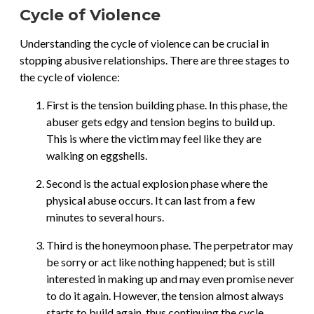
Cycle of Violence
Understanding the cycle of violence can be crucial in
stopping abusive relationships. There are three stages to
the cycle of violence:
First is the tension building phase. In this phase, the
abuser gets edgy and tension begins to build up.
This is where the victim may feel like they are
walking on eggshells.
Second is the actual explosion phase where the
physical abuse occurs. It can last from a few
minutes to several hours.
Third is the honeymoon phase. The perpetrator may
be sorry or act like nothing happened; but is still
interested in making up and may even promise never
to do it again. However, the tension almost always
starts to build again, thus continuing the cycle.