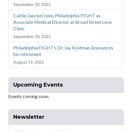
September 30, 2025
Caitlin Jaeckel Joins Philadelphia FIGHT as
Associate Medical Director at Broad Street Love
Clinic
September 30, 2025
Philadelphia FIGHT’s Dr. Jay Kostman Announces
his retirement
August 19, 2025
Upcoming Events
Events coming soon.
Newsletter