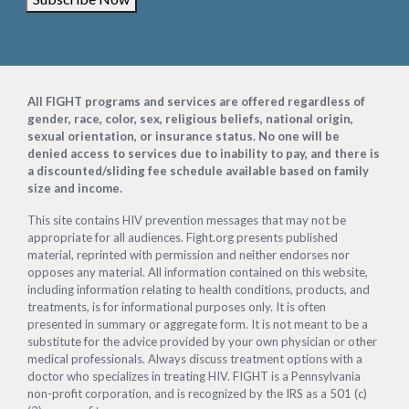
Footer
All FIGHT programs and services are offered regardless of
gender, race, color, sex, religious beliefs, national origin,
sexual orientation, or insurance status. No one will be
denied access to services due to inability to pay, and there is
a discounted/sliding fee schedule available based on family
size and income.
This site contains HIV prevention messages that may not be
appropriate for all audiences. Fight.org presents published
material, reprinted with permission and neither endorses nor
opposes any material. All information contained on this website,
including information relating to health conditions, products, and
treatments, is for informational purposes only. It is often
presented in summary or aggregate form. It is not meant to be a
substitute for the advice provided by your own physician or other
medical professionals. Always discuss treatment options with a
doctor who specializes in treating HIV. FIGHT is a Pennsylvania
non-profit corporation, and is recognized by the IRS as a 501 (c)