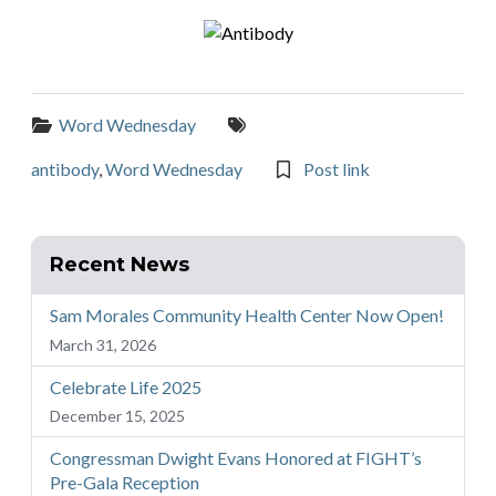
Categories:
Tags:
Word Wednesday
antibody
,
Word Wednesday
Post link
Recent News
Sam Morales Community Health Center Now Open!
March 31, 2026
Celebrate Life 2025
December 15, 2025
Congressman Dwight Evans Honored at FIGHT’s
Pre-Gala Reception