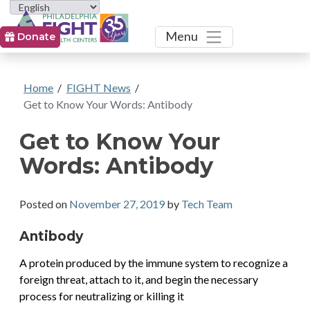
Toggle
Menu
Donate
Home
/
FIGHT News
/
Get to Know Your Words: Antibody
Get to Know Your
Words: Antibody
Posted on
November 27, 2019
by
Tech Team
Antibody
A protein produced by the immune system to recognize a
foreign threat, attach to it, and begin the necessary
process for neutralizing or killing it