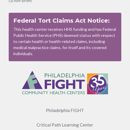
(3) non-profit.
Federal Tort Claims Act Notice:
This health center receives HHS funding and has Federal
Public Health Service (PHS) deemed status with respect
to certain health or health-related claims, including
medical malpractice claims, for itself and its covered
individuals.
Footer
Menu
Philadelphia FIGHT
Critical Path Learning Center