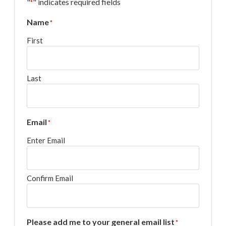
"
" indicates required fields
*
Name
*
First
Last
Email
*
Enter Email
Confirm Email
Please add me to your general email list
*