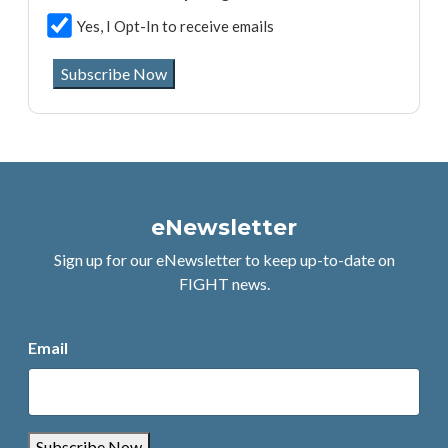
Yes, I Opt-In to receive emails
Subscribe Now
eNewsletter
Sign up for our eNewsletter to keep up-to-date on
FIGHT news.
Email
Subscribe Now