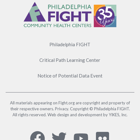
Menu
Philadelphia FIGHT
Critical Path Learning Center
Notice of Potential Data Event
All materials appearing on Fight.org are copyright and property of
their respective owners. Privacy. Copyright © Philadelphia FIGHT.
All rights reserved. Web design and development by YIKES, Inc.
Social
Facebook,
Twitter,
YouTub
Flick
Media