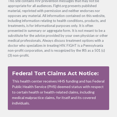
This site contains HIV prevention messages that may not be
appropriate for all audiences. Fight.org presents published
material, reprinted with permission and neither endorses nor
opposes any material. All information contained on this website,
including information relating to health conditions, products, and
treatments, is for informational purposes only. It is often
presented in summary or aggregate form. It is not meant to be a
substitute for the advice provided by your own physician or other
medical professionals. Always discuss treatment options with a
doctor who specializes in treating HIV. FIGHT is a Pennsylvania
non-profit corporation, and is recognized by the IRS as a 501 (c)
(3) non-profit.
Federal Tort Claims Act Notice:
This health center receives HHS funding and has Federal
Public Health Service (PHS) deemed status with respect
to certain health or health-related claims, including
medical malpractice claims, for itself and its covered
individuals.
Footer