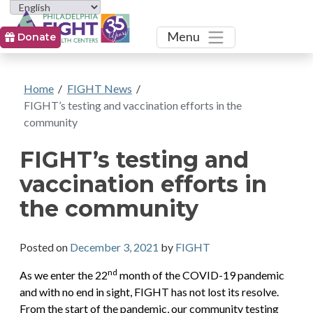
Toggle
Menu
Donate
Home
/
FIGHT News
/
FIGHT’s testing and vaccination efforts in the
community
FIGHT’s testing and
vaccination efforts in
the community
Posted on
December 3, 2021
by
FIGHT
nd
As we enter the 22
month of the COVID-19 pandemic
and with no end in sight, FIGHT has not lost its resolve.
From the start of the pandemic, our community testing