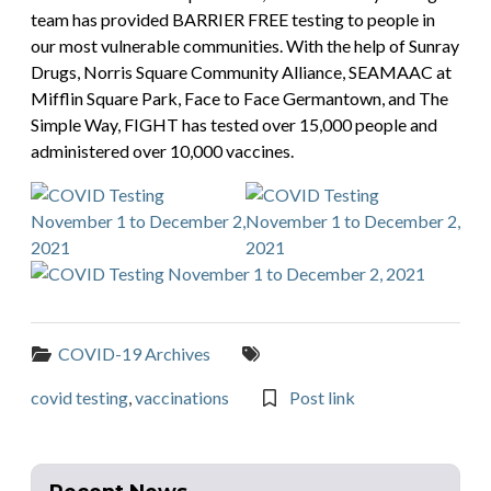
team has provided BARRIER FREE testing to people in
our most vulnerable communities. With the help of Sunray
Drugs, Norris Square Community Alliance, SEAMAAC at
Mifflin Square Park, Face to Face Germantown, and The
Simple Way, FIGHT has tested over 15,000 people and
administered over 10,000 vaccines.
Categories:
Tags:
COVID-19 Archives
covid testing
,
vaccinations
Post link