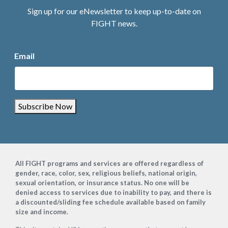
Sign up for our eNewsletter to keep up-to-date on
FIGHT news.
Email
Subscribe Now
Footer
All FIGHT programs and services are offered regardless of
gender, race, color, sex, religious beliefs, national origin,
sexual orientation, or insurance status. No one will be
denied access to services due to inability to pay, and there is
a discounted/sliding fee schedule available based on family
size and income.