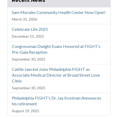
Recent News
Sam Morales Community Health Center Now Open!
March 31, 2026
Celebrate Life 2025
December 15, 2025
Congressman Dwight Evans Honored at FIGHT’s
Pre-Gala Reception
September 30, 2025
Caitlin Jaeckel Joins Philadelphia FIGHT as
Associate Medical Director at Broad Street Love
Clinic
September 30, 2025
Philadelphia FIGHT’s Dr. Jay Kostman Announces
his retirement
August 19, 2025