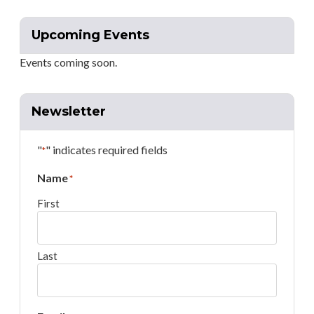
Upcoming Events
Events coming soon.
Newsletter
"
" indicates required fields
*
Name
*
First
Last