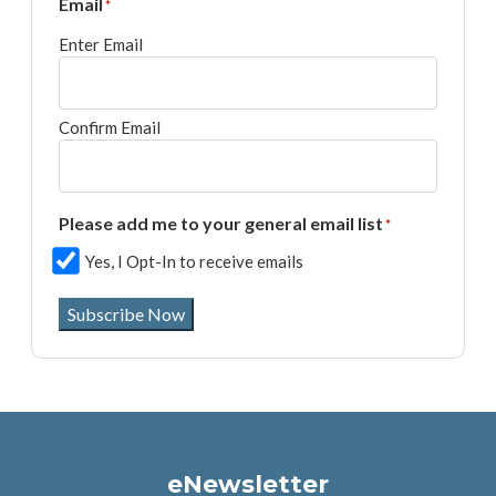
Email
*
Enter Email
Confirm Email
Please add me to your general email list
*
Yes, I Opt-In to receive emails
Subscribe Now
eNewsletter