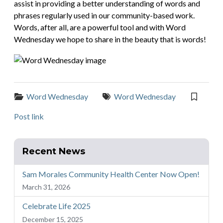
assist in providing a better understanding of words and
phrases regularly used in our community-based work.
Words, after all, are a powerful tool and with Word
Wednesday we hope to share in the beauty that is words!
Categories:
Tags:
Word Wednesday
Word Wednesday
Post link
Recent News
Sam Morales Community Health Center Now Open!
March 31, 2026
Celebrate Life 2025
December 15, 2025