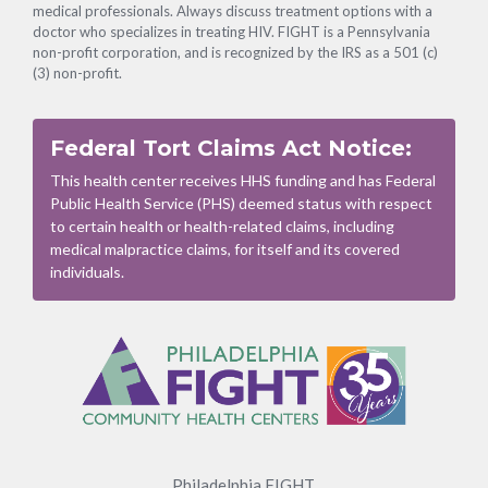
medical professionals. Always discuss treatment options with a
doctor who specializes in treating HIV. FIGHT is a Pennsylvania
non-profit corporation, and is recognized by the IRS as a 501 (c)
(3) non-profit.
Federal Tort Claims Act Notice:
This health center receives HHS funding and has Federal
Public Health Service (PHS) deemed status with respect
to certain health or health-related claims, including
medical malpractice claims, for itself and its covered
individuals.
Footer
Menu
Philadelphia FIGHT