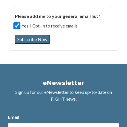
Please add me to your general email list
*
Yes, I Opt-In to receive emails
Subscribe Now
eNewsletter
Sign up for our eNewsletter to keep up-to-date on
FIGHT news.
Email