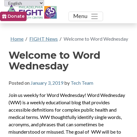
Toggle
Menu
Donate
Home
/
FIGHT News
/
Welcome to Word Wednesday
Welcome to Word
Wednesday
Posted on
January 3, 2019
by
Tech Team
Join us weekly for Word Wednesday! Word Wednesday
(WW) is a weekly educational blog that provides
accessible definitions for complex public health and
medical terms. WW thoughtfully identify single words,
acronyms, and phrases that can sometimes be
misunderstood or misused. The goal of WW will be to