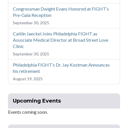
Congressman Dwight Evans Honored at FIGHT’s
Pre-Gala Reception
September 30, 2025
Caitlin Jaeckel Joins Philadelphia FIGHT as
Associate Medical Director at Broad Street Love
Clinic
September 30, 2025
Philadelphia FIGHT’s Dr. Jay Kostman Announces
his retirement
August 19, 2025
Upcoming Events
Events coming soon.