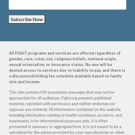
Subscribe Now
Footer
All FIGHT programs and services are offered regardless of
gender, race, color, sex, religious beliefs, national origin,
sexual orientation, or insurance status. No one will be
denied access to services due to inability to pay, and there is
a discounted/sliding fee schedule available based on family
size and income.
This site contains HIV prevention messages that may not be
appropriate for all audiences. Fight.org presents published
material, reprinted with permission and neither endorses nor
opposes any material. All information contained on this website,
including information relating to health conditions, products, and
treatments, is for informational purposes only. It is often
presented in summary or aggregate form. It is not meant to be a
substitute for the advice provided by your own physician or other