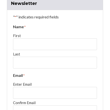
Newsletter
"
" indicates required fields
*
Name
*
First
Last
Email
*
Enter Email
Confirm Email