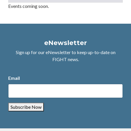
Events coming soon.
eNewsletter
Sign up for our eNewsletter to keep up-to-date on
FIGHT news.
Email
Subscribe Now