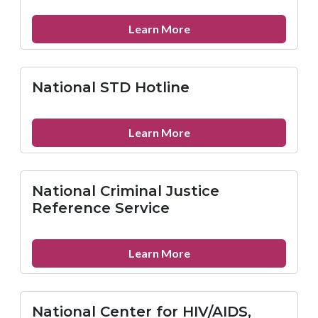
about
Learn More
National
Alliance
for
National STD Hotline
Hispanic
Health
about
Learn More
National
STD
Hotline
National Criminal Justice
Reference Service
about
Learn More
National
Criminal
Justice
National Center for HIV/AIDS,