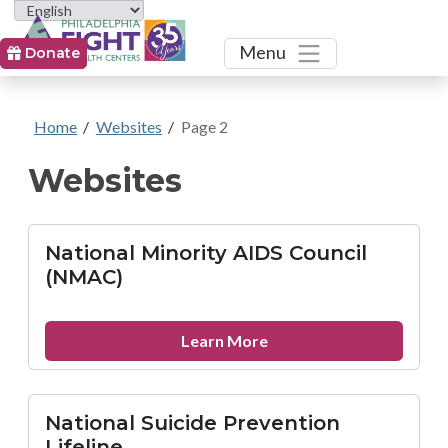
Toggle
Menu
Donate
Home
/
Websites
/
Page 2
Websites
National Minority AIDS Council
(NMAC)
about
Learn More
National
Minority
AIDS
National Suicide Prevention
Council
Lifeline