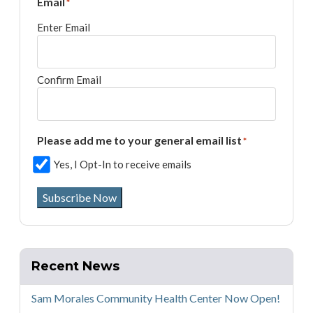
Email
*
Enter Email
Confirm Email
Please add me to your general email list
*
Yes, I Opt-In to receive emails
Subscribe Now
Recent News
Sam Morales Community Health Center Now Open!