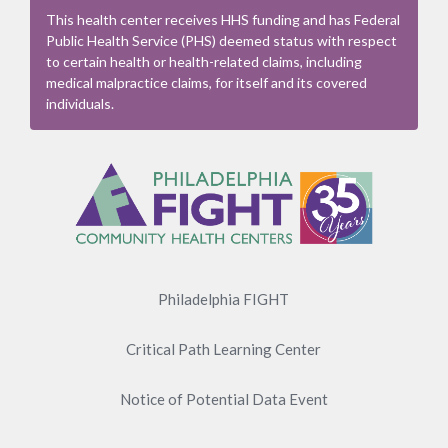
This health center receives HHS funding and has Federal
Public Health Service (PHS) deemed status with respect
to certain health or health-related claims, including
medical malpractice claims, for itself and its covered
individuals.
Footer
Menu
Philadelphia FIGHT
Critical Path Learning Center
Notice of Potential Data Event