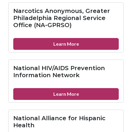
Resource
Center
Narcotics Anonymous, Greater
on
Philadelphia Regional Service
Domestic
Office (NA-GPRSO)
Violence
(NRCDV)
about
Learn More
Narcotics
Anonymous,
Greater
National HIV/AIDS Prevention
Philadelphia
Information Network
Regional
Service
Office
about
Learn More
(NA-
National
GPRSO)
HIV/AIDS
Prevention
National Alliance for Hispanic
Information
Health
Network