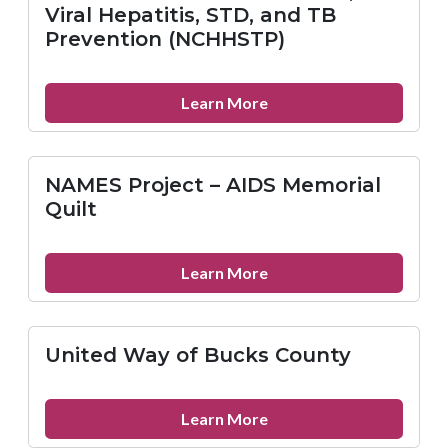
Reference
Viral Hepatitis, STD, and TB
Service
Prevention (NCHHSTP)
about
Learn More
National
Center
for
NAMES Project – AIDS Memorial
HIV/AIDS,
Quilt
Viral
Hepatitis,
STD,
about
Learn More
and
NAMES
TB
Project
Prevention
–
United Way of Bucks County
(NCHHSTP)
AIDS
Memorial
Quilt
about
Learn More
United