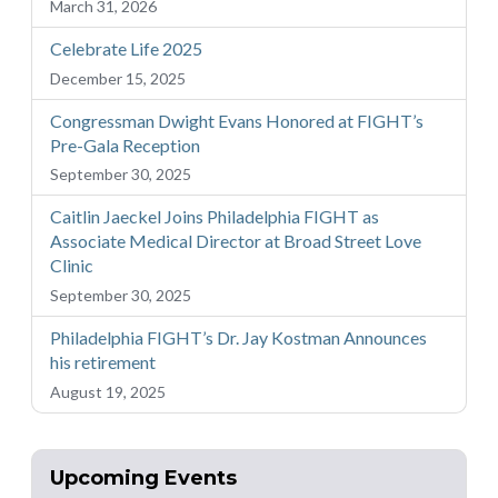
March 31, 2026
Celebrate Life 2025
December 15, 2025
Congressman Dwight Evans Honored at FIGHT’s
Pre-Gala Reception
September 30, 2025
Caitlin Jaeckel Joins Philadelphia FIGHT as
Associate Medical Director at Broad Street Love
Clinic
September 30, 2025
Philadelphia FIGHT’s Dr. Jay Kostman Announces
his retirement
August 19, 2025
Upcoming Events