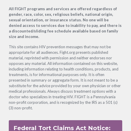
Footer
All FIGHT programs and services are offered regardless of
gender, race, color, sex, religious beliefs, national origin,
sexual orientation, or insurance status. No one will be
denied access to services due to inability to pay, and there is
a discounted/sliding fee schedule available based on family
size and income.
This site contains HIV prevention messages that may not be
appropriate for all audiences. Fight.org presents published
material, reprinted with permission and neither endorses nor
opposes any material. All information contained on this website,
including information relating to health conditions, products, and
treatments, is for informational purposes only. It is often
presented in summary or aggregate form. It is not meant to be a
substitute for the advice provided by your own physician or other
medical professionals. Always discuss treatment options with a
doctor who specializes in treating HIV. FIGHT is a Pennsylvania
non-profit corporation, and is recognized by the IRS as a 501 (c)
(3) non-profit.
Federal Tort Claims Act Notice: