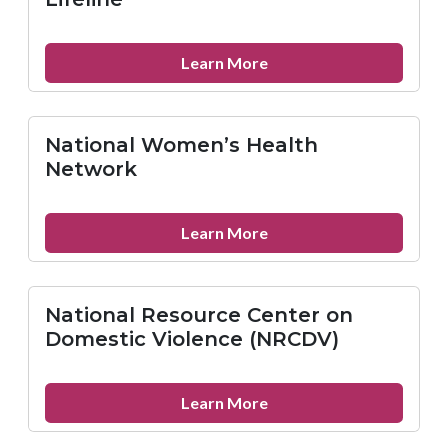
(NMAC)
about
Learn More
National
Suicide
Prevention
National Women’s Health
Lifeline
Network
about
Learn More
National
Women’s
Health
National Resource Center on
Network
Domestic Violence (NRCDV)
about
Learn More
National