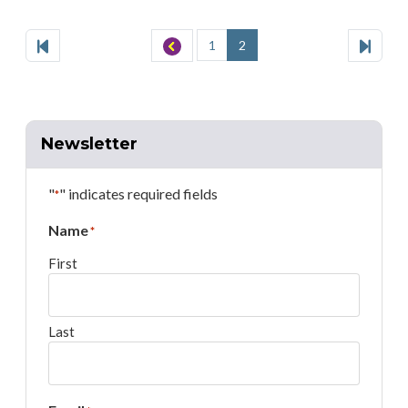
Websites
Way
Pagination
of
First
Page
Previous
Page
Page
Page
Last
Page
1
2
Bucks
County
Newsletter
"
" indicates required fields
*
Name
*
First
Last