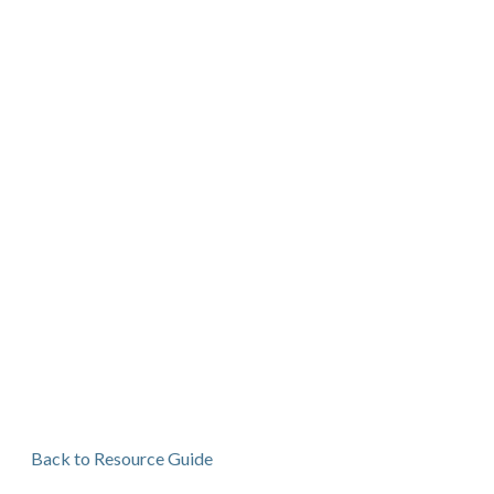
Back to Resource Guide