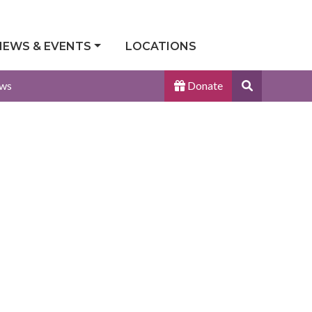
NEWS & EVENTS
LOCATIONS
Search
ws
Donate
Site