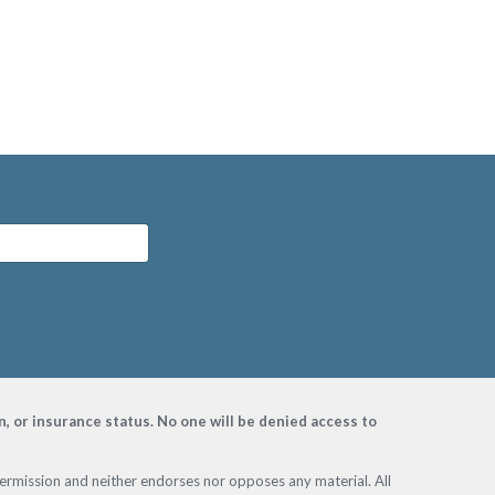
on, or insurance status. No one will be denied access to
permission and neither endorses nor opposes any material. All