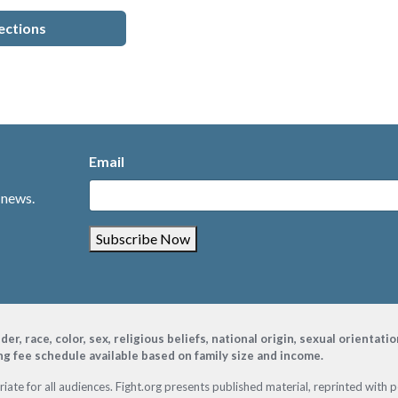
ections
Email
 news.
Subscribe Now
, race, color, sex, religious beliefs, national origin, sexual orientati
ing fee schedule available based on family size and income.
ate for all audiences. Fight.org presents published material, reprinted with 