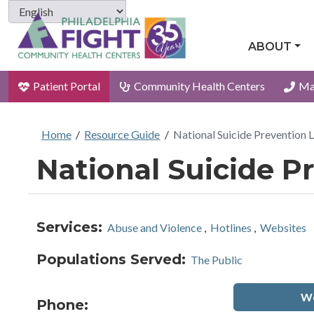
ABOUT
Patient Portal
Community Health Centers
Ma
Home
/
Resource Guide
/
National Suicide Prevention L
National Suicide Pr
Services:
Abuse and Violence
,
Hotlines
,
Websites
Populations Served:
The Public
We
Phone: