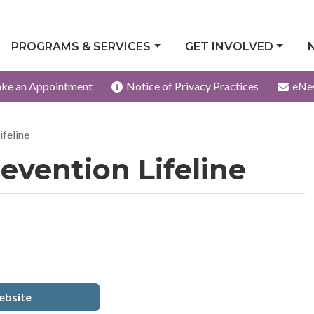
PROGRAMS & SERVICES
GET INVOLVED
ke an Appointment
Notice of Privacy Practices
eNe
ifeline
evention Lifeline
bsite