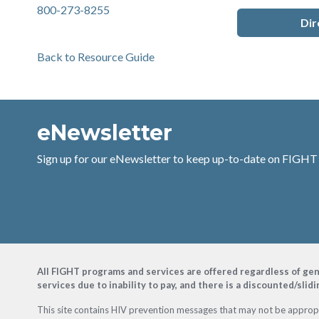
800-273-8255
Dir
Back to Resource Guide
eNewsletter
Sign up for our eNewsletter to keep up-to-date on FIGHT
Footer
All FIGHT programs and services are offered regardless of gender
services due to inability to pay, and there is a discounted/slid
This site contains HIV prevention messages that may not be appropri