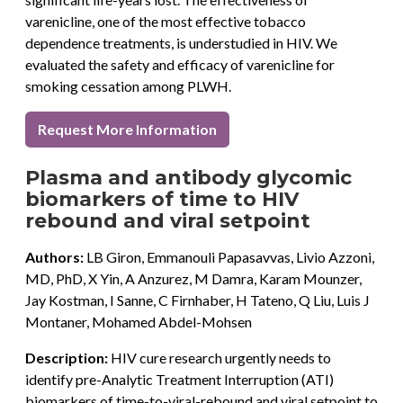
varenicline, one of the most effective tobacco
dependence treatments, is understudied in HIV. We
evaluated the safety and efficacy of varenicline for
smoking cessation among PLWH.
Request More Information
Plasma and antibody glycomic
biomarkers of time to HIV
rebound and viral setpoint
Authors:
LB Giron, Emmanouli Papasavvas, Livio Azzoni,
MD, PhD, X Yin, A Anzurez, M Damra, Karam Mounzer,
Jay Kostman, I Sanne, C Firnhaber, H Tateno, Q Liu, Luis J
Montaner, Mohamed Abdel-Mohsen
Description:
HIV cure research urgently needs to
identify pre-Analytic Treatment Interruption (ATI)
biomarkers of time-to-viral-rebound and viral setpoint to