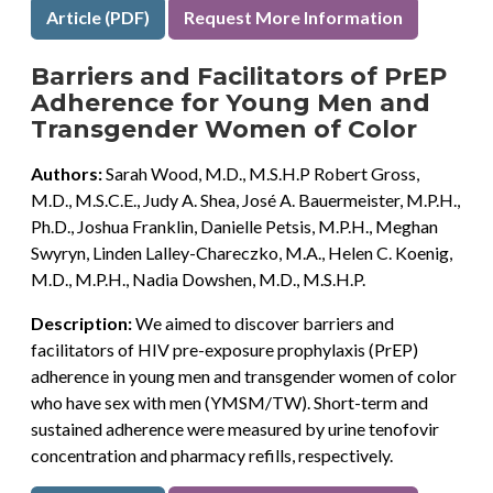
Article (PDF)
Request More Information
Barriers and Facilitators of PrEP
Adherence for Young Men and
Transgender Women of Color
Authors:
Sarah Wood, M.D., M.S.H.P Robert Gross,
M.D., M.S.C.E., Judy A. Shea, José A. Bauermeister, M.P.H.,
Ph.D., Joshua Franklin, Danielle Petsis, M.P.H., Meghan
Swyryn, Linden Lalley-Chareczko, M.A., Helen C. Koenig,
M.D., M.P.H., Nadia Dowshen, M.D., M.S.H.P.
Description:
We aimed to discover barriers and
facilitators of HIV pre-exposure prophylaxis (PrEP)
adherence in young men and transgender women of color
who have sex with men (YMSM/TW). Short-term and
sustained adherence were measured by urine tenofovir
concentration and pharmacy refills, respectively.