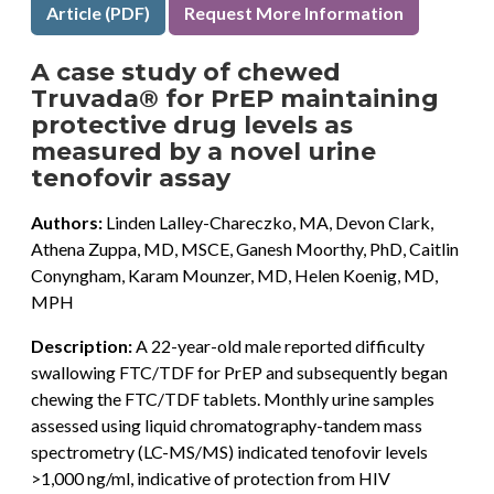
Article (PDF)
Request More Information
A case study of chewed
Truvada® for PrEP maintaining
protective drug levels as
measured by a novel urine
tenofovir assay
Authors:
Linden Lalley-Chareczko, MA, Devon Clark,
Athena Zuppa, MD, MSCE, Ganesh Moorthy, PhD, Caitlin
Conyngham, Karam Mounzer, MD, Helen Koenig, MD,
MPH
Description:
A 22-year-old male reported difficulty
swallowing FTC/TDF for PrEP and subsequently began
chewing the FTC/TDF tablets. Monthly urine samples
assessed using liquid chromatography-tandem mass
spectrometry (LC-MS/MS) indicated tenofovir levels
>1,000 ng/ml, indicative of protection from HIV