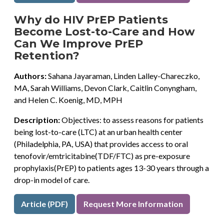
Why do HIV PrEP Patients
Become Lost-to-Care and How
Can We Improve PrEP
Retention?
Authors:
Sahana Jayaraman, Linden Lalley-Chareczko,
MA, Sarah Williams, Devon Clark, Caitlin Conyngham,
and Helen C. Koenig, MD, MPH
Description:
Objectives: to assess reasons for patients
being lost-to-care (LTC) at an urban health center
(Philadelphia, PA, USA) that provides access to oral
tenofovir/emtricitabine(TDF/FTC) as pre-exposure
prophylaxis(PrEP) to patients ages 13-30 years through a
drop-in model of care.
Article (PDF)
Request More Information