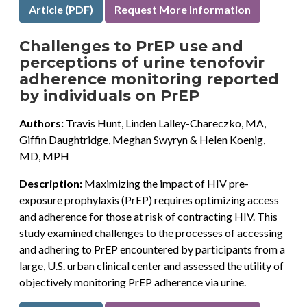
Article (PDF)
Request More Information
Challenges to PrEP use and
perceptions of urine tenofovir
adherence monitoring reported
by individuals on PrEP
Authors:
Travis Hunt, Linden Lalley-Chareczko, MA,
Giffin Daughtridge, Meghan Swyryn & Helen Koenig,
MD, MPH
Description:
Maximizing the impact of HIV pre-
exposure prophylaxis (PrEP) requires optimizing access
and adherence for those at risk of contracting HIV. This
study examined challenges to the processes of accessing
and adhering to PrEP encountered by participants from a
large, U.S. urban clinical center and assessed the utility of
objectively monitoring PrEP adherence via urine.