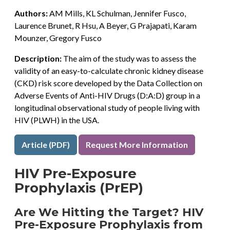
Authors:
AM Mills, KL Schulman, Jennifer Fusco,
Laurence Brunet, R Hsu, A Beyer, G Prajapati, Karam
Mounzer, Gregory Fusco
Description:
The aim of the study was to assess the
validity of an easy-to-calculate chronic kidney disease
(CKD) risk score developed by the Data Collection on
Adverse Events of Anti-HIV Drugs (D:A:D) group in a
longitudinal observational study of people living with
HIV (PLWH) in the USA.
Article (PDF)
Request More Information
HIV Pre-Exposure
Prophylaxis (PrEP)
Are We Hitting the Target? HIV
Pre-Exposure Prophylaxis from