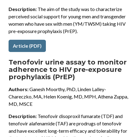
Description:
The aim of the study was to characterize
perceived social support for young men and transgender
women who have sex with men (YM/TWSM) taking HIV
pre-exposure prophylaxis (PrEP).
Article (PDF)
Tenofovir urine assay to monitor
adherence to HIV pre-exposure
prophylaxis (PrEP)
Authors:
Ganesh Moorthy, PhD, Linden Lalley-
Chareczko, MA, Helen Koenig, MD, MPH, Athena Zuppa,
MD, MSCE
Description:
Tenofovir disoproxil fumarate (TDF) and
tenofovir alafenamide (TAF) are prodrugs of tenofovir
and have excellent long-term efficacy and tolerability for