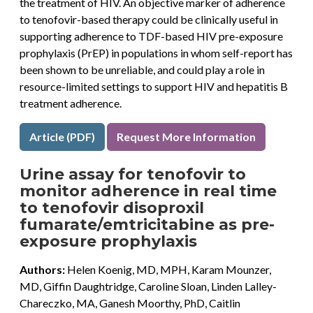
the treatment of HIV. An objective marker of adherence
to tenofovir-based therapy could be clinically useful in
supporting adherence to TDF-based HIV pre-exposure
prophylaxis (PrEP) in populations in whom self-report has
been shown to be unreliable, and could play a role in
resource-limited settings to support HIV and hepatitis B
treatment adherence.
Article (PDF)
Request More Information
Urine assay for tenofovir to
monitor adherence in real time
to tenofovir disoproxil
fumarate/emtricitabine as pre-
exposure prophylaxis
Authors:
Helen Koenig, MD, MPH, Karam Mounzer,
MD, Giffin Daughtridge, Caroline Sloan, Linden Lalley-
Chareczko, MA, Ganesh Moorthy, PhD, Caitlin