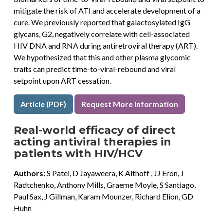
mitigate the risk of ATI and accelerate development of a
cure. We previously reported that galactosylated IgG
glycans, G2, negatively correlate with cell-associated
HIV DNA and RNA during antiretroviral therapy (ART).
We hypothesized that this and other plasma glycomic
traits can predict time-to-viral-rebound and viral
setpoint upon ART cessation.
Article (PDF)
Request More Information
Real-world efficacy of direct
acting antiviral therapies in
patients with HIV/HCV
Authors:
S Patel, D Jayaweera, K Althoff , JJ Eron, J
Radtchenko, Anthony Mills, Graeme Moyle, S Santiago,
Paul Sax, J Gillman, Karam Mounzer, Richard Elion, GD
Huhn