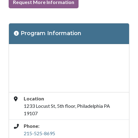
Request More Information
Program
Program Information
Location
Address
Location
1233 Locust St, 5th floor, Philadelphia PA
19107
Phone:
215-525-8695