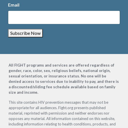
Email
Subscribe Now
Footer
All FIGHT programs and services are offered regardless of
gender, race, color, sex, religious beliefs, national origin,
sexual orientation, or insurance status. No one will be
denied access to services due to inability to pay, and there is
a discounted/sliding fee schedule available based on family
size and income.
This site contains HIV prevention messages that may not be
appropriate for all audiences. Fight.org presents published
material, reprinted with permission and neither endorses nor
opposes any material. All information contained on this website,
including information relating to health conditions, products, and