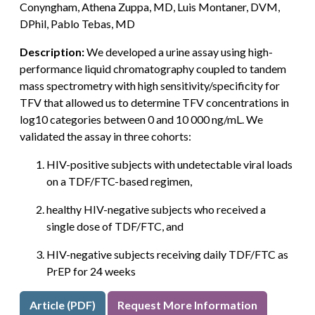
Conyngham, Athena Zuppa, MD, Luis Montaner, DVM,
DPhil, Pablo Tebas, MD
Description:
We developed a urine assay using high-
performance liquid chromatography coupled to tandem
mass spectrometry with high sensitivity/specificity for
TFV that allowed us to determine TFV concentrations in
log10 categories between 0 and 10 000 ng/mL. We
validated the assay in three cohorts:
HIV-positive subjects with undetectable viral loads
on a TDF/FTC-based regimen,
healthy HIV-negative subjects who received a
single dose of TDF/FTC, and
HIV-negative subjects receiving daily TDF/FTC as
PrEP for 24 weeks
Article (PDF)
Request More Information