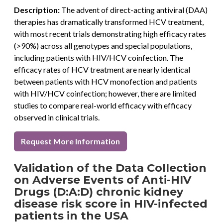
Description:
The advent of direct-acting antiviral (DAA)
therapies has dramatically transformed HCV treatment,
with most recent trials demonstrating high efficacy rates
(>90%) across all genotypes and special populations,
including patients with HIV/HCV coinfection. The
efficacy rates of HCV treatment are nearly identical
between patients with HCV monofection and patients
with HIV/HCV coinfection; however, there are limited
studies to compare real-world efficacy with efficacy
observed in clinical trials.
Request More Information
Validation of the Data Collection
on Adverse Events of Anti-HIV
Drugs (D:A:D) chronic kidney
disease risk score in HIV-infected
patients in the USA