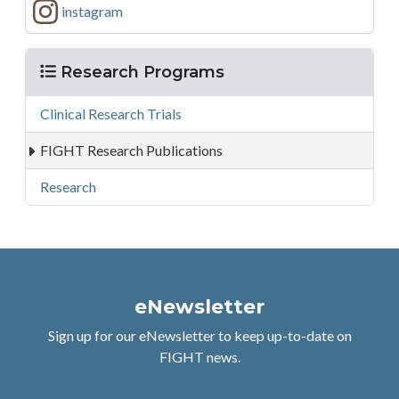
instagram
Menu
Research Programs
Clinical Research Trials
FIGHT Research Publications
Research
eNewsletter
Sign up for our eNewsletter to keep up-to-date on
FIGHT news.