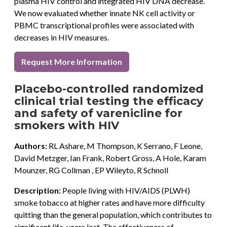
plasma HIV control and integrated HIV DNA decrease.
We now evaluated whether innate NK cell activity or
PBMC transcriptional profiles were associated with
decreases in HIV measures.
Request More Information
Placebo-controlled randomized
clinical trial testing the efficacy
and safety of varenicline for
smokers with HIV
Authors:
RL Ashare, M Thompson, K Serrano, F Leone,
David Metzger, Ian Frank, Robert Gross, A Hole, Karam
Mounzer, RG Collman , EP Wileyto, R Schnoll
Description:
People living with HIV/AIDS (PLWH)
smoke tobacco at higher rates and have more difficulty
quitting than the general population, which contributes to
significant life-years lost. The effectiveness of