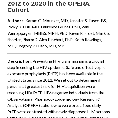
2012 to 2020 in the OPERA
Cohort
Authors:
Karam C. Mounzer, MD, Jennifer S. Fusco, BS,
Ricky K. Hsu, MD, Laurence Brunet, PhD, Vani
Vannappagari, MBBS, MPH, PhD, Kevin R. Frost, Mark S.
Shaefer, PharmD, Alex Rinehart, PhD, Keith Rawlings,
MD, Gregory P. Fusco, MD, MPH
Description:
Preventing HIV transmission is a crucial
step in ending the HIV epidemic. Safe and effective pre-
exposure prophylaxis (PrEP) has been available in the
United States since 2012. We set out to determine if
persons at greatest risk for HIV acquisition were
receiving HIV PrEP. HIV-negative individuals from the
Observational Pharmaco-Epidemiology Research &
Analysis (OPERA) cohort who were prescribed daily
PrEP were contrasted with newly diagnosed HIV persons
without PrEP use between July 16, 2012 and October 31,