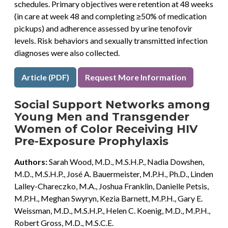
schedules. Primary objectives were retention at 48 weeks
(in care at week 48 and completing ≥50% of medication
pickups) and adherence assessed by urine tenofovir
levels. Risk behaviors and sexually transmitted infection
diagnoses were also collected.
Article (PDF)
Request More Information
Social Support Networks among
Young Men and Transgender
Women of Color Receiving HIV
Pre-Exposure Prophylaxis
Authors:
Sarah Wood, M.D., M.S.H.P., Nadia Dowshen,
M.D., M.S.H.P., José A. Bauermeister, M.P.H., Ph.D., Linden
Lalley-Chareczko, M.A., Joshua Franklin, Danielle Petsis,
M.P.H., Meghan Swyryn, Kezia Barnett, M.P.H., Gary E.
Weissman, M.D., M.S.H.P., Helen C. Koenig, M.D., M.P.H.,
Robert Gross, M.D., M.S.C.E.