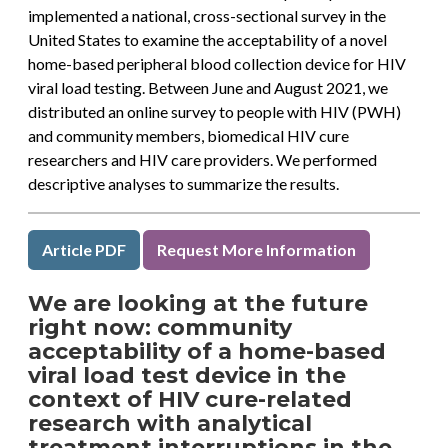
implemented a national, cross-sectional survey in the
United States to examine the acceptability of a novel
home-based peripheral blood collection device for HIV
viral load testing. Between June and August 2021, we
distributed an online survey to people with HIV (PWH)
and community members, biomedical HIV cure
researchers and HIV care providers. We performed
descriptive analyses to summarize the results.
Article PDF
Request More Information
We are looking at the future
right now: community
acceptability of a home-based
viral load test device in the
context of HIV cure-related
research with analytical
treatment interruptions in the