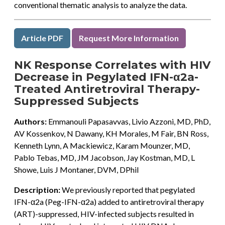
conventional thematic analysis to analyze the data.
Article PDF
Request More Information
NK Response Correlates with HIV
Decrease in Pegylated IFN-α2a-
Treated Antiretroviral Therapy-
Suppressed Subjects
Authors:
Emmanouli Papasavvas, Livio Azzoni, MD, PhD,
AV Kossenkov, N Dawany, KH Morales, M Fair, BN Ross,
Kenneth Lynn, A Mackiewicz, Karam Mounzer, MD,
Pablo Tebas, MD, JM Jacobson, Jay Kostman, MD, L
Showe, Luis J Montaner, DVM, DPhil
Description:
We previously reported that pegylated
IFN-α2a (Peg-IFN-α2a) added to antiretroviral therapy
(ART)-suppressed, HIV-infected subjects resulted in