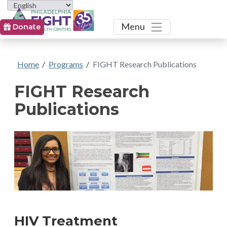
Toggle
Menu
Donate
Home
/
Programs
/
FIGHT Research Publications
FIGHT Research
Publications
HIV Treatment