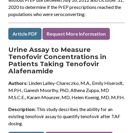
2020 to determine if the PrEP prescriptions reached the
populations who were seroconverting.
Article PDF
Request More Information
Urine Assay to Measure
Tenofovir Concentrations in
Patients Taking Tenofovir
Alafenamide
Authors:
Linden Lalley-Chareczko, M.A., Emily Hiserodt,
M.P.H., Ganesh Moorthy, PhD, Athena Zuppa, MD
M.S.C.E., Karam Mounzer, MD, Helen Koenig, MD, M.P.H.
Description:
This study describes the ability for an
existing tenofovir assay to quantify tenofovir after TAF
dosing.