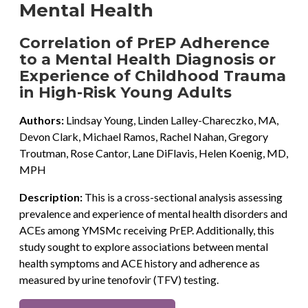
Mental Health
Correlation of PrEP Adherence
to a Mental Health Diagnosis or
Experience of Childhood Trauma
in High-Risk Young Adults
Authors:
Lindsay Young, Linden Lalley-Chareczko, MA,
Devon Clark, Michael Ramos, Rachel Nahan, Gregory
Troutman, Rose Cantor, Lane DiFlavis, Helen Koenig, MD,
MPH
Description:
This is a cross-sectional analysis assessing
prevalence and experience of mental health disorders and
ACEs among YMSMc receiving PrEP. Additionally, this
study sought to explore associations between mental
health symptoms and ACE history and adherence as
measured by urine tenofovir (TFV) testing.