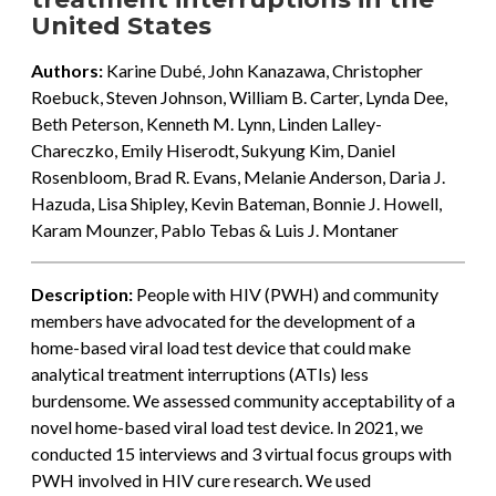
United States
Authors:
Karine Dubé, John Kanazawa, Christopher
Roebuck, Steven Johnson, William B. Carter, Lynda Dee,
Beth Peterson, Kenneth M. Lynn, Linden Lalley-
Chareczko, Emily Hiserodt, Sukyung Kim, Daniel
Rosenbloom, Brad R. Evans, Melanie Anderson, Daria J.
Hazuda, Lisa Shipley, Kevin Bateman, Bonnie J. Howell,
Karam Mounzer, Pablo Tebas & Luis J. Montaner
Description:
People with HIV (PWH) and community
members have advocated for the development of a
home-based viral load test device that could make
analytical treatment interruptions (ATIs) less
burdensome. We assessed community acceptability of a
novel home-based viral load test device. In 2021, we
conducted 15 interviews and 3 virtual focus groups with
PWH involved in HIV cure research. We used