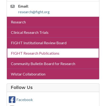
Email:
research@fight.org
Research
Research
Sub
Menu
Clinical Research Trials
Menu
FIGHT Institutional Review Board
FIGHT Research Publications
Community Bulletin Board for Research
Wistar Collaboration
on
Follow Us
Social
Media
Facebook