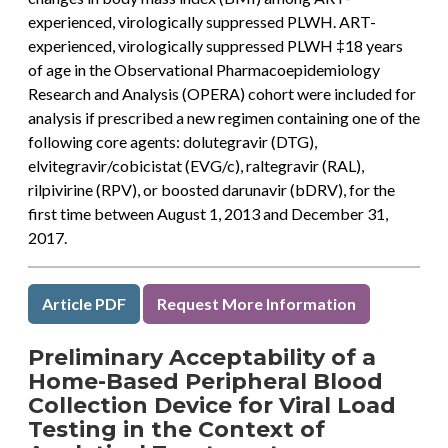
experienced, virologically suppressed PLWH. ART-
experienced, virologically suppressed PLWH ‡18 years
of age in the Observational Pharmacoepidemiology
Research and Analysis (OPERA) cohort were included for
analysis if prescribed a new regimen containing one of the
following core agents: dolutegravir (DTG),
elvitegravir/cobicistat (EVG/c), raltegravir (RAL),
rilpivirine (RPV), or boosted darunavir (bDRV), for the
first time between August 1, 2013 and December 31,
2017.
Article PDF
Request More Information
Preliminary Acceptability of a
Home-Based Peripheral Blood
Collection Device for Viral Load
Testing in the Context of