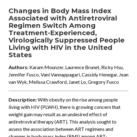
Changes in Body Mass Index
Associated with Antiretroviral
Regimen Switch Among
Treatment-Experienced,
Virologically Suppressed People
Living with HIV in the United
States
Authors:
Karam Mounzer, Laurence Brunet, Ricky Hsu,
Jennifer Fusco, Vani Vannappagari, Cassidy Henegar, Jean
van Wyk, Melissa Crawford, Janet Lo, Gregory Fusco
Description:
With obesity on the rise among people
living with HIV (PLWH), there is growing concern that
weight gain may result as an undesired effect of
antiretroviral therapy (ART). This analysis sought to
assess the association between ART regimens and
changes in body mass index (BMI) among ART-