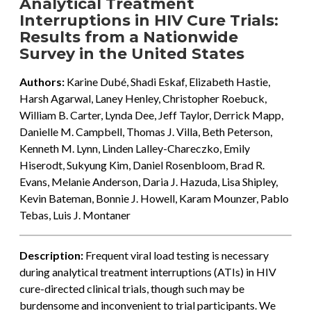
Analytical Treatment
Interruptions in HIV Cure Trials:
Results from a Nationwide
Survey in the United States
Authors:
Karine Dubé, Shadi Eskaf, Elizabeth Hastie,
Harsh Agarwal, Laney Henley, Christopher Roebuck,
William B. Carter, Lynda Dee, Jeff Taylor, Derrick Mapp,
Danielle M. Campbell, Thomas J. Villa, Beth Peterson,
Kenneth M. Lynn, Linden Lalley-Chareczko, Emily
Hiserodt, Sukyung Kim, Daniel Rosenbloom, Brad R.
Evans, Melanie Anderson, Daria J. Hazuda, Lisa Shipley,
Kevin Bateman, Bonnie J. Howell, Karam Mounzer, Pablo
Tebas, Luis J. Montaner
Description:
Frequent viral load testing is necessary
during analytical treatment interruptions (ATIs) in HIV
cure-directed clinical trials, though such may be
burdensome and inconvenient to trial participants. We