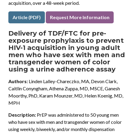
acquisition, over a 48-week period.
Article (PDF)
Request More Information
Delivery of TDF/FTC for pre-
exposure prophylaxis to prevent
HIV-1 acquisition in young adult
men who have sex with men and
transgender women of color
using a urine adherence assay
Authors:
Linden Lalley-Chareczko, MA, Devon Clark,
Caitlin Conyngham, Athena Zuppa, MD, MSCE, Ganesh
Moorthy, PhD, Karam Mounzer, MD, Helen Koenig, MD,
MPH
Description:
PrEP was administered to 50 young men
who have sex with men and transgender women of color
using weekly, biweekly, and/or monthly dispensation