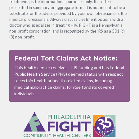
treatments, is for informational purposes only. It is often
presented in summary or aggregate form. It is not meant to be a
substitute for the advice provided by your own physician or other
medical professionals. Always discuss treatment options with a
doctor who specializes in treating HIV. FIGHT is a Pennsylvania
non-profit corporation, and is recognized by the IRS as a 501 (c)
(3) non-profit.
Federal Tort Claims Act Notice:
This health center receives HHS funding and has Federal
Public Health Service (PHS) deemed status with respect
to certain health or health-related claims, including
medical malpractice claims, for itself and its covered
individuals.
Footer
Menu