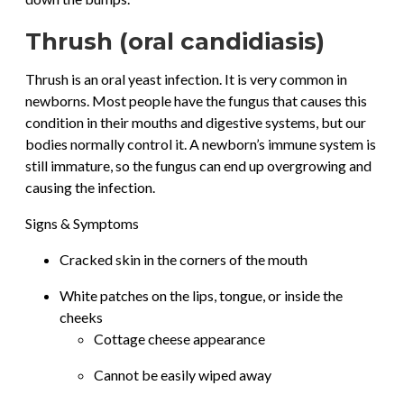
Thrush (oral candidiasis)
Thrush is an oral yeast infection. It is very common in
newborns. Most people have the fungus that causes this
condition in their mouths and digestive systems, but our
bodies normally control it. A newborn’s immune system is
still immature, so the fungus can end up overgrowing and
causing the infection.
Signs & Symptoms
Cracked skin in the corners of the mouth
White patches on the lips, tongue, or inside the
cheeks
Cottage cheese appearance
Cannot be easily wiped away