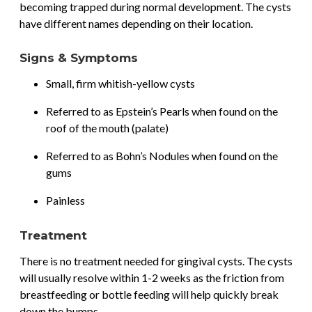
becoming trapped during normal development. The cysts
have different names depending on their location.
Signs & Symptoms
Small, firm whitish-yellow cysts
Referred to as Epstein’s Pearls when found on the
roof of the mouth (palate)
Referred to as Bohn’s Nodules when found on the
gums
Painless
Treatment
There is no treatment needed for gingival cysts. The cysts
will usually resolve within 1-2 weeks as the friction from
breastfeeding or bottle feeding will help quickly break
down the bumps.