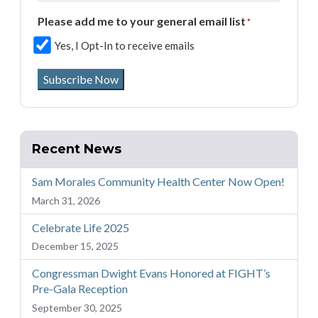
Please add me to your general email list
*
Yes, I Opt-In to receive emails
Subscribe Now
Recent News
Sam Morales Community Health Center Now Open!
March 31, 2026
Celebrate Life 2025
December 15, 2025
Congressman Dwight Evans Honored at FIGHT’s
Pre-Gala Reception
September 30, 2025