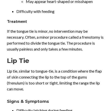
May appear heart-shaped or misshapen
Difficulty with feeding
Treatment
If the tongue tie is minor, no intervention may be
necessary. Often, a minor procedure called a frenotomy is
performed to divide the tongue tie. The procedure is
usually painless and only takes a few minutes.
Lip Tie
Lip tie, similar to tongue-tie, is a condition where the flap
of skin connecting the lip to the top of the gums
(frenulum) is too short or tight, limiting the range the lip
can move.
Signs & Symptoms
Difficulty latching during feeding