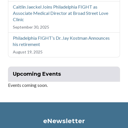
Caitlin Jaeckel Joins Philadelphia FIGHT as
Associate Medical Director at Broad Street Love
Clinic
September 30, 2025
Philadelphia FIGHT’s Dr. Jay Kostman Announces
his retirement
August 19, 2025
Upcoming Events
Events coming soon.
eNewsletter