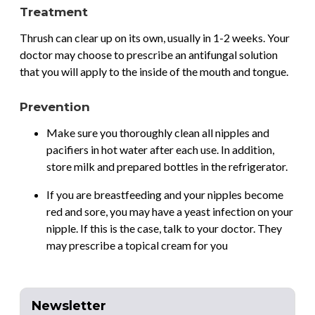
Treatment
Thrush can clear up on its own, usually in 1-2 weeks. Your
doctor may choose to prescribe an antifungal solution
that you will apply to the inside of the mouth and tongue.
Prevention
Make sure you thoroughly clean all nipples and
pacifiers in hot water after each use. In addition,
store milk and prepared bottles in the refrigerator.
If you are breastfeeding and your nipples become
red and sore, you may have a yeast infection on your
nipple. If this is the case, talk to your doctor. They
may prescribe a topical cream for you
Newsletter