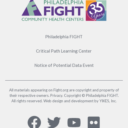
Menu
Philadelphia FIGHT
Critical Path Learning Center
Notice of Potential Data Event
All materials appearing on Fight.org are copyright and property of
their respective owners. Privacy. Copyright © Philadelphia FIGHT.
All rights reserved. Web design and development by YIKES, Inc.
Social
Facebook,
Twitter,
YouTub
Flick
Media