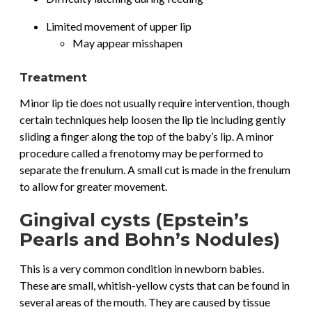
Limited movement of upper lip
May appear misshapen
Treatment
Minor lip tie does not usually require intervention, though
certain techniques help loosen the lip tie including gently
sliding a finger along the top of the baby’s lip. A minor
procedure called a frenotomy may be performed to
separate the frenulum. A small cut is made in the frenulum
to allow for greater movement.
Gingival cysts (Epstein’s
Pearls and Bohn’s Nodules)
This is a very common condition in newborn babies.
These are small, whitish-yellow cysts that can be found in
several areas of the mouth. They are caused by tissue