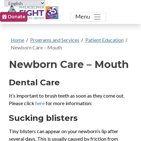
Toggle
Menu
Donate
Home
/
Programs and Services
/
Patient Education
/
Newborn Care – Mouth
Newborn Care – Mouth
Dental Care
It’s important to brush teeth as soon as they come out.
Please click
here
for more information:
Sucking blisters
Tiny blisters can appear on your newborn’s lip after
several days. This is usually caused by friction from