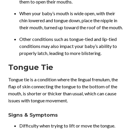
them to open their mouths.
When your baby’s mouth is wide open, with their
chin lowered and tongue down, place the nipple in
their mouth, turned up toward the roof of the mouth.
Other conditions such as tongue-tied and lip-tied
conditions may also impact your baby’s ability to
properly latch, leading to more blistering.
Tongue Tie
Tongue tie is a condition where the lingual frenulum, the
flap of skin connecting the tongue to the bottom of the
mouth, is shorter or thicker than usual, which can cause
issues with tongue movement.
Signs & Symptoms
Difficulty when trying to lift or move the tongue.