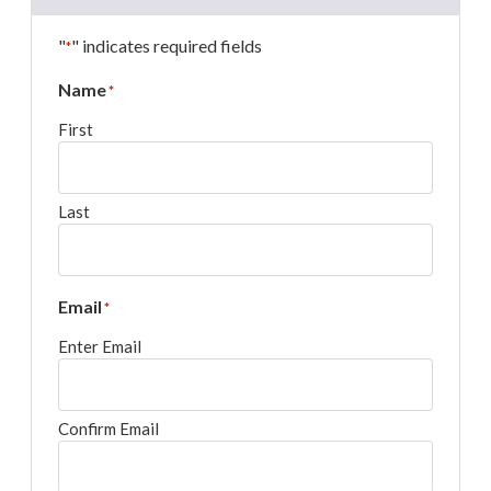
"
" indicates required fields
*
Name
*
First
Last
Email
*
Enter Email
Confirm Email