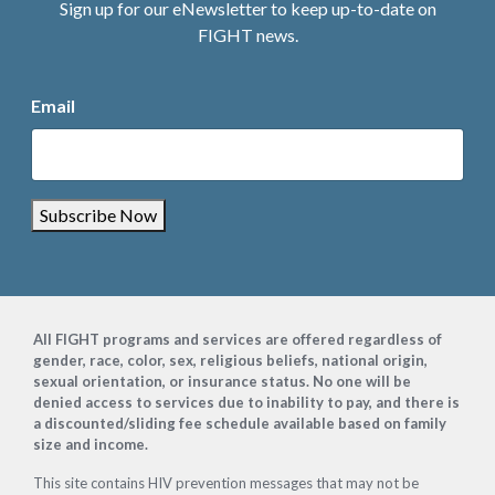
Sign up for our eNewsletter to keep up-to-date on
FIGHT news.
Email
Subscribe Now
Footer
All FIGHT programs and services are offered regardless of
gender, race, color, sex, religious beliefs, national origin,
sexual orientation, or insurance status. No one will be
denied access to services due to inability to pay, and there is
a discounted/sliding fee schedule available based on family
size and income.
This site contains HIV prevention messages that may not be