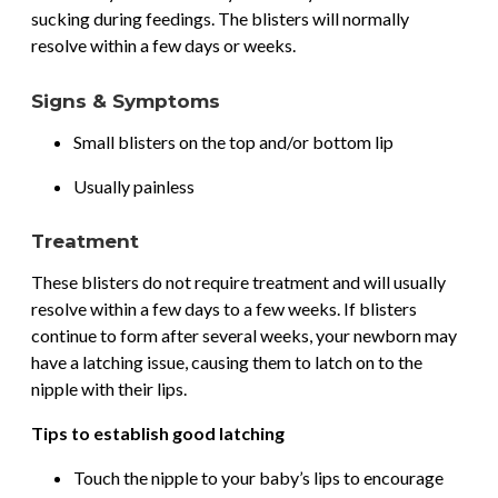
sucking during feedings. The blisters will normally
resolve within a few days or weeks.
Signs & Symptoms
Small blisters on the top and/or bottom lip
Usually painless
Treatment
These blisters do not require treatment and will usually
resolve within a few days to a few weeks. If blisters
continue to form after several weeks, your newborn may
have a latching issue, causing them to latch on to the
nipple with their lips.
Tips to establish good latching
Touch the nipple to your baby’s lips to encourage