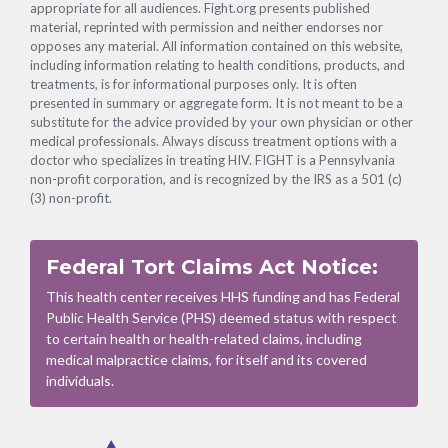
appropriate for all audiences. Fight.org presents published
material, reprinted with permission and neither endorses nor
opposes any material. All information contained on this website,
including information relating to health conditions, products, and
treatments, is for informational purposes only. It is often
presented in summary or aggregate form. It is not meant to be a
substitute for the advice provided by your own physician or other
medical professionals. Always discuss treatment options with a
doctor who specializes in treating HIV. FIGHT is a Pennsylvania
non-profit corporation, and is recognized by the IRS as a 501 (c)
(3) non-profit.
Federal Tort Claims Act Notice:
This health center receives HHS funding and has Federal
Public Health Service (PHS) deemed status with respect
to certain health or health-related claims, including
medical malpractice claims, for itself and its covered
individuals.
Footer