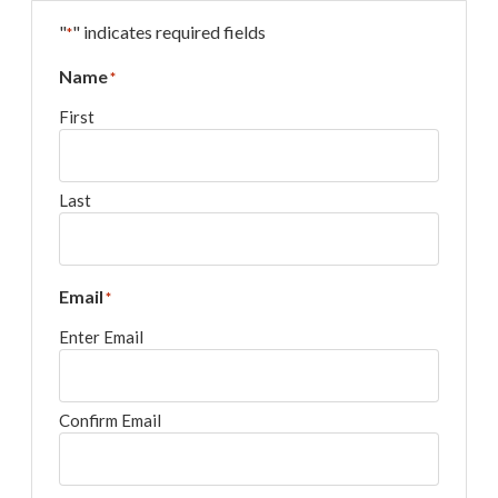
"
" indicates required fields
*
Name
*
First
Last
Email
*
Enter Email
Confirm Email