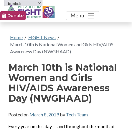
Toggle
Menu
Donate
Home
/
FIGHT News
/
March 10th is National Women and Girls HIV/AIDS
Awareness Day (NWGHAAD)
March 10th is National
Women and Girls
HIV/AIDS Awareness
Day (NWGHAAD)
Posted on
March 8, 2019
by
Tech Team
Every year on this day — and throughout the month of