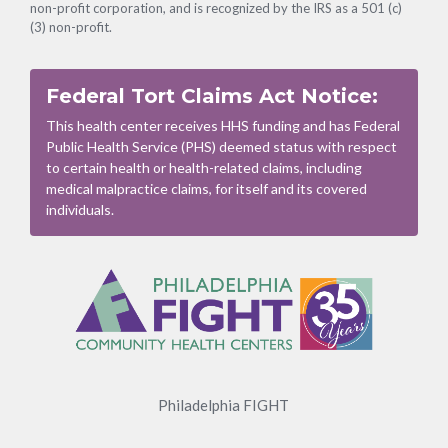
non-profit corporation, and is recognized by the IRS as a 501 (c)
(3) non-profit.
Federal Tort Claims Act Notice:
This health center receives HHS funding and has Federal
Public Health Service (PHS) deemed status with respect
to certain health or health-related claims, including
medical malpractice claims, for itself and its covered
individuals.
Footer
Menu
Philadelphia FIGHT