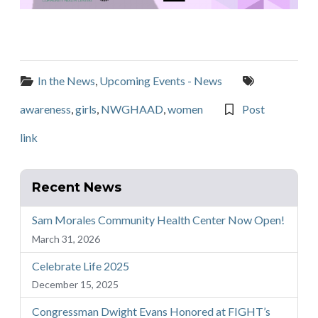
Categories:
Tags:
In the News
,
Upcoming Events - News
awareness
,
girls
,
NWGHAAD
,
women
Post
link
Recent News
Sam Morales Community Health Center Now Open!
March 31, 2026
Celebrate Life 2025
December 15, 2025
Congressman Dwight Evans Honored at FIGHT’s