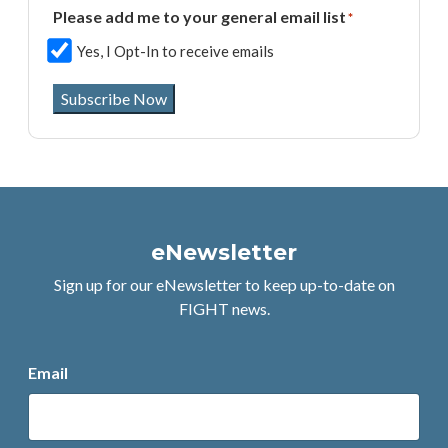
Please add me to your general email list
*
Yes, I Opt-In to receive emails
Subscribe Now
eNewsletter
Sign up for our eNewsletter to keep up-to-date on
FIGHT news.
Email