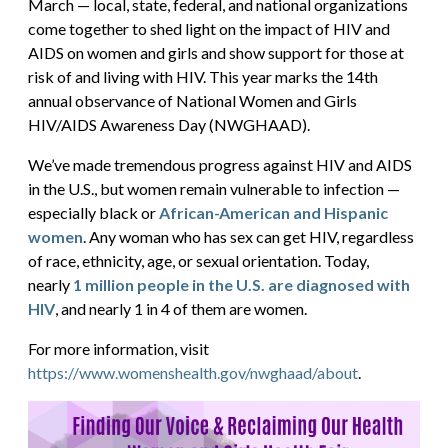
March — local, state, federal, and national organizations
come together to shed light on the impact of HIV and
AIDS on women and girls and show support for those at
risk of and living with HIV. This year marks the 14th
annual observance of National Women and Girls
HIV/AIDS Awareness Day (NWGHAAD).
We’ve made tremendous progress against HIV and AIDS
in the U.S., but women remain vulnerable to infection —
especially black or
African-American and Hispanic
women
. Any woman who has sex can get HIV, regardless
of race, ethnicity, age, or sexual orientation. Today,
nearly
1 million people in the U.S. are diagnosed with
HIV
, and nearly 1 in 4 of them are women.
For more information, visit
https://www.womenshealth.gov/nwghaad/about
.