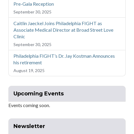
Pre-Gala Reception
September 30, 2025
Caitlin Jaeckel Joins Philadelphia FIGHT as
Associate Medical Director at Broad Street Love
Clinic
September 30, 2025
Philadelphia FIGHT’s Dr. Jay Kostman Announces
his retirement
August 19, 2025
Upcoming Events
Events coming soon.
Newsletter