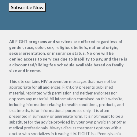
Subscribe Now
Footer
All FIGHT programs and services are offered regardless of
gender, race, color, sex, religious beliefs, national origin,
sexual orientation, or insurance status. No one will be
denied access to services due to inability to pay, and there is
a discounted/sliding fee schedule available based on family
size and income.
This site contains HIV prevention messages that may not be
appropriate for all audiences. Fight.org presents published
material, reprinted with permission and neither endorses nor
opposes any material. All information contained on this website,
including information relating to health conditions, products, and
treatments, is for informational purposes only. It is often
presented in summary or aggregate form. It is not meant to be a
substitute for the advice provided by your own physician or other
medical professionals. Always discuss treatment options with a
doctor who specializes in treating HIV. FIGHT is a Pennsylvania