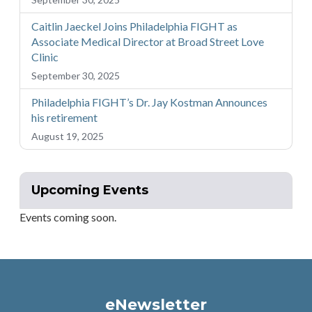
Caitlin Jaeckel Joins Philadelphia FIGHT as
Associate Medical Director at Broad Street Love
Clinic
September 30, 2025
Philadelphia FIGHT’s Dr. Jay Kostman Announces
his retirement
August 19, 2025
Upcoming Events
Events coming soon.
eNewsletter