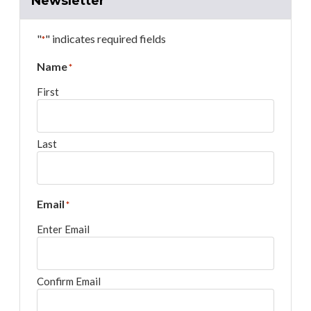
Newsletter
"
" indicates required fields
*
Name
*
First
Last
Email
*
Enter Email
Confirm Email