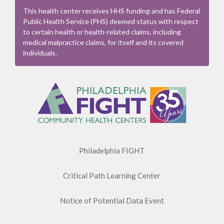
This health center receives HHS funding and has Federal
Public Health Service (PHS) deemed status with respect
to certain health or health-related claims, including
medical malpractice claims, for itself and its covered
individuals.
Footer
Menu
Philadelphia FIGHT
Critical Path Learning Center
Notice of Potential Data Event