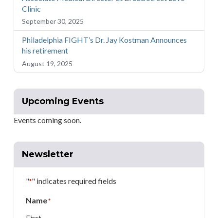
Clinic
September 30, 2025
Philadelphia FIGHT’s Dr. Jay Kostman Announces
his retirement
August 19, 2025
Upcoming Events
Events coming soon.
Newsletter
"
" indicates required fields
*
Name
*