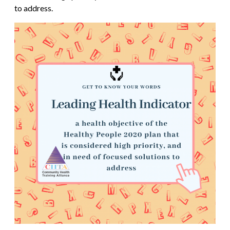
to address.