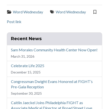
Categories:
Tags:
Word Wednesday
Word Wednesday
Post link
Recent News
Sam Morales Community Health Center Now Open!
March 31, 2026
Celebrate Life 2025
December 15, 2025
Congressman Dwight Evans Honored at FIGHT’s
Pre-Gala Reception
September 30, 2025
Caitlin Jaeckel Joins Philadelphia FIGHT as
Associate Medical Director at Broad Street Love