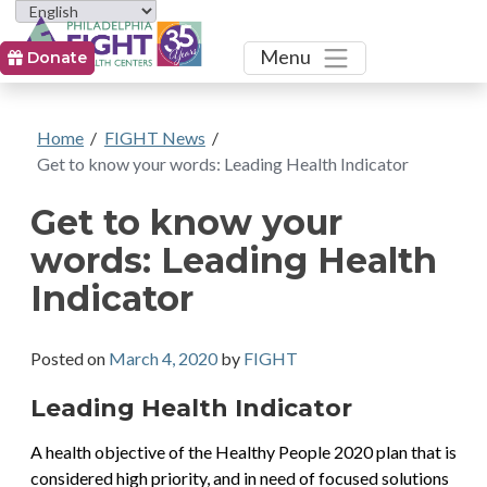
Toggle
Menu
Donate
Home
/
FIGHT News
/
Get to know your words: Leading Health Indicator
Get to know your
words: Leading Health
Indicator
Posted on
March 4, 2020
by
FIGHT
Leading Health Indicator
A health objective of the Healthy People 2020 plan that is
considered high priority, and in need of focused solutions