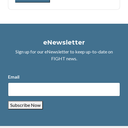
eNewsletter
Sign up for our eNewsletter to keep up-to-date on
FIGHT news.
Email
Subscribe Now