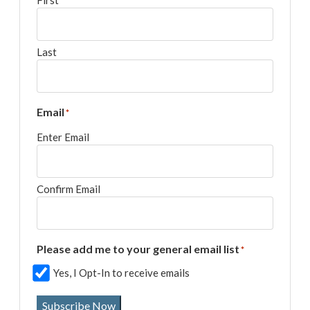
First
Last
Email
*
Enter Email
Confirm Email
Please add me to your general email list
*
Yes, I Opt-In to receive emails
Subscribe Now