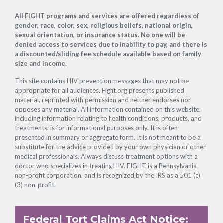
Footer
All FIGHT programs and services are offered regardless of
gender, race, color, sex, religious beliefs, national origin,
sexual orientation, or insurance status. No one will be
denied access to services due to inability to pay, and there is
a discounted/sliding fee schedule available based on family
size and income.
This site contains HIV prevention messages that may not be
appropriate for all audiences. Fight.org presents published
material, reprinted with permission and neither endorses nor
opposes any material. All information contained on this website,
including information relating to health conditions, products, and
treatments, is for informational purposes only. It is often
presented in summary or aggregate form. It is not meant to be a
substitute for the advice provided by your own physician or other
medical professionals. Always discuss treatment options with a
doctor who specializes in treating HIV. FIGHT is a Pennsylvania
non-profit corporation, and is recognized by the IRS as a 501 (c)
(3) non-profit.
Federal Tort Claims Act Notice: