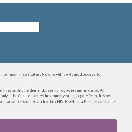
on, or insurance status. No one will be denied access to
permission and neither endorses nor opposes any material. All
only. It is often presented in summary or aggregate form. It is not
octor who specializes in treating HIV. FIGHT is a Pennsylvania non-