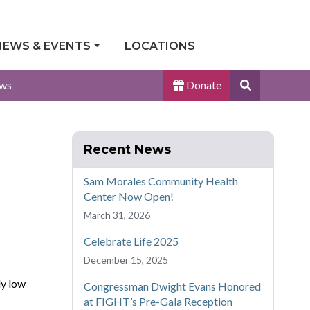
NEWS & EVENTS
LOCATIONS
Search
ws
Donate
Site
Recent News
Sam Morales Community Health
Center Now Open!
March 31, 2026
Celebrate Life 2025
December 15, 2025
ly low
Congressman Dwight Evans Honored
at FIGHT’s Pre-Gala Reception