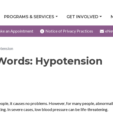
PROGRAMS & SERVICES
GET INVOLVED
ke an Appointment
Notice of Privacy Practices
eNe
tension
Words: Hypotension
ople, it causes no problems. However, for many people, abnormal
ing. In severe cases, low blood pressure can be life-threatening.