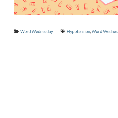
Categories:
Tags:
Word Wednesday
Hypotension
,
Word Wednes