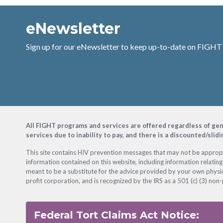
eNewsletter
Sign up for our eNewsletter to keep up-to-date on FIGHT
Footer
All FIGHT programs and services are offered regardless of gender
services due to inability to pay, and there is a discounted/slid
This site contains HIV prevention messages that may not be appropri
information contained on this website, including information relating
meant to be a substitute for the advice provided by your own physic
profit corporation, and is recognized by the IRS as a 501 (c) (3) non-
Federal Tort Claims Act Notice: