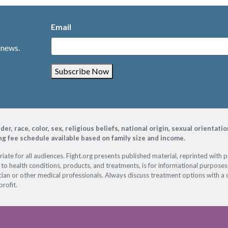
Email
 news.
Subscribe Now
, race, color, sex, religious beliefs, national origin, sexual orientati
ing fee schedule available based on family size and income.
ate for all audiences. Fight.org presents published material, reprinted with 
 to health conditions, products, and treatments, is for informational purposes 
ian or other medical professionals. Always discuss treatment options with a d
profit.