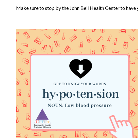
Make sure to stop by the John Bell Health Center to have