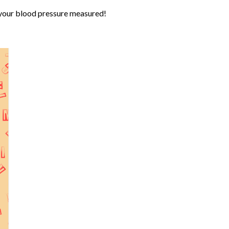
 your blood pressure measured!