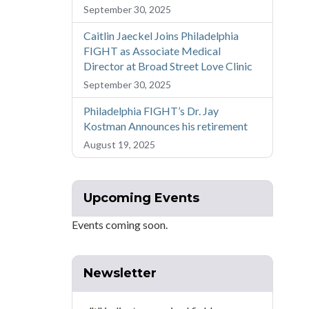
September 30, 2025
Caitlin Jaeckel Joins Philadelphia
FIGHT as Associate Medical
Director at Broad Street Love Clinic
September 30, 2025
Philadelphia FIGHT’s Dr. Jay
Kostman Announces his retirement
August 19, 2025
Upcoming Events
Events coming soon.
Newsletter