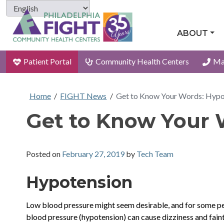
ABOUT
Patient Portal
Community Health Centers
Ma
Home
/
FIGHT News
/
Get to Know Your Words: Hypo
Get to Know Your 
Posted on
February 27, 2019
by
Tech Team
Hypotension
Low blood pressure might seem desirable, and for some pe
blood pressure (hypotension) can cause dizziness and faint