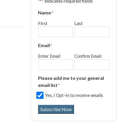
"
" indicates required fields
*
Name
*
First
Last
Email
*
Enter Email
Confirm Email
Please add me to your general
email list
*
Yes, I Opt-In to receive emails
Subscribe Now