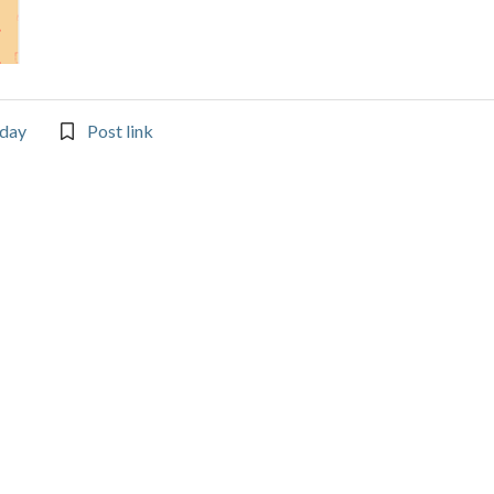
day
Post link