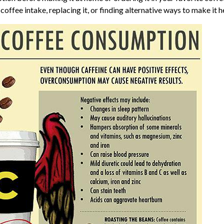
offee intake, replacing it, or finding alternative ways to make it h