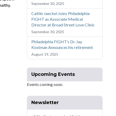
September 30, 2025
ealthy.
Caitlin Jaeckel Joins Philadelphia
FIGHT as Associate Medical
Director at Broad Street Love Clinic
September 30, 2025
Philadelphia FIGHT’s Dr. Jay
Kostman Announces his retirement
August 19, 2025
Upcoming Events
Events coming soon.
Newsletter