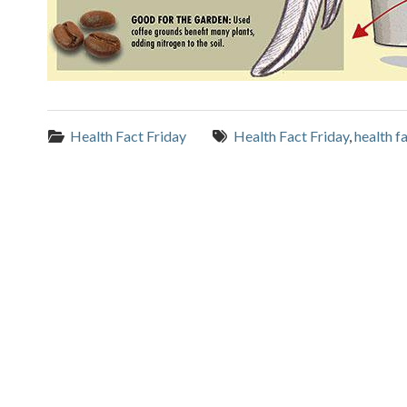
Categories:
Tags:
Health Fact Friday
Health Fact Friday
,
health f