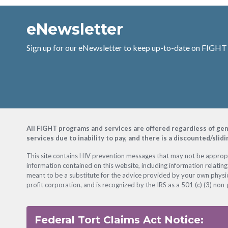
eNewsletter
Sign up for our eNewsletter to keep up-to-date on FIGHT
Footer
All FIGHT programs and services are offered regardless of gender
services due to inability to pay, and there is a discounted/slid
This site contains HIV prevention messages that may not be appropri
information contained on this website, including information relating
meant to be a substitute for the advice provided by your own physic
profit corporation, and is recognized by the IRS as a 501 (c) (3) non-
Federal Tort Claims Act Notice: