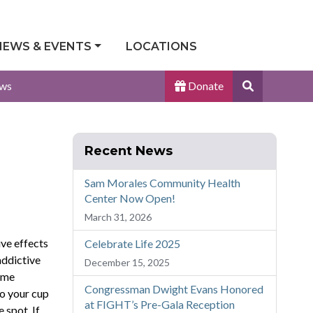
NEWS & EVENTS
LOCATIONS
Search
ws
Donate
Site
Recent News
Sam Morales Community Health
Center Now Open!
March 31, 2026
ive effects
Celebrate Life 2025
addictive
December 15, 2025
some
Congressman Dwight Evans Honored
to your cup
at FIGHT’s Pre-Gala Reception
 spot. If