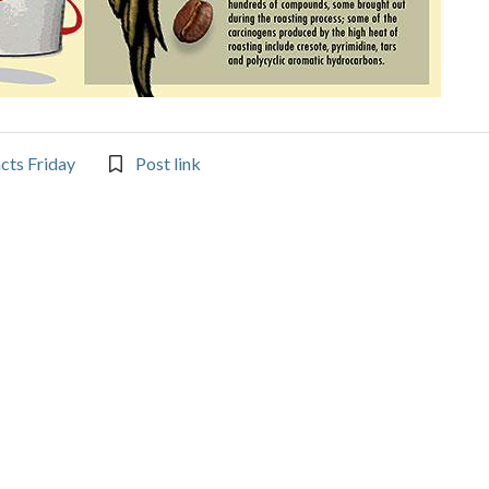
acts Friday
Post link