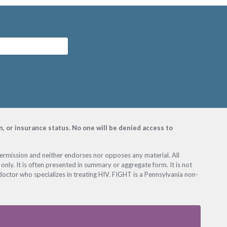
on, or insurance status. No one will be denied access to
permission and neither endorses nor opposes any material. All
only. It is often presented in summary or aggregate form. It is not
octor who specializes in treating HIV. FIGHT is a Pennsylvania non-