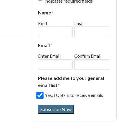
"
" indicates required fields
*
Name
*
First
Last
Email
*
Enter Email
Confirm Email
Please add me to your general
email list
*
Yes, I Opt-In to receive emails
Subscribe Now