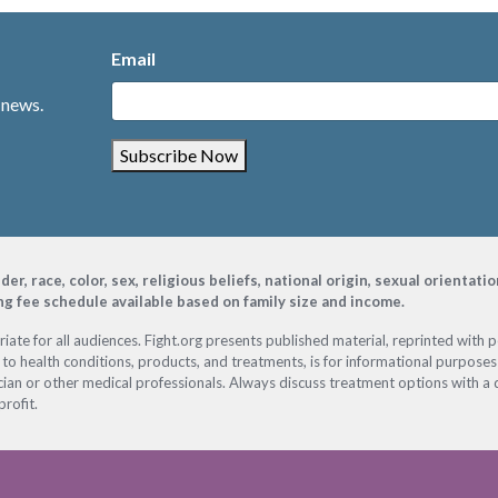
Email
 news.
Subscribe Now
, race, color, sex, religious beliefs, national origin, sexual orientati
ing fee schedule available based on family size and income.
ate for all audiences. Fight.org presents published material, reprinted with 
 to health conditions, products, and treatments, is for informational purposes 
ian or other medical professionals. Always discuss treatment options with a d
profit.