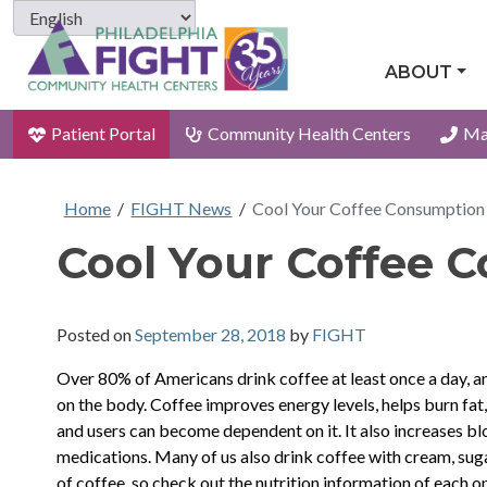
ABOUT
Patient Portal
Community Health Centers
Ma
Home
/
FIGHT News
/
Cool Your Coffee Consumption
Cool Your Coffee 
Posted on
September 28, 2018
by
FIGHT
Over 80% of Americans drink coffee at least once a day, an
on the body. Coffee improves energy levels, helps burn fat,
and users can become dependent on it. It also increases blo
medications. Many of us also drink coffee with cream, suga
of coffee, so check out the nutrition information of each op