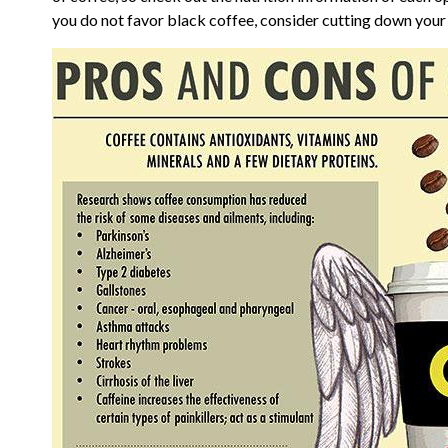
you do not favor black coffee, consider cutting down your c