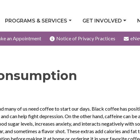
PROGRAMS & SERVICES
GET INVOLVED
ke an Appointment
Notice of Privacy Practices
eNe
Consumption
d many of us need coffee to start our days. Black coffee has posit
 and can help fight depression. On the other hand, caffeine can be 
od sugar levels, increases anxiety, and interacts negatively with 
r, and sometimes a flavor shot. These extras add calories and fat 
tion before making it at home or ordering it in your favorite coffee