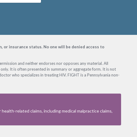
on, or insurance status. No one will be denied access to
permission and neither endorses nor opposes any material. All
only. It is often presented in summary or aggregate form. It is not
octor who specializes in treating HIV. FIGHT is a Pennsylvania non-
health-related claims, including medical malpractice claims,