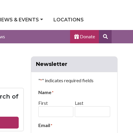
NEWS & EVENTS
LOCATIONS
Search
ws
Donate
Site
Newsletter
"
" indicates required fields
*
Name
*
rch of
First
Last
out
Email
*
ace