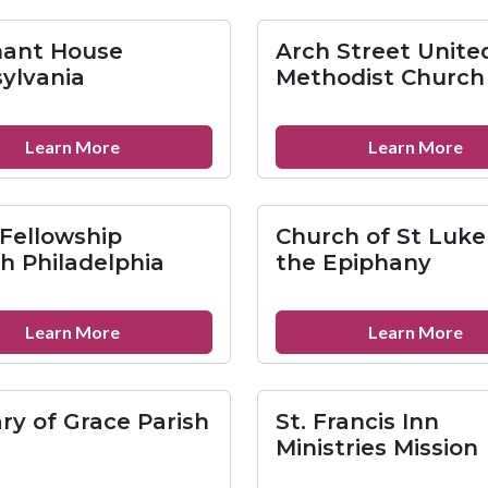
Dei
Ba
Metropolitan
Ch
ant House
Arch Street Unite
Community
of
ylvania
Methodist Church
Church
Ge
about
ab
Learn More
Learn More
Covenant
Ar
House
St
Pennsylvania
Un
 Fellowship
Church of St Luke
Me
h Philadelphia
the Epiphany
Ch
about
ab
Learn More
Learn More
Unity
Ch
Fellowship
of
Church
St
ary of Grace Parish
St. Francis Inn
Philadelphia
Lu
Ministries Mission
an
th