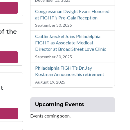
December 15, 2025
iphany
out
Congressman Dwight Evans Honored
at FIGHT’s Pre-Gala Reception
ncis
September 30, 2025
of the
istries
Caitlin Jaeckel Joins Philadelphia
ssion
FIGHT as Associate Medical
Director at Broad Street Love Clinic
out
September 30, 2025
theran
Philadelphia FIGHT’s Dr. Jay
urch
Kostman Announces his retirement
August 19, 2025
e
t
ly
mmunion
Upcoming Events
out
Events coming soon.
okman
loved