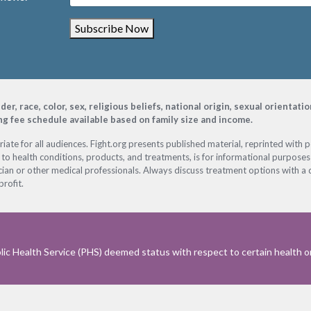
Subscribe Now
, race, color, sex, religious beliefs, national origin, sexual orientati
ing fee schedule available based on family size and income.
ate for all audiences. Fight.org presents published material, reprinted with 
 to health conditions, products, and treatments, is for informational purposes 
ian or other medical professionals. Always discuss treatment options with a d
profit.
ic Health Service (PHS) deemed status with respect to certain health or 