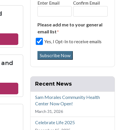
Enter Email
Confirm Email
ptist
urch
d
rmantown
Please add me to your general
email list
*
out
Yes, I Opt-In to receive emails
ch
reet
Subscribe Now
ited
 and
thodist
urch
Recent News
out
urch
Sam Morales Community Health
Center Now Open!
March 31, 2026
ke
Celebrate Life 2025
d
e