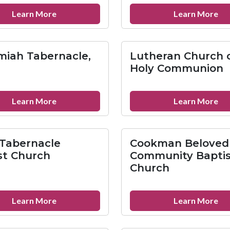
Ep
about
ab
Learn More
Learn More
St.
St.
Mary
Fra
of
Inn
iah Tabernacle,
Lutheran Church 
Grace
Min
Holy Communion
Parish
Mi
about
ab
Learn More
Learn More
Nehemiah
Lu
Tabernacle,
Ch
Inc.
of
Tabernacle
Cookman Beloved
th
st Church
Community Baptis
Ho
Church
Co
about
ab
Learn More
Learn More
Enon
Co
Tabernacle
Be