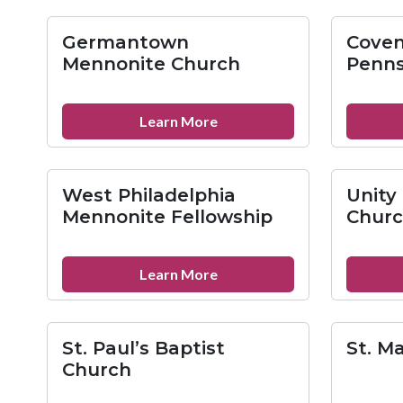
Anon
Family
Germantown
Coven
Groups
Mennonite Church
Penns
about
Learn More
Germantown
Mennonite
Church
West Philadelphia
Unity
Mennonite Fellowship
Churc
about
Learn More
West
Philadelphia
Mennonite
St. Paul’s Baptist
St. M
Fellowship
Church