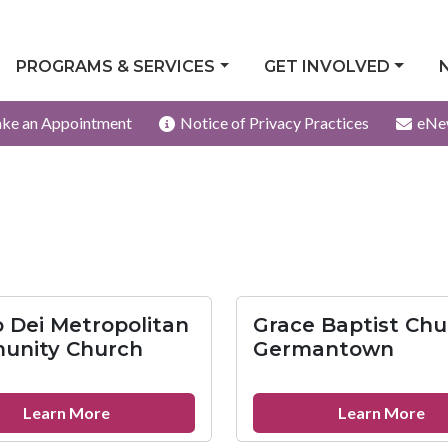
PROGRAMS & SERVICES
GET INVOLVED
ke an Appointment
Notice of Privacy Practices
eNe
 Dei Metropolitan
Grace Baptist Chu
unity Church
Germantown
about
ab
Learn More
Learn More
Imago
Gr