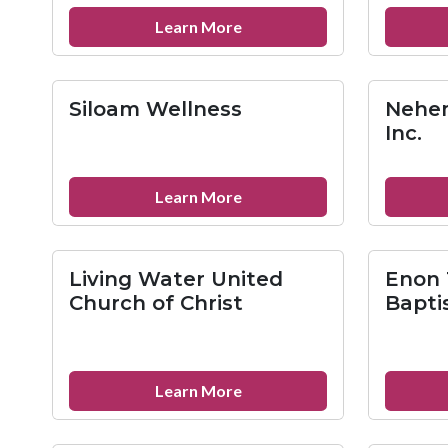
about
Learn More
St.
Paul’s
Baptist
Siloam Wellness
Nehem
Church
Inc.
about
Learn More
Siloam
Wellness
Living Water United
Enon 
Church of Christ
Bapti
about
Learn More
Living
Water