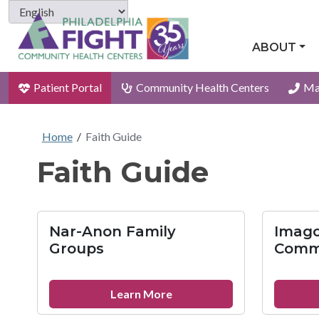
ABOUT
Patient Portal
Community Health Centers
Ma
Home
/
Faith Guide
Faith Guide
Nar-Anon Family
Imago
Groups
Comm
about
Learn More
Nar-