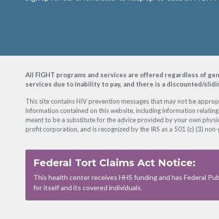
Footer
All FIGHT programs and services are offered regardless of gender
services due to inability to pay, and there is a discounted/slid
This site contains HIV prevention messages that may not be appropri
information contained on this website, including information relating
meant to be a substitute for the advice provided by your own physic
profit corporation, and is recognized by the IRS as a 501 (c) (3) non-
Federal Tort Claims Act Notice:
This health center receives HHS funding and has Federal Publ
for itself and its covered individuals.
Footer