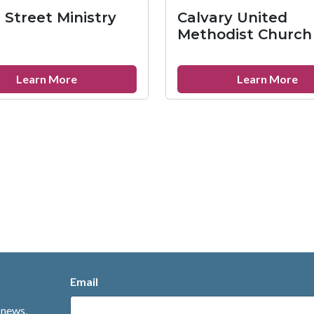
Baptist
Co
 Street Ministry
Calvary United
Church
Ba
Methodist Church
Ch
about
ab
Learn More
Learn More
Broad
Ca
Street
Un
Ministry
Me
Ch
Email
 news.