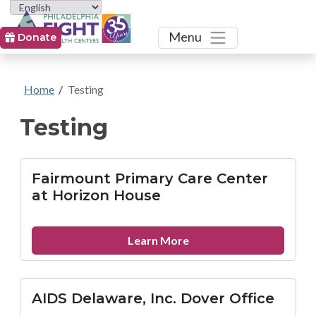
Toggle
Menu
Donate
Home
/
Testing
Testing
Fairmount Primary Care Center
at Horizon House
about
Learn More
Fairmount
Primary
Care
AIDS Delaware, Inc. Dover Office
Center