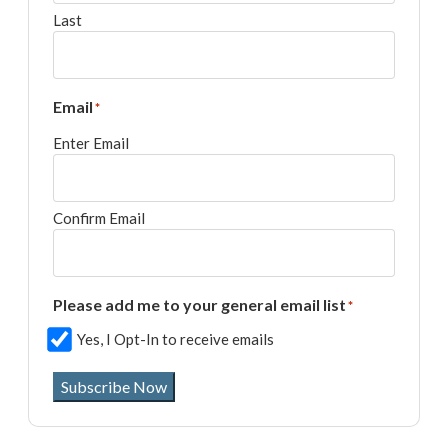
Last
Email
*
Enter Email
Confirm Email
Please add me to your general email list
*
Yes, I Opt-In to receive emails
Subscribe Now