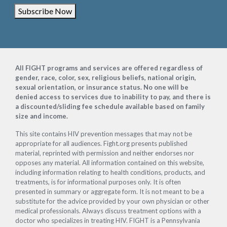
Subscribe Now
Footer
All FIGHT programs and services are offered regardless of
gender, race, color, sex, religious beliefs, national origin,
sexual orientation, or insurance status. No one will be
denied access to services due to inability to pay, and there is
a discounted/sliding fee schedule available based on family
size and income.
This site contains HIV prevention messages that may not be
appropriate for all audiences. Fight.org presents published
material, reprinted with permission and neither endorses nor
opposes any material. All information contained on this website,
including information relating to health conditions, products, and
treatments, is for informational purposes only. It is often
presented in summary or aggregate form. It is not meant to be a
substitute for the advice provided by your own physician or other
medical professionals. Always discuss treatment options with a
doctor who specializes in treating HIV. FIGHT is a Pennsylvania