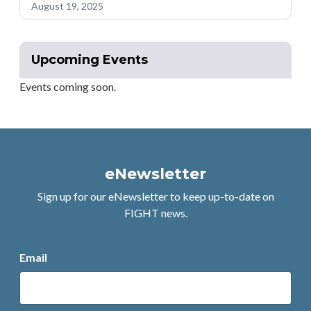
August 19, 2025
Upcoming Events
Events coming soon.
eNewsletter
Sign up for our eNewsletter to keep up-to-date on
FIGHT news.
Email