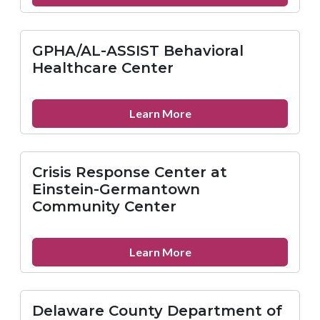
GPHA
Inc.-
Hunting
GPHA/AL-ASSIST Behavioral
Park
Healthcare Center
Health
Center
about
Learn More
GPHA/AL-
ASSIST
Behavioral
Crisis Response Center at
Healthcare
Einstein-Germantown
Center
Community Center
about
Learn More
Crisis
Response
Center
Delaware County Department of
at