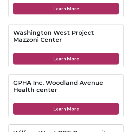
about
Learn More
Action
Wellness
West-
Washington West Project
Filbert
Mazzoni Center
St
about
Learn More
Washington
West
Project
GPHA Inc. Woodland Avenue
Mazzoni
Health center
Center
about
Learn More
GPHA
Inc.
Woodland