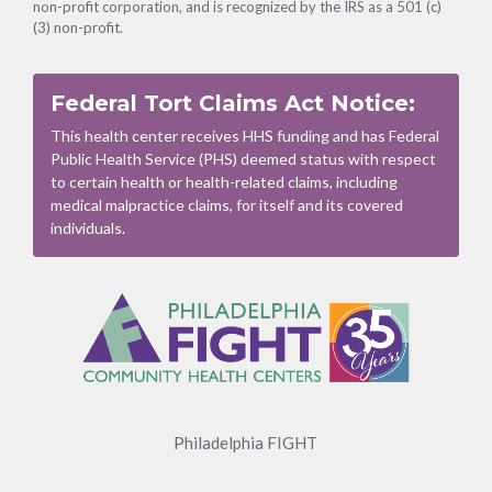
non-profit corporation, and is recognized by the IRS as a 501 (c)
(3) non-profit.
Federal Tort Claims Act Notice:
This health center receives HHS funding and has Federal
Public Health Service (PHS) deemed status with respect
to certain health or health-related claims, including
medical malpractice claims, for itself and its covered
individuals.
Footer
Menu
Philadelphia FIGHT