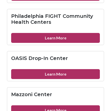
Temple
University
Emergency
Philadelphia FIGHT Community
Medicine
Health Centers
about
Learn More
Philadelphia
FIGHT
Community
OASIS Drop-In Center
Health
Centers
about
Learn More
OASIS
Drop-
In
Mazzoni Center
Center
about
Learn More