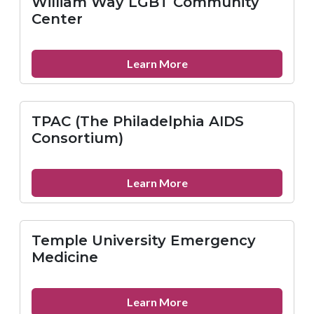
William Way LGBT Community
Avenue
Center
Health
center
about
Learn More
William
Way
LGBT
TPAC (The Philadelphia AIDS
Community
Consortium)
Center
about
Learn More
TPAC
(The
Philadelphia
Temple University Emergency
AIDS
Medicine
Consortium)
about
Learn More