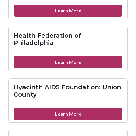
Services
Kennet
about
Learn More
Square
Kensington
Hospital
Health Federation of
Philadelphia
about
Learn More
Health
Federation
of
Hyacinth AIDS Foundation: Union
Philadelphia
County
about
Learn More
Hyacinth
AIDS
Foundation: