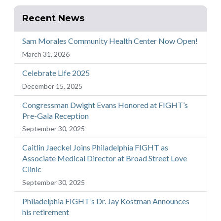
Recent News
Sam Morales Community Health Center Now Open!
March 31, 2026
Celebrate Life 2025
December 15, 2025
Congressman Dwight Evans Honored at FIGHT’s
Pre-Gala Reception
September 30, 2025
Caitlin Jaeckel Joins Philadelphia FIGHT as
Associate Medical Director at Broad Street Love
Clinic
September 30, 2025
Philadelphia FIGHT’s Dr. Jay Kostman Announces
his retirement