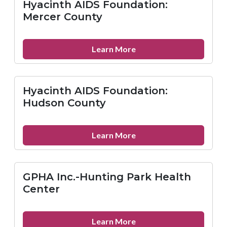
Hyacinth AIDS Foundation:
Union
Mercer County
County
about
Learn More
Hyacinth
AIDS
Foundation:
Hyacinth AIDS Foundation:
Mercer
Hudson County
County
about
Learn More
Hyacinth
AIDS
Foundation:
GPHA Inc.-Hunting Park Health
Hudson
Center
County
about
Learn More