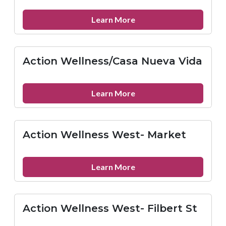
at
Horizon
about
Learn More
House
AIDS
Delaware,
Inc.
Action Wellness/Casa Nueva Vida
Dover
Office
about
Learn More
Action
Wellness/Casa
Nueva
Action Wellness West- Market
Vida
about
Learn More
Action
Wellness
West-
Action Wellness West- Filbert St
Market