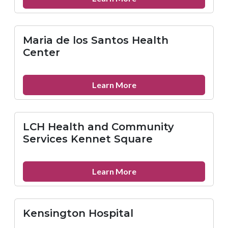
Mazzoni
Center
Maria de los Santos Health
Center
about
Learn More
Maria
de
los
LCH Health and Community
Santos
Services Kennet Square
Health
Center
about
Learn More
LCH
Health
and
Kensington Hospital
Community