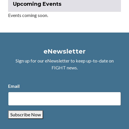
Upcoming Events
Events coming soon.
eNewsletter
Sign up for our eNewsletter to keep up-to-date on
FIGHT news.
Email
Subscribe Now