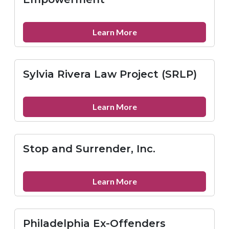
Network
(PAAN)
about
Learn More
X-
Offenders
for
Sylvia Rivera Law Project (SRLP)
Community
Empowerment
about
Learn More
Sylvia
Rivera
Law
Stop and Surrender, Inc.
Project
(SRLP)
about
Learn More
Stop
and
Surrender,
Philadelphia Ex-Offenders