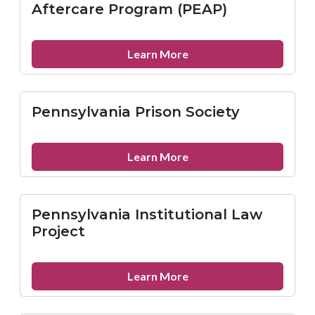
Inc.
Aftercare Program (PEAP)
about
Learn More
Philadelphia
Ex-
Offenders
Pennsylvania Prison Society
Aftercare
Program
(PEAP)
about
Learn More
Pennsylvania
Prison
Society
Pennsylvania Institutional Law
Project
about
Learn More
Pennsylvania
Institutional