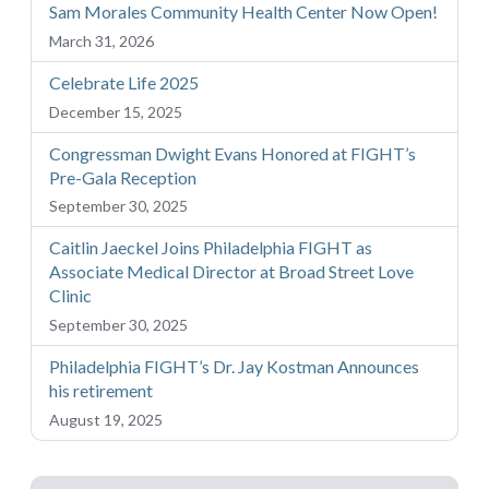
Sam Morales Community Health Center Now Open!
March 31, 2026
Celebrate Life 2025
December 15, 2025
Congressman Dwight Evans Honored at FIGHT’s
Pre-Gala Reception
September 30, 2025
Caitlin Jaeckel Joins Philadelphia FIGHT as
Associate Medical Director at Broad Street Love
Clinic
September 30, 2025
Philadelphia FIGHT’s Dr. Jay Kostman Announces
his retirement
August 19, 2025