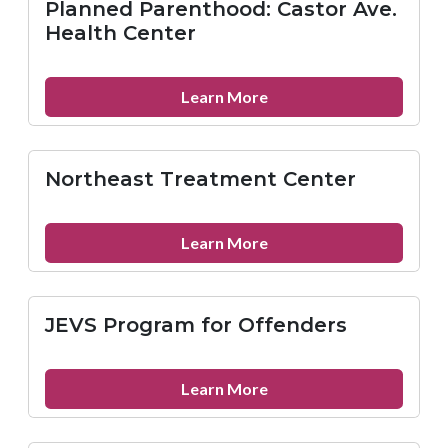
Planned Parenthood: Castor Ave.
St.
Health Center
Health
Center
about
Learn More
Planned
Parenthood:
Castor
Northeast Treatment Center
Ave.
Health
Center
about
Learn More
Northeast
Treatment
Center
JEVS Program for Offenders
about
Learn More
JEVS
Program