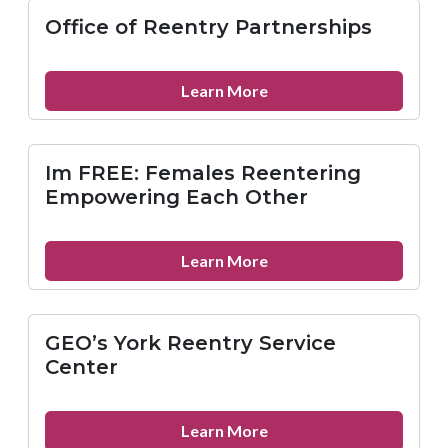
Law
Office of Reentry Partnerships
Project
about
Learn More
Office
of
Reentry
Im FREE: Females Reentering
Partnerships
Empowering Each Other
about
Learn More
Im
FREE:
Females
GEO’s York Reentry Service
Reentering
Center
Empowering
Each
Other
about
Learn More