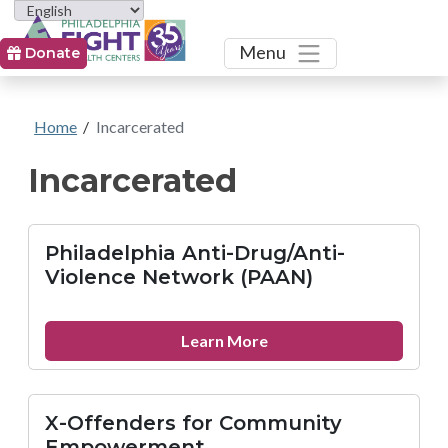
Toggle
Menu
Donate
Home
/
Incarcerated
Incarcerated
Philadelphia Anti-Drug/Anti-
Violence Network (PAAN)
about
Learn More
Philadelphia
Anti-
Drug/Anti-
X-Offenders for Community
Violence
Empowerment