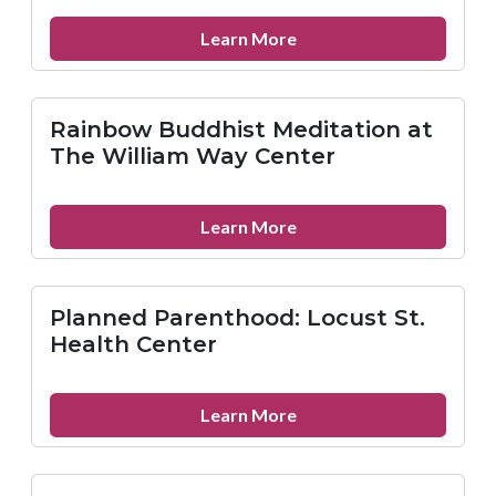
about
Learn More
Reconstruction,
Inc.
Rainbow Buddhist Meditation at
The William Way Center
about
Learn More
Rainbow
Buddhist
Meditation
Planned Parenthood: Locust St.
at
Health Center
The
William
Way
about
Learn More
Center
Planned
Parenthood:
Locust