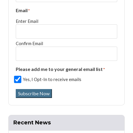
Email
*
Enter Email
Confirm Email
Please add me to your general email list
*
Yes, I Opt-In to receive emails
Subscribe Now
Recent News