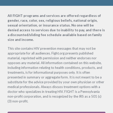
Footer
All FIGHT programs and services are offered regardless of
gender, race, color, sex, religious beliefs, national origin,
sexual orientation, or insurance status. No one will be
denied access to services due to inability to pay, and there is
a discounted/sliding fee schedule available based on family
size and income.
This site contains HIV prevention messages that may not be
appropriate for all audiences. Fight.org presents published
material, reprinted with permission and neither endorses nor
opposes any material. All information contained on this website,
including information relating to health conditions, products, and
treatments, is for informational purposes only. It is often
presented in summary or aggregate form. It is not meant to be a
substitute for the advice provided by your own physician or other
medical professionals. Always discuss treatment options with a
doctor who specializes in treating HIV. FIGHT is a Pennsylvania
non-profit corporation, and is recognized by the IRS as a 501 (c)
(3) non-profit.