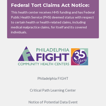
Federal Tort Claims Act Notice:
This health center receives HHS funding and has Federal
Public Health Service (PHS) deemed status with respect
to certain health or health-related claims, including
medical malpractice claims, for itself and its covered
individuals.
Footer
Menu
Philadelphia FIGHT
Critical Path Learning Center
Notice of Potential Data Event