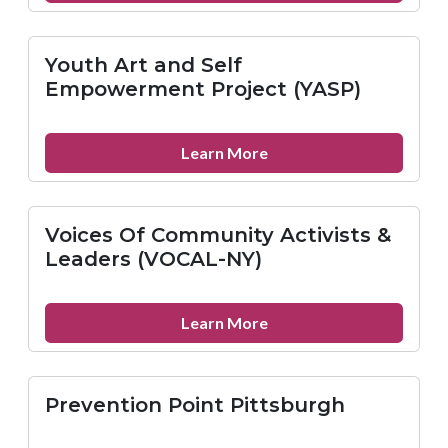
GEO’s
York
Reentry
Youth Art and Self
Service
Empowerment Project (YASP)
Center
about
Learn More
Youth
Art
and
Voices Of Community Activists &
Self
Leaders (VOCAL-NY)
Empowerment
Project
(YASP)
about
Learn More
Voices
Of
Community
Prevention Point Pittsburgh
Activists
&