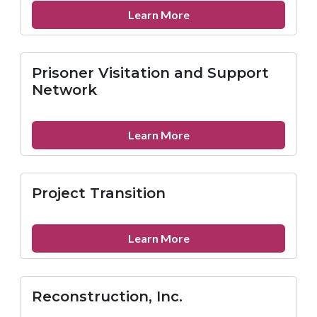
Leaders
about
Learn More
(VOCAL-
Prevention
NY)
Point
Pittsburgh
Prisoner Visitation and Support
Network
about
Learn More
Prisoner
Visitation
and
Project Transition
Support
Network
about
Learn More
Project
Transition
Reconstruction, Inc.