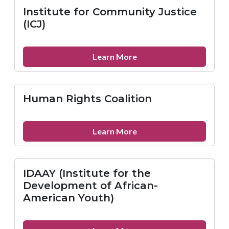
for
Institute for Community Justice
Offenders
(ICJ)
about
Learn More
Institute
for
Community
Human Rights Coalition
Justice
(ICJ)
about
Learn More
Human
Rights
Coalition
IDAAY (Institute for the
Development of African-
American Youth)