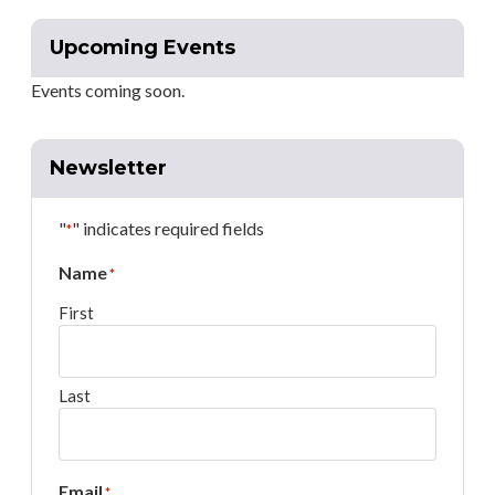
Upcoming Events
Events coming soon.
Newsletter
"
" indicates required fields
*
Name
*
First
Last
Email
*