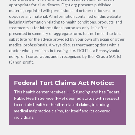
appropriate for all audiences. Fight.org presents published
material, reprinted with permission and neither endorses nor
opposes any material. All information contained on this website,
including information relating to health conditions, products, and
treatments, is for informational purposes only. It is often
presented in summary or aggregate form. It is not meant to be a
substitute for the advice provided by your own physician or other
medical professionals. Always discuss treatment options with a
doctor who specializes in treating HIV. FIGHT is a Pennsylvania
non-profit corporation, and is recognized by the IRS as a 501 (c)
(3) non-profit.
Federal Tort Claims Act Notice:
This health center receives HHS funding and has Federal
Public Health Service (PHS) deemed status with respect
to certain health or health-related claims, including
medical malpractice claims, for itself and its covered
individuals.
Footer