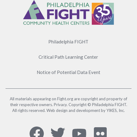
Menu
Philadelphia FIGHT
Critical Path Learning Center
Notice of Potential Data Event
All materials appearing on Fight.org are copyright and property of
their respective owners. Privacy. Copyright © Philadelphia FIGHT.
All rights reserved. Web design and development by YIKES, Inc.
Social
Facebook,
Twitter,
YouTub
Flick
Media