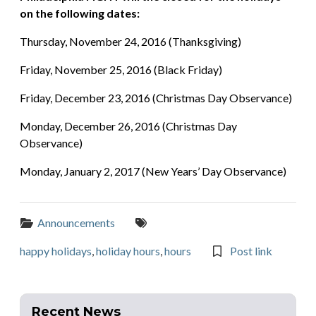
on the following dates:
Thursday, November 24, 2016 (Thanksgiving)
Friday, November 25, 2016 (Black Friday)
Friday, December 23, 2016 (Christmas Day Observance)
Monday, December 26, 2016 (Christmas Day
Observance)
Monday, January 2, 2017 (New Years’ Day Observance)
Categories:
Tags:
Announcements
happy holidays
,
holiday hours
,
hours
Post link
Recent News