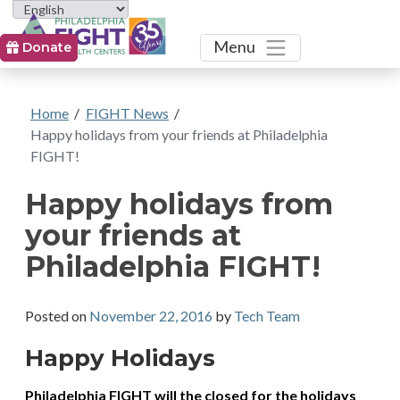
Toggle
Menu
Donate
Home
/
FIGHT News
/
Happy holidays from your friends at Philadelphia
FIGHT!
Happy holidays from
your friends at
Philadelphia FIGHT!
Posted on
November 22, 2016
by
Tech Team
Happy Holidays
Philadelphia FIGHT will the closed for the holidays