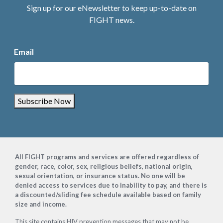
Sign up for our eNewsletter to keep up-to-date on
FIGHT news.
Email
Subscribe Now
Footer
All FIGHT programs and services are offered regardless of
gender, race, color, sex, religious beliefs, national origin,
sexual orientation, or insurance status. No one will be
denied access to services due to inability to pay, and there is
a discounted/sliding fee schedule available based on family
size and income.
This site contains HIV prevention messages that may not be