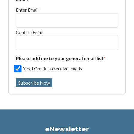
Enter Email
Confirm Email
Please add me to your general email list
*
Yes, I Opt-In to receive emails
Subscribe Now
eNewsletter