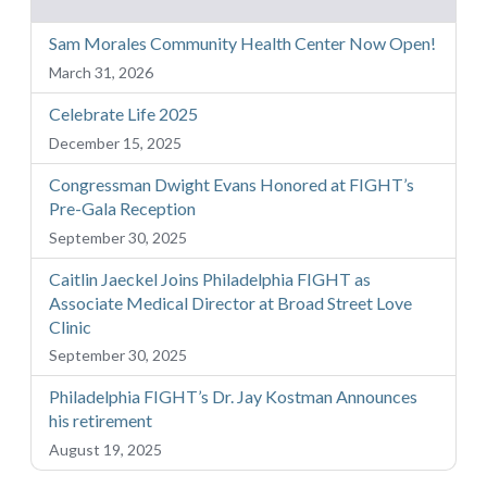
Sam Morales Community Health Center Now Open!
March 31, 2026
Celebrate Life 2025
December 15, 2025
Congressman Dwight Evans Honored at FIGHT’s
Pre-Gala Reception
September 30, 2025
Caitlin Jaeckel Joins Philadelphia FIGHT as
Associate Medical Director at Broad Street Love
Clinic
September 30, 2025
Philadelphia FIGHT’s Dr. Jay Kostman Announces
his retirement
August 19, 2025