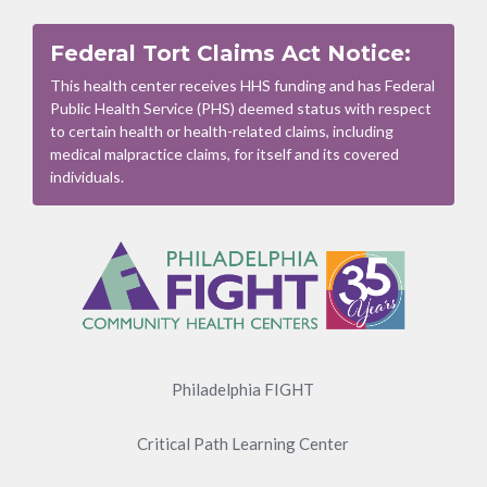
Federal Tort Claims Act Notice:
This health center receives HHS funding and has Federal
Public Health Service (PHS) deemed status with respect
to certain health or health-related claims, including
medical malpractice claims, for itself and its covered
individuals.
Footer
Menu
Philadelphia FIGHT
Critical Path Learning Center