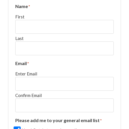
Name
*
First
Last
Email
*
Enter Email
Confirm Email
Please add me to your general email list
*