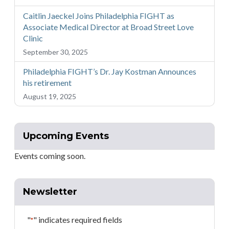
Caitlin Jaeckel Joins Philadelphia FIGHT as
Associate Medical Director at Broad Street Love
Clinic
September 30, 2025
Philadelphia FIGHT’s Dr. Jay Kostman Announces
his retirement
August 19, 2025
Upcoming Events
Events coming soon.
Newsletter
"
" indicates required fields
*