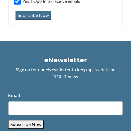
Yes, I Opt-In to receive emails
Subscribe Now
eNewsletter
Sign up for our eNewsletter to keep up-to-date on
FIGHT news.
Email
Subscribe Now