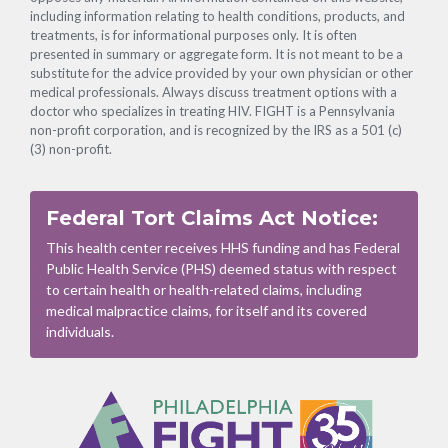
including information relating to health conditions, products, and
treatments, is for informational purposes only. It is often
presented in summary or aggregate form. It is not meant to be a
substitute for the advice provided by your own physician or other
medical professionals. Always discuss treatment options with a
doctor who specializes in treating HIV. FIGHT is a Pennsylvania
non-profit corporation, and is recognized by the IRS as a 501 (c)
(3) non-profit.
Federal Tort Claims Act Notice:
This health center receives HHS funding and has Federal
Public Health Service (PHS) deemed status with respect
to certain health or health-related claims, including
medical malpractice claims, for itself and its covered
individuals.
Footer
Menu