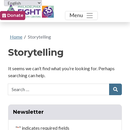
Toggle
Menu
Donate
Home
/
Storytelling
Storytelling
It seems we can’t find what you’re looking for. Perhaps
searching can help.
Search:
Searc
Newsletter
"
" indicates required fields
*