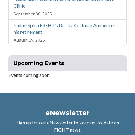
Clinic
September 30, 2025
Philadelphia FIGHT’s Dr. Jay Kostman Announces
his retirement
August 19, 2025
Upcoming Events
Events coming soon.
eNewsletter
Sign up for our eNewsletter to keep up-to-date on
FIGHT news.