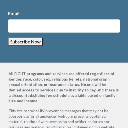
Email
Subscribe Now
Footer
All FIGHT programs and services are offered regardless of
gender, race, color, sex, religious beliefs, national origin,
sexual orientation, or insurance status. No one will be
denied access to services due to inability to pay, and there is
a discounted/sliding fee schedule available based on family
size and income.
This site contains HIV prevention messages that may not be
appropriate for all audiences. Fight.org presents published
material, reprinted with permission and neither endorses nor
opposes any material. All information contained on this website,