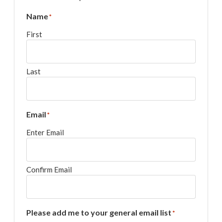
Name
*
First
Last
Email
*
Enter Email
Confirm Email
Please add me to your general email list
*