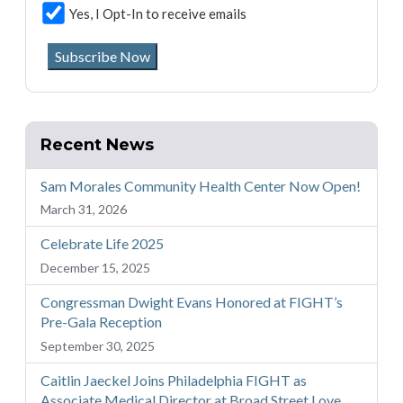
Yes, I Opt-In to receive emails
Subscribe Now
Recent News
Sam Morales Community Health Center Now Open!
March 31, 2026
Celebrate Life 2025
December 15, 2025
Congressman Dwight Evans Honored at FIGHT’s
Pre-Gala Reception
September 30, 2025
Caitlin Jaeckel Joins Philadelphia FIGHT as
Associate Medical Director at Broad Street Love