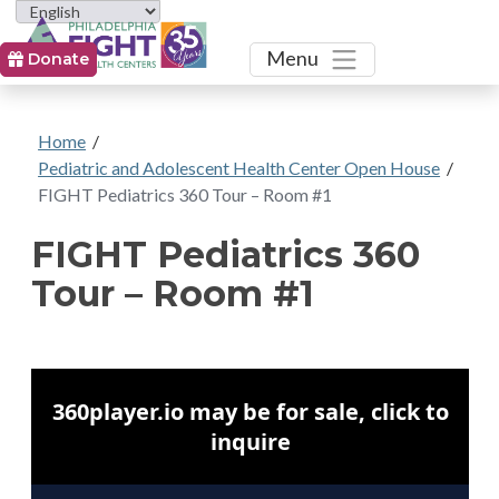
Toggle
Menu
Donate
Home
/
Pediatric and Adolescent Health Center Open House
/
FIGHT Pediatrics 360 Tour – Room #1
FIGHT Pediatrics 360
Tour – Room #1