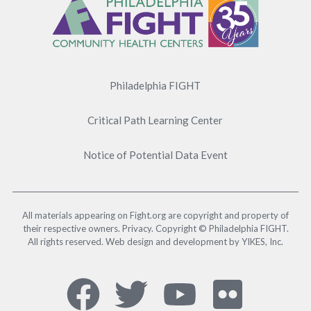
Menu
Philadelphia FIGHT
Critical Path Learning Center
Notice of Potential Data Event
All materials appearing on Fight.org are copyright and property of
their respective owners. Privacy. Copyright © Philadelphia FIGHT.
All rights reserved. Web design and development by YIKES, Inc.
Social
Facebook,
Twitter,
YouTub
Flick
Media