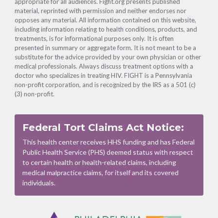
appropriate for all audiences. Fight.org presents published
material, reprinted with permission and neither endorses nor
opposes any material. All information contained on this website,
including information relating to health conditions, products, and
treatments, is for informational purposes only. It is often
presented in summary or aggregate form. It is not meant to be a
substitute for the advice provided by your own physician or other
medical professionals. Always discuss treatment options with a
doctor who specializes in treating HIV. FIGHT is a Pennsylvania
non-profit corporation, and is recognized by the IRS as a 501 (c)
(3) non-profit.
Federal Tort Claims Act Notice:
This health center receives HHS funding and has Federal
Public Health Service (PHS) deemed status with respect
to certain health or health-related claims, including
medical malpractice claims, for itself and its covered
individuals.
Footer