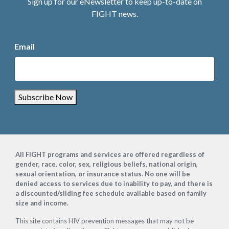
Sign up for our eNewsletter to keep up-to-date on
FIGHT news.
Email
Subscribe Now
Footer
All FIGHT programs and services are offered regardless of
gender, race, color, sex, religious beliefs, national origin,
sexual orientation, or insurance status. No one will be
denied access to services due to inability to pay, and there is
a discounted/sliding fee schedule available based on family
size and income.
This site contains HIV prevention messages that may not be