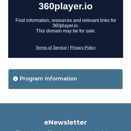
Program Information
eNewsletter