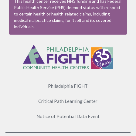
This health center receives HHS funding and has Federal
Public Health Service (PHS) deemed status with respect
to certain health or health-related claims, including
medical malpractice claims, for itself and its covered
individuals.
Footer
Menu
Philadelphia FIGHT
Critical Path Learning Center
Notice of Potential Data Event