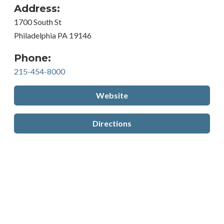
Address:
1700 South St
Philadelphia PA 19146
Phone:
215-454-8000
Website
Directions