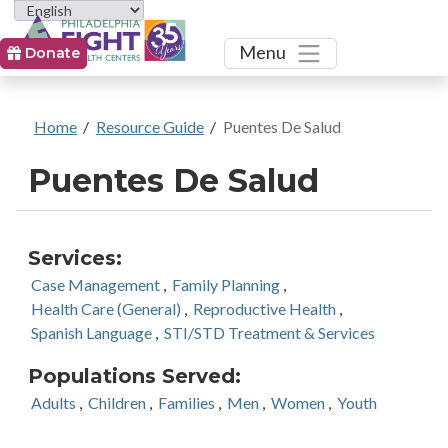
Toggle
Menu
Donate
Home
/
Resource Guide
/
Puentes De Salud
Puentes De Salud
Services:
Case Management
,
Family Planning
,
Health Care (General)
,
Reproductive Health
,
Spanish Language
,
STI/STD Treatment & Services
Populations Served:
Adults
,
Children
,
Families
,
Men
,
Women
,
Youth