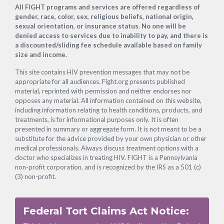
Footer
All FIGHT programs and services are offered regardless of
gender, race, color, sex, religious beliefs, national origin,
sexual orientation, or insurance status. No one will be
denied access to services due to inability to pay, and there is
a discounted/sliding fee schedule available based on family
size and income.
This site contains HIV prevention messages that may not be
appropriate for all audiences. Fight.org presents published
material, reprinted with permission and neither endorses nor
opposes any material. All information contained on this website,
including information relating to health conditions, products, and
treatments, is for informational purposes only. It is often
presented in summary or aggregate form. It is not meant to be a
substitute for the advice provided by your own physician or other
medical professionals. Always discuss treatment options with a
doctor who specializes in treating HIV. FIGHT is a Pennsylvania
non-profit corporation, and is recognized by the IRS as a 501 (c)
(3) non-profit.
Federal Tort Claims Act Notice: