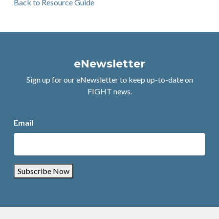
Back to Resource Guide
eNewsletter
Sign up for our eNewsletter to keep up-to-date on
FIGHT news.
Email
Subscribe Now