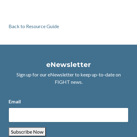
Back to Resource Guide
eNewsletter
Sign up for our eNewsletter to keep up-to-date on
FIGHT news.
Email
Subscribe Now