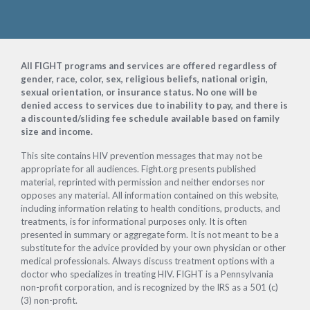
Footer
All FIGHT programs and services are offered regardless of
gender, race, color, sex, religious beliefs, national origin,
sexual orientation, or insurance status. No one will be
denied access to services due to inability to pay, and there is
a discounted/sliding fee schedule available based on family
size and income.
This site contains HIV prevention messages that may not be
appropriate for all audiences. Fight.org presents published
material, reprinted with permission and neither endorses nor
opposes any material. All information contained on this website,
including information relating to health conditions, products, and
treatments, is for informational purposes only. It is often
presented in summary or aggregate form. It is not meant to be a
substitute for the advice provided by your own physician or other
medical professionals. Always discuss treatment options with a
doctor who specializes in treating HIV. FIGHT is a Pennsylvania
non-profit corporation, and is recognized by the IRS as a 501 (c)
(3) non-profit.