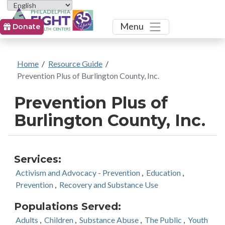
Toggle
Menu
Donate
Home
/
Resource Guide
/
Prevention Plus of Burlington County, Inc.
Prevention Plus of
Burlington County, Inc.
Services:
Activism and Advocacy - Prevention
,
Education
,
Prevention
,
Recovery and Substance Use
Populations Served:
Adults
,
Children
,
Substance Abuse
,
The Public
,
Youth