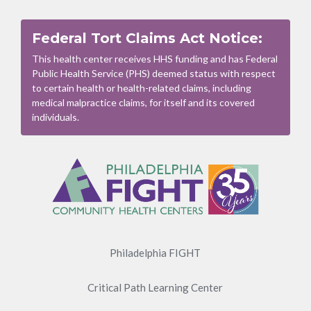
Federal Tort Claims Act Notice:
This health center receives HHS funding and has Federal
Public Health Service (PHS) deemed status with respect
to certain health or health-related claims, including
medical malpractice claims, for itself and its covered
individuals.
Footer
Menu
Philadelphia FIGHT
Critical Path Learning Center