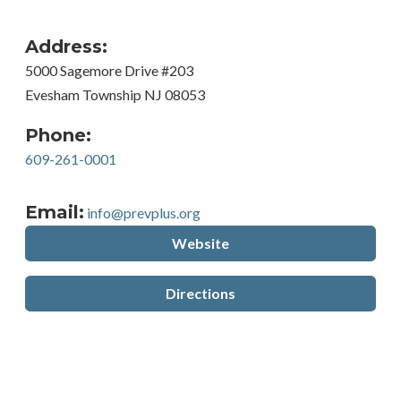
Address:
5000 Sagemore Drive #203
Evesham Township NJ 08053
Phone:
609-261-0001
Email:
info@prevplus.org
Website
Directions