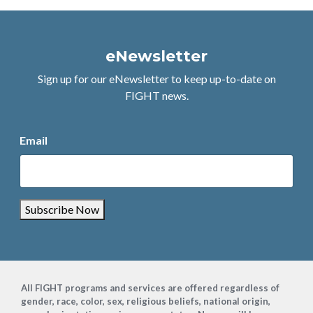
eNewsletter
Sign up for our eNewsletter to keep up-to-date on
FIGHT news.
Email
Subscribe Now
Footer
All FIGHT programs and services are offered regardless of
gender, race, color, sex, religious beliefs, national origin,