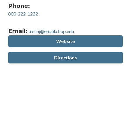
Phone:
800-222-1222
Email:
trellaj@email.chop.edu
Website
Directions