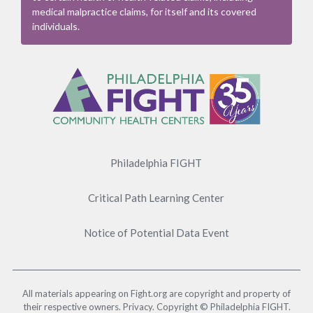
medical malpractice claims, for itself and its covered
individuals.
Footer
Menu
Philadelphia FIGHT
Critical Path Learning Center
Notice of Potential Data Event
All materials appearing on Fight.org are copyright and property of
their respective owners. Privacy. Copyright © Philadelphia FIGHT.