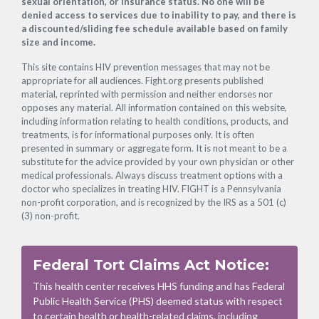
sexual orientation, or insurance status. No one will be
denied access to services due to inability to pay, and there is
a discounted/sliding fee schedule available based on family
size and income.
This site contains HIV prevention messages that may not be
appropriate for all audiences. Fight.org presents published
material, reprinted with permission and neither endorses nor
opposes any material. All information contained on this website,
including information relating to health conditions, products, and
treatments, is for informational purposes only. It is often
presented in summary or aggregate form. It is not meant to be a
substitute for the advice provided by your own physician or other
medical professionals. Always discuss treatment options with a
doctor who specializes in treating HIV. FIGHT is a Pennsylvania
non-profit corporation, and is recognized by the IRS as a 501 (c)
(3) non-profit.
Federal Tort Claims Act Notice:
This health center receives HHS funding and has Federal
Public Health Service (PHS) deemed status with respect
to certain health or health-related claims, including