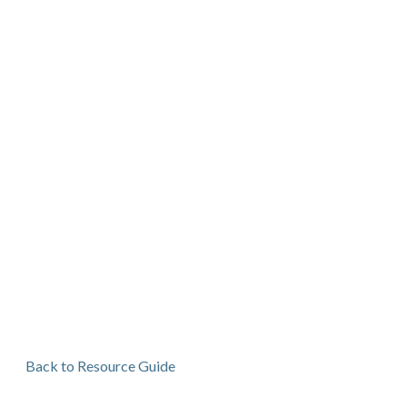
Back to Resource Guide