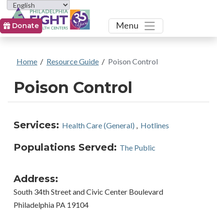
Toggle
Menu
Donate
Home
/
Resource Guide
/
Poison Control
Poison Control
Services:
Health Care (General)
,
Hotlines
Populations Served:
The Public
Address:
South 34th Street and Civic Center Boulevard
Philadelphia PA 19104