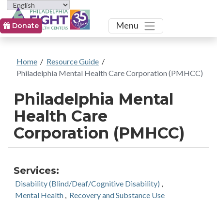
Toggle
Menu
Donate
Home
/
Resource Guide
/
Philadelphia Mental Health Care Corporation (PMHCC)
Philadelphia Mental
Health Care
Corporation (PMHCC)
Services:
Disability (Blind/Deaf/Cognitive Disability)
,
Mental Health
,
Recovery and Substance Use