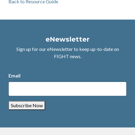
Back to Resource Guide
eNewsletter
Sign up for our eNewsletter to keep up-to-date on
FIGHT news.
Email
Subscribe Now