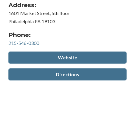
Address:
1601 Market Street, 5th floor
Philadelphia PA 19103
Phone:
215-546-0300
Website
Directions