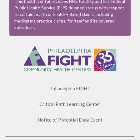
This health center receives HHS funding and has Federal
Public Health Service (PHS) deemed status with respect
to certain health or health-related claims, including
medical malpractice claims, for itself and its covered
individuals.
Footer
Menu
Philadelphia FIGHT
Critical Path Learning Center
Notice of Potential Data Event