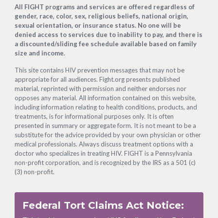
Footer
All FIGHT programs and services are offered regardless of
gender, race, color, sex, religious beliefs, national origin,
sexual orientation, or insurance status. No one will be
denied access to services due to inability to pay, and there is
a discounted/sliding fee schedule available based on family
size and income.
This site contains HIV prevention messages that may not be
appropriate for all audiences. Fight.org presents published
material, reprinted with permission and neither endorses nor
opposes any material. All information contained on this website,
including information relating to health conditions, products, and
treatments, is for informational purposes only. It is often
presented in summary or aggregate form. It is not meant to be a
substitute for the advice provided by your own physician or other
medical professionals. Always discuss treatment options with a
doctor who specializes in treating HIV. FIGHT is a Pennsylvania
non-profit corporation, and is recognized by the IRS as a 501 (c)
(3) non-profit.
Federal Tort Claims Act Notice: