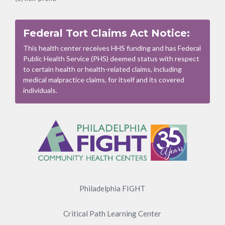
Federal Tort Claims Act Notice:
This health center receives HHS funding and has Federal
Public Health Service (PHS) deemed status with respect
to certain health or health-related claims, including
medical malpractice claims, for itself and its covered
individuals.
Footer
Menu
Philadelphia FIGHT
Critical Path Learning Center