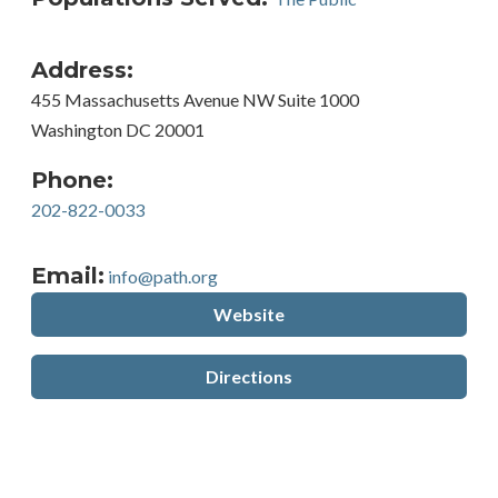
Address:
455 Massachusetts Avenue NW Suite 1000
Washington DC 20001
Phone:
202-822-0033
Email:
info@path.org
Website
Directions