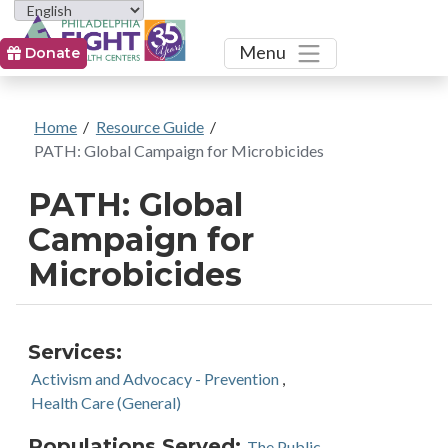
Toggle
Menu
Donate
Home
/
Resource Guide
/
PATH: Global Campaign for Microbicides
PATH: Global
Campaign for
Microbicides
Services:
Activism and Advocacy - Prevention
,
Health Care (General)
Populations Served:
The Public