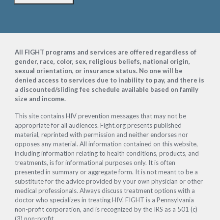
Footer
All FIGHT programs and services are offered regardless of
gender, race, color, sex, religious beliefs, national origin,
sexual orientation, or insurance status. No one will be
denied access to services due to inability to pay, and there is
a discounted/sliding fee schedule available based on family
size and income.
This site contains HIV prevention messages that may not be
appropriate for all audiences. Fight.org presents published
material, reprinted with permission and neither endorses nor
opposes any material. All information contained on this website,
including information relating to health conditions, products, and
treatments, is for informational purposes only. It is often
presented in summary or aggregate form. It is not meant to be a
substitute for the advice provided by your own physician or other
medical professionals. Always discuss treatment options with a
doctor who specializes in treating HIV. FIGHT is a Pennsylvania
non-profit corporation, and is recognized by the IRS as a 501 (c)
(3) non-profit.