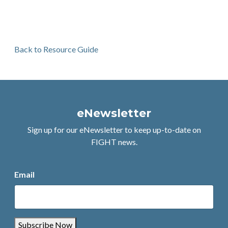
Back to Resource Guide
eNewsletter
Sign up for our eNewsletter to keep up-to-date on
FIGHT news.
Email
Subscribe Now