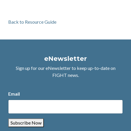
Back to Resource Guide
eNewsletter
Sign up for our eNewsletter to keep up-to-date on
FIGHT news.
Email
Subscribe Now