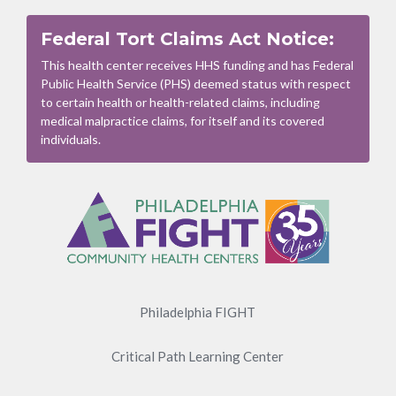
Federal Tort Claims Act Notice:
This health center receives HHS funding and has Federal
Public Health Service (PHS) deemed status with respect
to certain health or health-related claims, including
medical malpractice claims, for itself and its covered
individuals.
Footer
Menu
Philadelphia FIGHT
Critical Path Learning Center