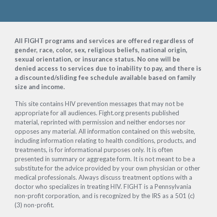
Footer
All FIGHT programs and services are offered regardless of
gender, race, color, sex, religious beliefs, national origin,
sexual orientation, or insurance status. No one will be
denied access to services due to inability to pay, and there is
a discounted/sliding fee schedule available based on family
size and income.
This site contains HIV prevention messages that may not be
appropriate for all audiences. Fight.org presents published
material, reprinted with permission and neither endorses nor
opposes any material. All information contained on this website,
including information relating to health conditions, products, and
treatments, is for informational purposes only. It is often
presented in summary or aggregate form. It is not meant to be a
substitute for the advice provided by your own physician or other
medical professionals. Always discuss treatment options with a
doctor who specializes in treating HIV. FIGHT is a Pennsylvania
non-profit corporation, and is recognized by the IRS as a 501 (c)
(3) non-profit.