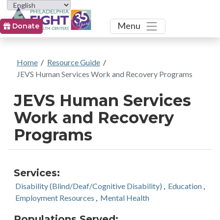
Toggle
Menu
Donate
Home
/
Resource Guide
/
JEVS Human Services Work and Recovery Programs
JEVS Human Services
Work and Recovery
Programs
Services:
Disability (Blind/Deaf/Cognitive Disability)
,
Education
,
Employment Resources
,
Mental Health
Populations Served: