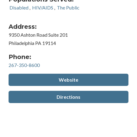
Disabled
,
HIV/AIDS
,
The Public
Address:
9350 Ashton Road Suite 201
Philadelphia PA 19114
Phone:
267-350-8600
Website
Directions