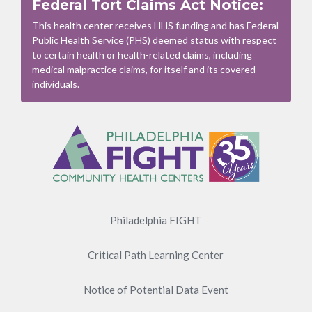
Federal Tort Claims Act Notice:
This health center receives HHS funding and has Federal
Public Health Service (PHS) deemed status with respect
to certain health or health-related claims, including
medical malpractice claims, for itself and its covered
individuals.
Footer
Menu
Philadelphia FIGHT
Critical Path Learning Center
Notice of Potential Data Event