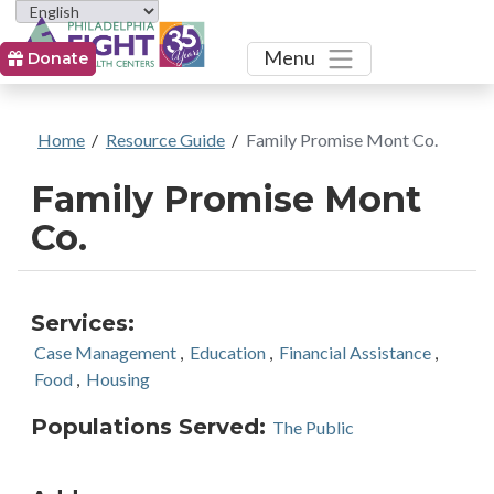
Toggle
Menu
Donate
Home
/
Resource Guide
/
Family Promise Mont Co.
Family Promise Mont
Co.
Services:
Case Management
,
Education
,
Financial Assistance
,
Food
,
Housing
Populations Served:
The Public