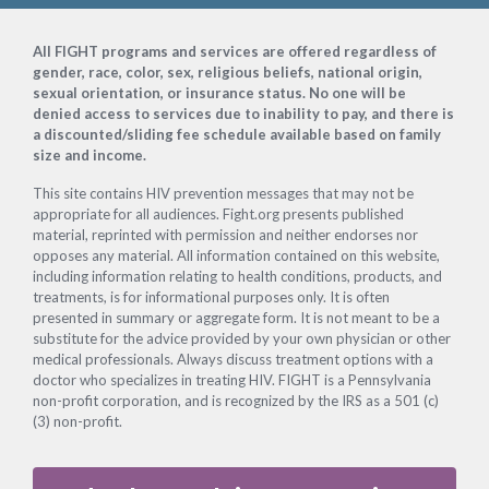
Footer
All FIGHT programs and services are offered regardless of
gender, race, color, sex, religious beliefs, national origin,
sexual orientation, or insurance status. No one will be
denied access to services due to inability to pay, and there is
a discounted/sliding fee schedule available based on family
size and income.
This site contains HIV prevention messages that may not be
appropriate for all audiences. Fight.org presents published
material, reprinted with permission and neither endorses nor
opposes any material. All information contained on this website,
including information relating to health conditions, products, and
treatments, is for informational purposes only. It is often
presented in summary or aggregate form. It is not meant to be a
substitute for the advice provided by your own physician or other
medical professionals. Always discuss treatment options with a
doctor who specializes in treating HIV. FIGHT is a Pennsylvania
non-profit corporation, and is recognized by the IRS as a 501 (c)
(3) non-profit.