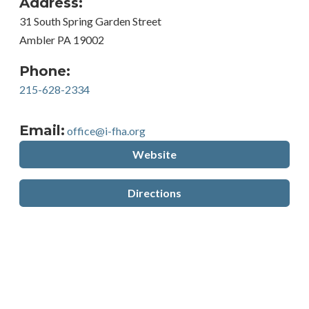
Address:
31 South Spring Garden Street
Ambler PA 19002
Phone:
215-628-2334
Email:
office@i-fha.org
Website
Directions