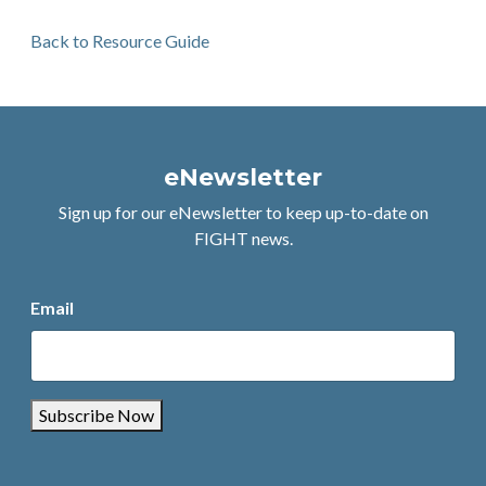
Back to Resource Guide
eNewsletter
Sign up for our eNewsletter to keep up-to-date on
FIGHT news.
Email
Subscribe Now