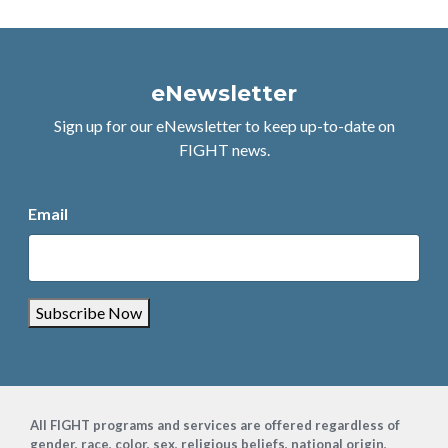
eNewsletter
Sign up for our eNewsletter to keep up-to-date on
FIGHT news.
Email
Subscribe Now
Footer
All FIGHT programs and services are offered regardless of
gender, race, color, sex, religious beliefs, national origin,