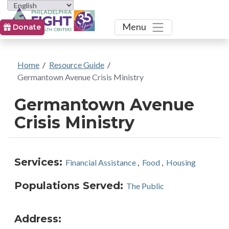
Toggle
Menu
Donate
Home
/
Resource Guide
/
Germantown Avenue Crisis Ministry
Germantown Avenue
Crisis Ministry
Services:
Financial Assistance
,
Food
,
Housing
Populations Served:
The Public
Address: