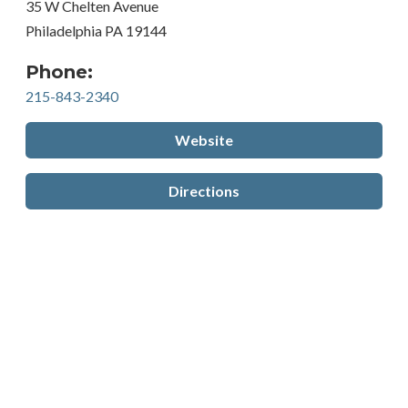
35 W Chelten Avenue
Philadelphia PA 19144
Phone:
215-843-2340
Website
Directions