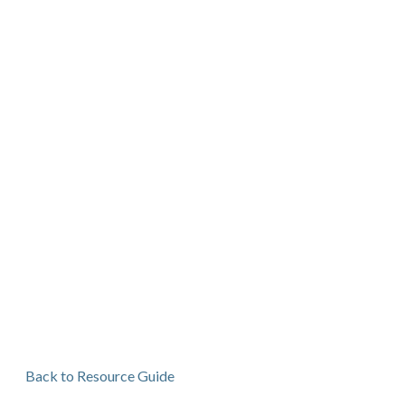
Back to Resource Guide