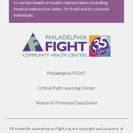
to certain health or health-related claims, including
medical malpractice claims, for itself and its covered
individuals.
Footer
Menu
Philadelphia FIGHT
Critical Path Learning Center
Notice of Potential Data Event
All materials appearing on Fight.org are copyright and property of