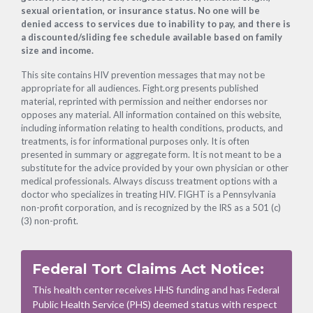
sexual orientation, or insurance status. No one will be
denied access to services due to inability to pay, and there is
a discounted/sliding fee schedule available based on family
size and income.
This site contains HIV prevention messages that may not be
appropriate for all audiences. Fight.org presents published
material, reprinted with permission and neither endorses nor
opposes any material. All information contained on this website,
including information relating to health conditions, products, and
treatments, is for informational purposes only. It is often
presented in summary or aggregate form. It is not meant to be a
substitute for the advice provided by your own physician or other
medical professionals. Always discuss treatment options with a
doctor who specializes in treating HIV. FIGHT is a Pennsylvania
non-profit corporation, and is recognized by the IRS as a 501 (c)
(3) non-profit.
Federal Tort Claims Act Notice:
This health center receives HHS funding and has Federal
Public Health Service (PHS) deemed status with respect