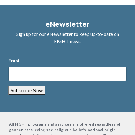
eNewsletter
Sign up for our eNewsletter to keep up-to-date on
FIGHT news.
Email
Subscribe Now
Footer
All FIGHT programs and services are offered regardless of
gender, race, color, sex, religious beliefs, national origin,