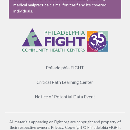
medical malpractice claims, for itself and its covered
individuals.
Footer
Menu
Philadelphia FIGHT
Critical Path Learning Center
Notice of Potential Data Event
All materials appearing on Fight.org are copyright and property of
their respective owners. Privacy. Copyright © Philadelphia FIGHT.