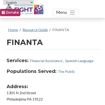
Toggle
Menu
Donate
Home
/
Resource Guide
/
FINANTA
FINANTA
Services:
Financial Assistance
,
Spanish Language
Populations Served:
The Public
Address:
1301 N 2nd Street
Philadelphia PA 19122