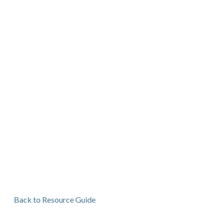
Back to Resource Guide