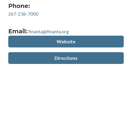
Phone:
267-236-7000
Email:
finanta@finanta.org
Website
Directions