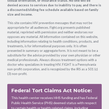
sexual orientation, or insurance status. No one will be
denied access to services due to inability to pay, and there is
a discounted/sliding fee schedule available based on family
size and income.
This site contains HIV prevention messages that may not be
appropriate for all audiences. Fight.org presents published
material, reprinted with permission and neither endorses nor
opposes any material. All information contained on this website,
including information relating to health conditions, products, and
treatments, is for informational purposes only. It is often
presented in summary or aggregate form. It is not meant to be a
substitute for the advice provided by your own physician or other
medical professionals. Always discuss treatment options with a
doctor who specializes in treating HIV. FIGHT is a Pennsylvania
non-profit corporation, and is recognized by the IRS as a 501 (c)
(3) non-profit.
Federal Tort Claims Act Notice:
This health center receives HHS funding and has Federal
Public Health Service (PHS) deemed status with respect
to certain health or health-related claims, including