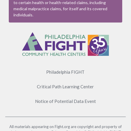
to certain health or health-related claims, including
medical malpractice claims, for itself and its covered
individuals.
Footer
Menu
Philadelphia FIGHT
Critical Path Learning Center
Notice of Potential Data Event
All materials appearing on Fight.org are copyright and property of