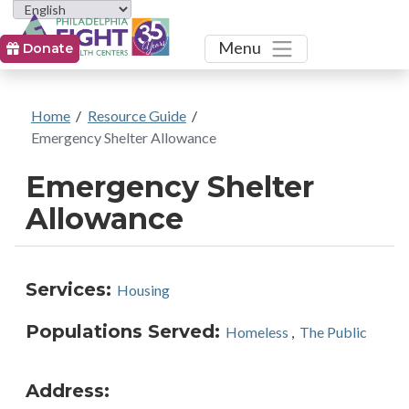
Toggle
Menu
Donate
Home
/
Resource Guide
/
Emergency Shelter Allowance
Emergency Shelter
Allowance
Services:
Housing
Populations Served:
Homeless
,
The Public
Address: