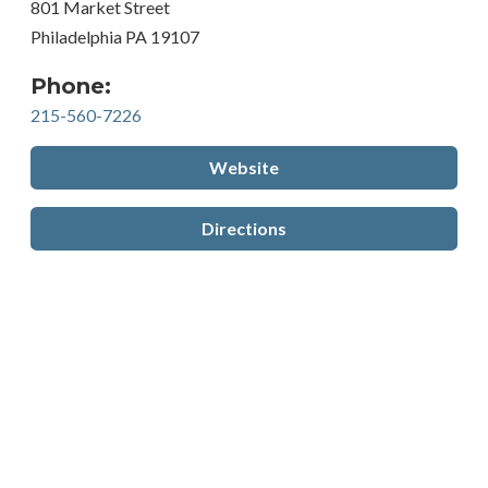
801 Market Street
Philadelphia PA 19107
Phone:
215-560-7226
Website
Directions