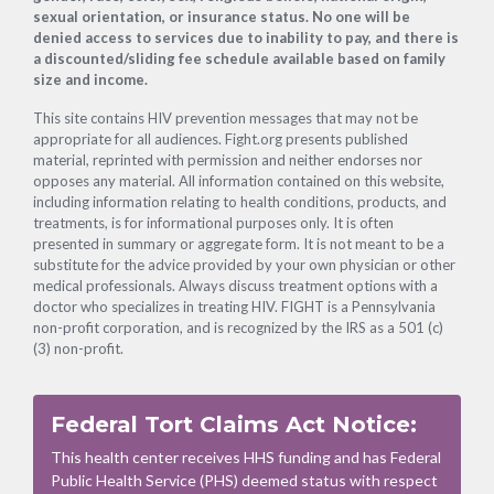
sexual orientation, or insurance status. No one will be
denied access to services due to inability to pay, and there is
a discounted/sliding fee schedule available based on family
size and income.
This site contains HIV prevention messages that may not be
appropriate for all audiences. Fight.org presents published
material, reprinted with permission and neither endorses nor
opposes any material. All information contained on this website,
including information relating to health conditions, products, and
treatments, is for informational purposes only. It is often
presented in summary or aggregate form. It is not meant to be a
substitute for the advice provided by your own physician or other
medical professionals. Always discuss treatment options with a
doctor who specializes in treating HIV. FIGHT is a Pennsylvania
non-profit corporation, and is recognized by the IRS as a 501 (c)
(3) non-profit.
Federal Tort Claims Act Notice:
This health center receives HHS funding and has Federal
Public Health Service (PHS) deemed status with respect