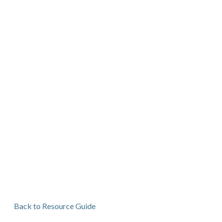
Back to Resource Guide