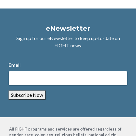
eNewsletter
Sign up for our eNewsletter to keep up-to-date on
FIGHT news.
Email
Subscribe Now
Footer
All FIGHT programs and services are offered regardless of
gender, race, color, sex, religious beliefs, national origin,