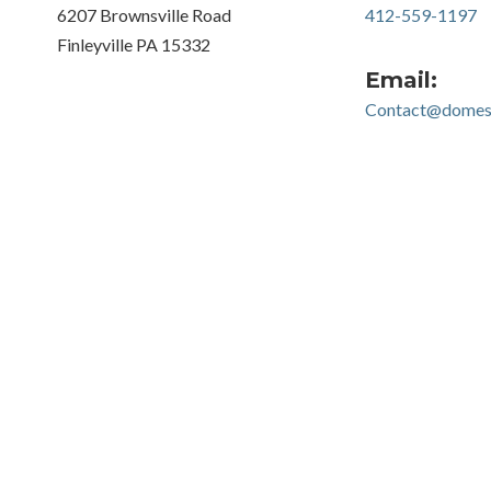
6207 Brownsville Road
412-559-1197
Finleyville PA 15332
Email:
Contact@domest