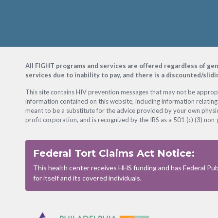
Footer
All FIGHT programs and services are offered regardless of gender
services due to inability to pay, and there is a discounted/slid
This site contains HIV prevention messages that may not be appropri
information contained on this website, including information relating
meant to be a substitute for the advice provided by your own physic
profit corporation, and is recognized by the IRS as a 501 (c) (3) non-
Federal Tort Claims Act Notice:
This health center receives HHS funding and has Federal Publ
for itself and its covered individuals.
Footer
Menu