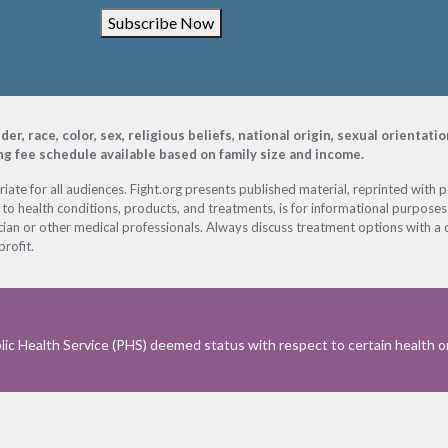
Subscribe Now
, race, color, sex, religious beliefs, national origin, sexual orientati
ing fee schedule available based on family size and income.
ate for all audiences. Fight.org presents published material, reprinted with 
 to health conditions, products, and treatments, is for informational purposes 
ian or other medical professionals. Always discuss treatment options with a d
profit.
ic Health Service (PHS) deemed status with respect to certain health or 