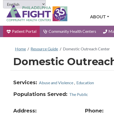
ABOUT
Patient Portal
Community Health Centers
Ma
Home
/
Resource Guide
/
Domestic Outreach Center
Domestic Outreac
Services:
Abuse and Violence
,
Education
Populations Served:
The Public
Address:
Phone: