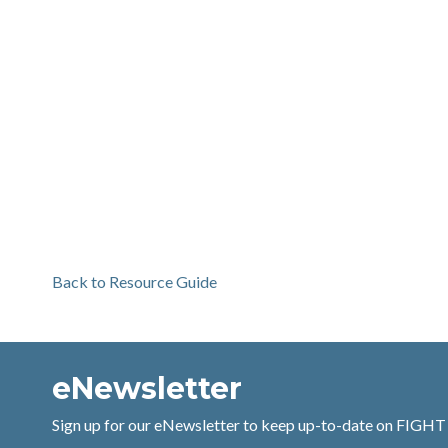
Back to Resource Guide
eNewsletter
Sign up for our eNewsletter to keep up-to-date on FIGHT