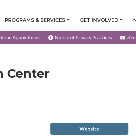
PROGRAMS & SERVICES
GET INVOLVED
ke an Appointment
Notice of Privacy Practices
eNe
h Center
Website