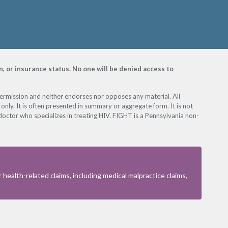
on, or insurance status. No one will be denied access to
permission and neither endorses nor opposes any material. All
only. It is often presented in summary or aggregate form. It is not
octor who specializes in treating HIV. FIGHT is a Pennsylvania non-
health-related claims, including medical malpractice claims,