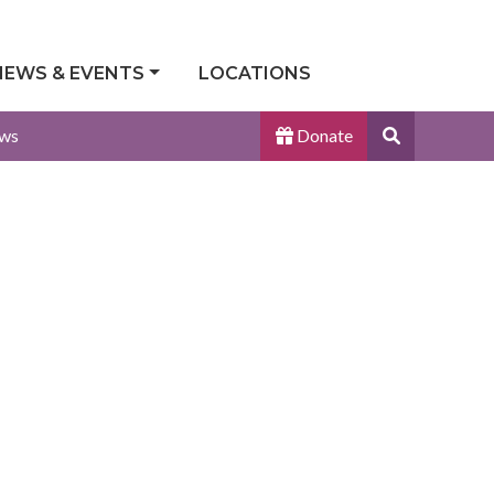
NEWS & EVENTS
LOCATIONS
Search
ws
Donate
Site