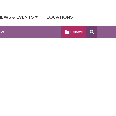
NEWS & EVENTS
LOCATIONS
Search
ws
Donate
Site