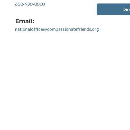
630-990-0010
Dir
Email:
nationaloffice@compassionatefriends.org