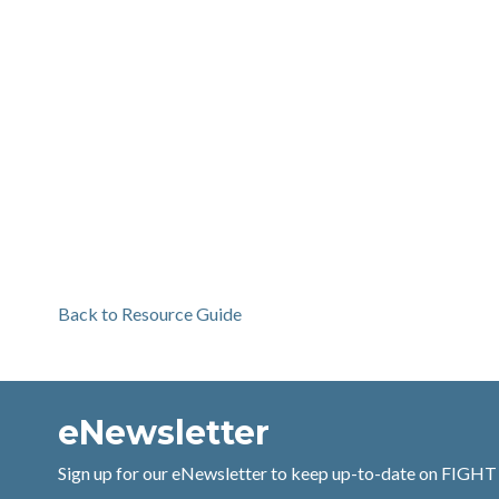
Back to Resource Guide
eNewsletter
Sign up for our eNewsletter to keep up-to-date on FIGHT