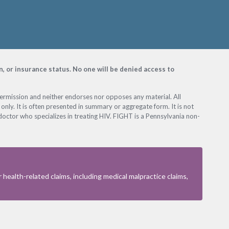
on, or insurance status. No one will be denied access to
permission and neither endorses nor opposes any material. All
only. It is often presented in summary or aggregate form. It is not
octor who specializes in treating HIV. FIGHT is a Pennsylvania non-
health-related claims, including medical malpractice claims,