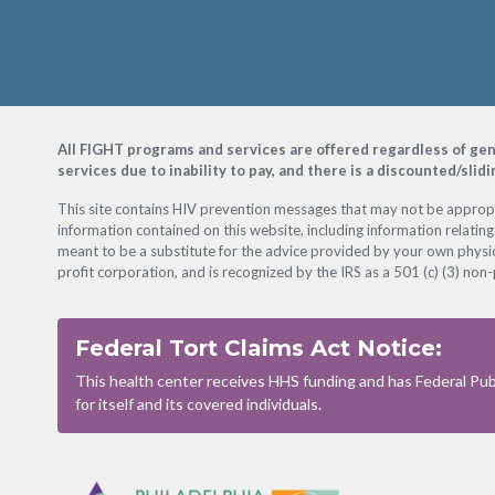
Footer
All FIGHT programs and services are offered regardless of gender
services due to inability to pay, and there is a discounted/slid
This site contains HIV prevention messages that may not be appropri
information contained on this website, including information relating
meant to be a substitute for the advice provided by your own physic
profit corporation, and is recognized by the IRS as a 501 (c) (3) non-
Federal Tort Claims Act Notice:
This health center receives HHS funding and has Federal Publ
for itself and its covered individuals.
Footer
Menu