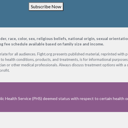
Subscribe Now
, race, color, sex, religious beliefs, national origin, sexual orientati
ing fee schedule available based on family size and income.
ate for all audiences. Fight.org presents published material, reprinted with 
 to health conditions, products, and treatments, is for informational purposes 
ian or other medical professionals. Always discuss treatment options with a d
profit.
ic Health Service (PHS) deemed status with respect to certain health or 