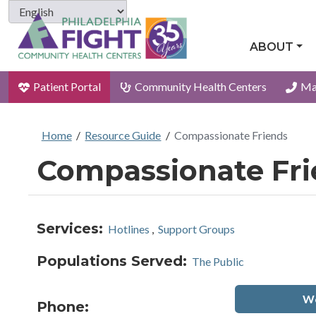
ABOUT
Patient Portal
Community Health Centers
Ma
Home
/
Resource Guide
/
Compassionate Friends
Compassionate Fr
Services:
Hotlines
,
Support Groups
Populations Served:
The Public
We
Phone: