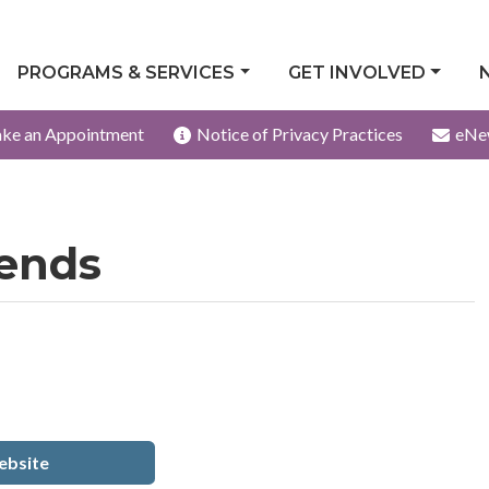
PROGRAMS & SERVICES
GET INVOLVED
ke an Appointment
Notice of Privacy Practices
eNe
iends
bsite