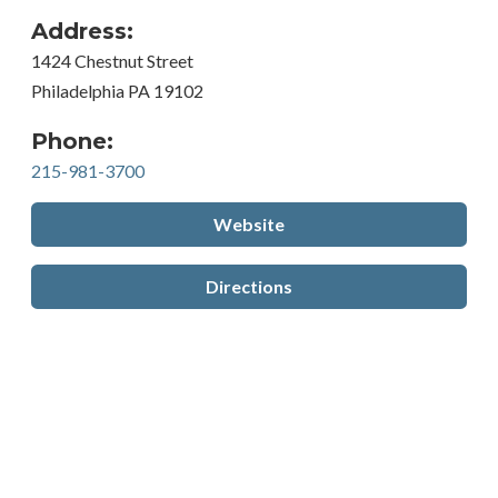
Address:
1424 Chestnut Street
Philadelphia PA 19102
Phone:
215-981-3700
Website
Directions