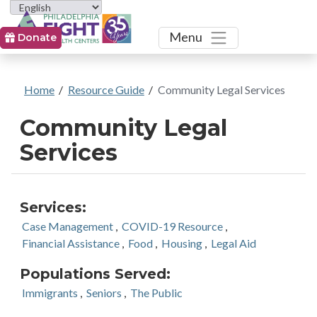
Toggle
Menu
Donate
Home
/
Resource Guide
/
Community Legal Services
Community Legal
Services
Services:
Case Management
,
COVID-19 Resource
,
Financial Assistance
,
Food
,
Housing
,
Legal Aid
Populations Served:
Immigrants
,
Seniors
,
The Public