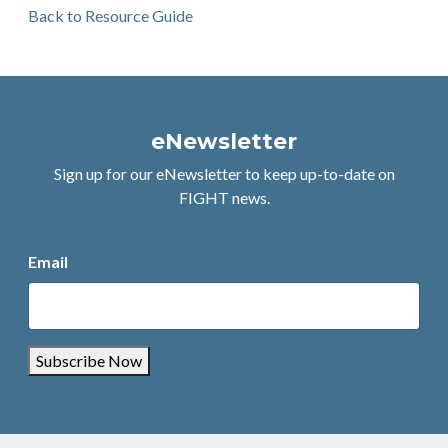
Back to Resource Guide
eNewsletter
Sign up for our eNewsletter to keep up-to-date on
FIGHT news.
Email
Subscribe Now