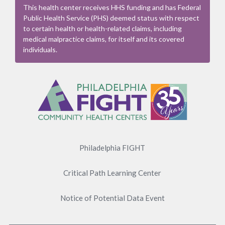
This health center receives HHS funding and has Federal
Public Health Service (PHS) deemed status with respect
to certain health or health-related claims, including
medical malpractice claims, for itself and its covered
individuals.
Footer
Menu
Philadelphia FIGHT
Critical Path Learning Center
Notice of Potential Data Event