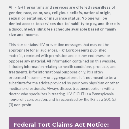
Footer
All FIGHT programs and services are offered regardless of
gender, race, color, sex, religious beliefs, national origin,
sexual orientation, or insurance status. No one will be
denied access to services due to inability to pay, and there is
a discounted/sliding fee schedule available based on family
size and income.
This site contains HIV prevention messages that may not be
appropriate for all audiences. Fight.org presents published
material, reprinted with permission and neither endorses nor
opposes any material. All information contained on this website,
including information relating to health conditions, products, and
treatments, is for informational purposes only. It is often
presented in summary or aggregate form. It is not meant to be a
substitute for the advice provided by your own physician or other
medical professionals. Always discuss treatment options with a
doctor who specializes in treating HIV. FIGHT is a Pennsylvania
non-profit corporation, and is recognized by the IRS as a 501 (c)
(3) non-profit.
Federal Tort Claims Act Notice: