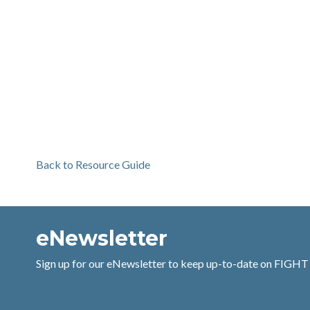
Back to Resource Guide
eNewsletter
Sign up for our eNewsletter to keep up-to-date on FIGHT