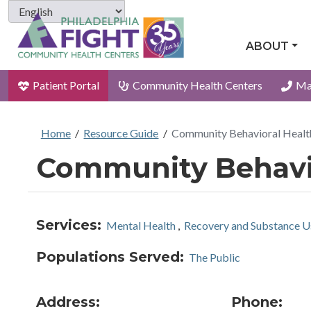
ABOUT
Patient Portal
Community Health Centers
Ma
Home
/
Resource Guide
/
Community Behavioral Heal
Community Behavio
Services:
Mental Health
,
Recovery and Substance U
Populations Served:
The Public
Address:
Phone: