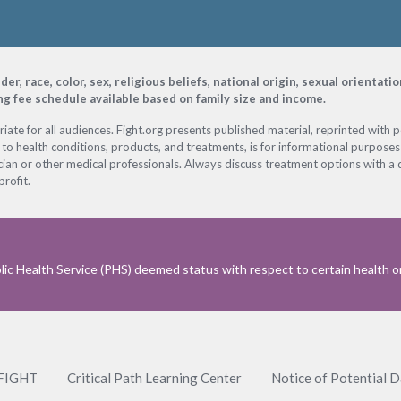
, race, color, sex, religious beliefs, national origin, sexual orientati
ing fee schedule available based on family size and income.
ate for all audiences. Fight.org presents published material, reprinted with 
 to health conditions, products, and treatments, is for informational purposes 
ian or other medical professionals. Always discuss treatment options with a d
profit.
ic Health Service (PHS) deemed status with respect to certain health or 
 FIGHT
Critical Path Learning Center
Notice of Potential 