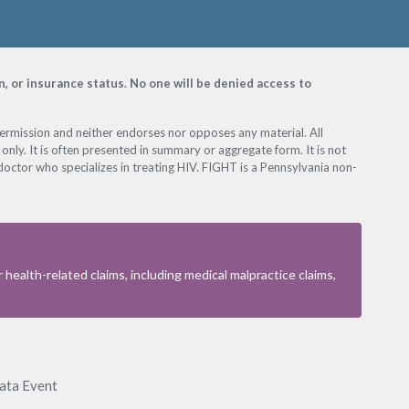
on, or insurance status. No one will be denied access to
permission and neither endorses nor opposes any material. All
only. It is often presented in summary or aggregate form. It is not
octor who specializes in treating HIV. FIGHT is a Pennsylvania non-
health-related claims, including medical malpractice claims,
Data Event