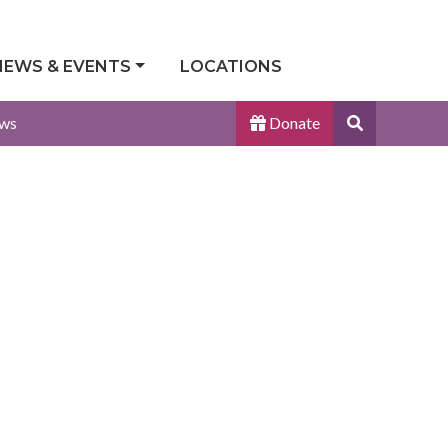
NEWS & EVENTS
LOCATIONS
Search
ws
Donate
Site