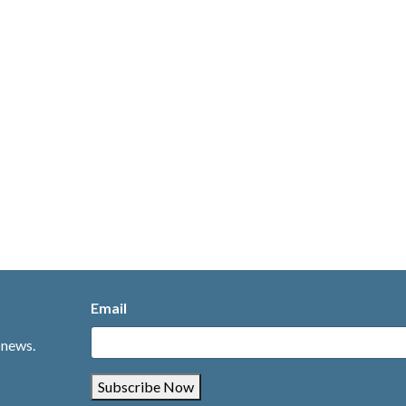
Email
 news.
Subscribe Now