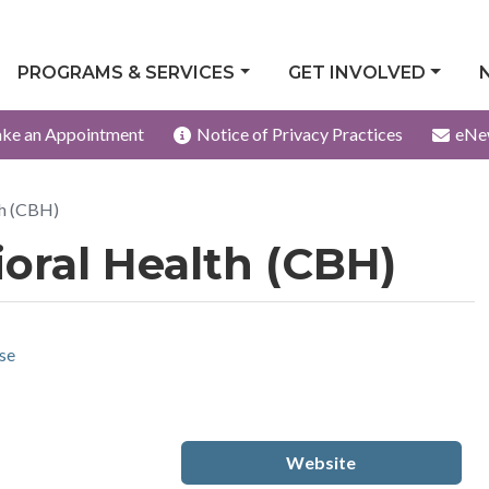
PROGRAMS & SERVICES
GET INVOLVED
ke an Appointment
Notice of Privacy Practices
eNe
th (CBH)
ral Health (CBH)
se
Website