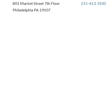
801 Market Street 7th Floor
215-413-3100
Philadelphia PA 19107