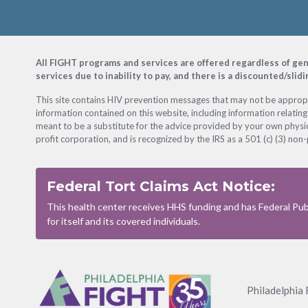
Footer
All FIGHT programs and services are offered regardless of gender
services due to inability to pay, and there is a discounted/slid
This site contains HIV prevention messages that may not be appropri
information contained on this website, including information relating
meant to be a substitute for the advice provided by your own physic
profit corporation, and is recognized by the IRS as a 501 (c) (3) non-
Federal Tort Claims Act Notice:
This health center receives HHS funding and has Federal Publ
for itself and its covered individuals.
Footer
Menu
Philadelphia