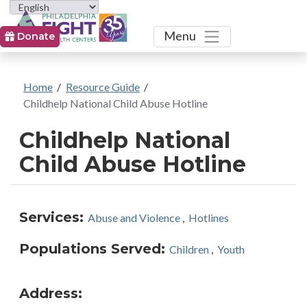
Toggle
Menu
Donate
Home
/
Resource Guide
/
Childhelp National Child Abuse Hotline
Childhelp National
Child Abuse Hotline
Services:
Abuse and Violence
,
Hotlines
Populations Served:
Children
,
Youth
Address: