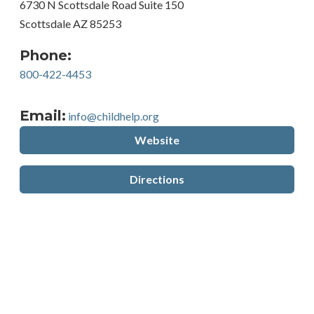
6730 N Scottsdale Road Suite 150
Scottsdale AZ 85253
Phone:
800-422-4453
Email:
info@childhelp.org
Website
Directions