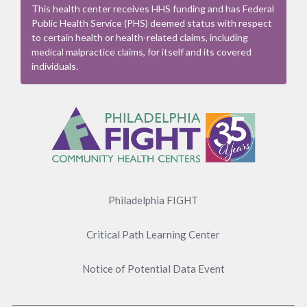
This health center receives HHS funding and has Federal
Public Health Service (PHS) deemed status with respect
to certain health or health-related claims, including
medical malpractice claims, for itself and its covered
individuals.
Footer
Menu
Philadelphia FIGHT
Critical Path Learning Center
Notice of Potential Data Event