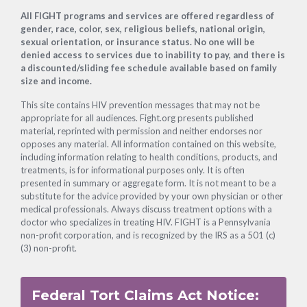
Footer
All FIGHT programs and services are offered regardless of
gender, race, color, sex, religious beliefs, national origin,
sexual orientation, or insurance status. No one will be
denied access to services due to inability to pay, and there is
a discounted/sliding fee schedule available based on family
size and income.
This site contains HIV prevention messages that may not be
appropriate for all audiences. Fight.org presents published
material, reprinted with permission and neither endorses nor
opposes any material. All information contained on this website,
including information relating to health conditions, products, and
treatments, is for informational purposes only. It is often
presented in summary or aggregate form. It is not meant to be a
substitute for the advice provided by your own physician or other
medical professionals. Always discuss treatment options with a
doctor who specializes in treating HIV. FIGHT is a Pennsylvania
non-profit corporation, and is recognized by the IRS as a 501 (c)
(3) non-profit.
Federal Tort Claims Act Notice: