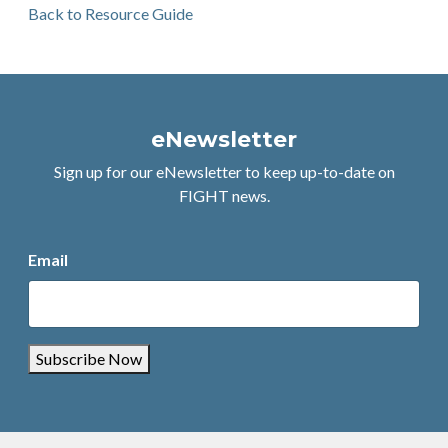
Back to Resource Guide
eNewsletter
Sign up for our eNewsletter to keep up-to-date on
FIGHT news.
Email
Subscribe Now