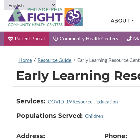
ABOUT
Patient Portal
Community Health Centers
Ma
Home
/
Resource Guide
/
Early Learning Resource Cent
Early Learning Res
Services:
COVID-19 Resource
,
Education
Populations Served:
Children
Address:
Phone: