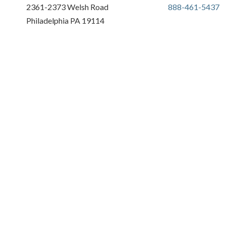
2361-2373 Welsh Road
888-461-5437
Philadelphia PA 19114