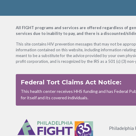
Footer
All FIGHT programs and services are offered regardless of gender
services due to inability to pay, and there is a discounted/slid
This site contains HIV prevention messages that may not be appropri
information contained on this website, including information relating
meant to be a substitute for the advice provided by your own physic
profit corporation, and is recognized by the IRS as a 501 (c) (3) non-
Federal Tort Claims Act Notice:
This health center receives HHS funding and has Federal Publ
for itself and its covered individuals.
Footer
Menu
Philadelphia