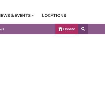
NEWS & EVENTS
LOCATIONS
Search
ws
Donate
Site