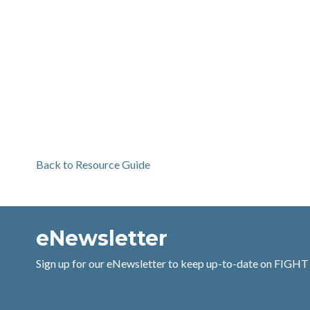
Back to Resource Guide
eNewsletter
Sign up for our eNewsletter to keep up-to-date on FIGHT