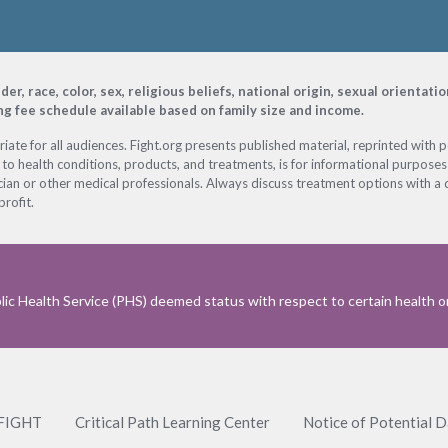
, race, color, sex, religious beliefs, national origin, sexual orientati
ing fee schedule available based on family size and income.
ate for all audiences. Fight.org presents published material, reprinted with 
 to health conditions, products, and treatments, is for informational purposes 
ian or other medical professionals. Always discuss treatment options with a d
profit.
ic Health Service (PHS) deemed status with respect to certain health or 
 FIGHT
Critical Path Learning Center
Notice of Potential 