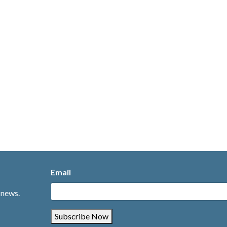
Email
 news.
Subscribe Now