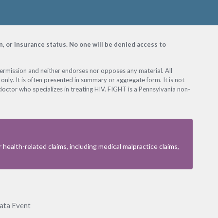
on, or insurance status. No one will be denied access to
permission and neither endorses nor opposes any material. All
only. It is often presented in summary or aggregate form. It is not
octor who specializes in treating HIV. FIGHT is a Pennsylvania non-
health-related claims, including medical malpractice claims,
Data Event