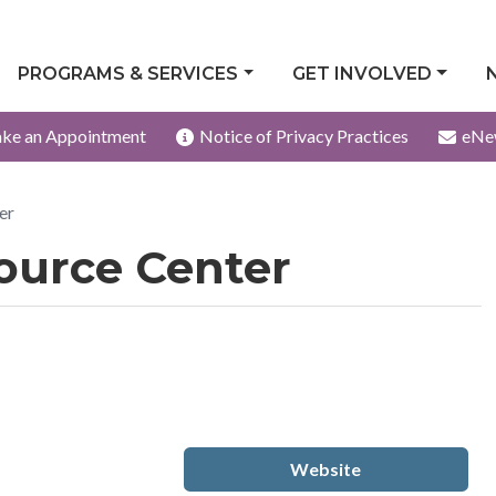
PROGRAMS & SERVICES
GET INVOLVED
ke an Appointment
Notice of Privacy Practices
eNe
er
ource Center
Website