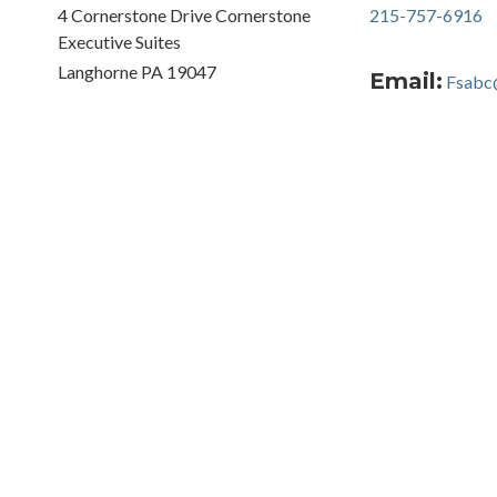
4 Cornerstone Drive Cornerstone
215-757-6916
Executive Suites
Langhorne PA 19047
Email:
Fsabc