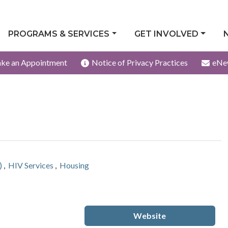
PROGRAMS & SERVICES
GET INVOLVED
ke an Appointment
Notice of Privacy Practices
eNe
)
,
HIV Services
,
Housing
Website