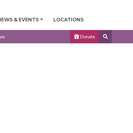
NEWS & EVENTS
LOCATIONS
Search
ws
Donate
Site