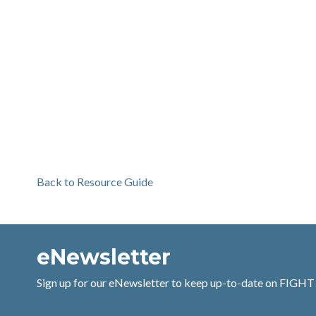
Back to Resource Guide
eNewsletter
Sign up for our eNewsletter to keep up-to-date on FIGHT