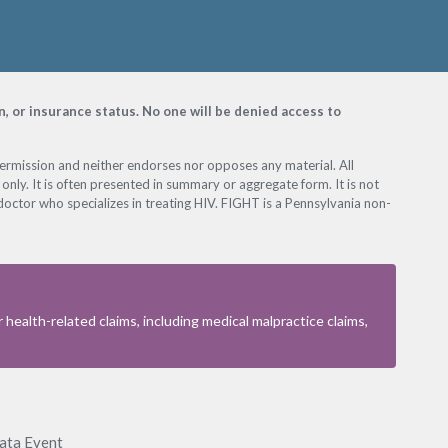
on, or insurance status. No one will be denied access to
permission and neither endorses nor opposes any material. All
only. It is often presented in summary or aggregate form. It is not
octor who specializes in treating HIV. FIGHT is a Pennsylvania non-
health-related claims, including medical malpractice claims,
Data Event