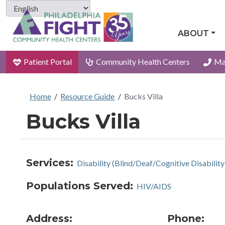
ABOUT
Patient Portal
Community Health Centers
Ma
Home
/
Resource Guide
/
Bucks Villa
Bucks Villa
Services:
Disability (Blind/Deaf/Cognitive Disability
Populations Served:
HIV/AIDS
Address:
Phone: