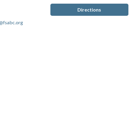
Directions
@fsabc.org