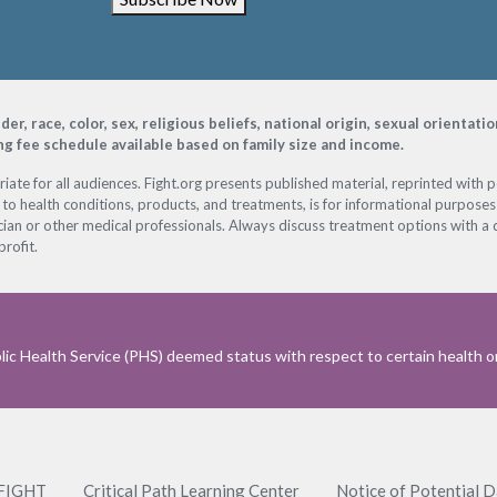
, race, color, sex, religious beliefs, national origin, sexual orientati
ing fee schedule available based on family size and income.
ate for all audiences. Fight.org presents published material, reprinted with 
 to health conditions, products, and treatments, is for informational purposes 
ian or other medical professionals. Always discuss treatment options with a d
profit.
ic Health Service (PHS) deemed status with respect to certain health or 
 FIGHT
Critical Path Learning Center
Notice of Potential 