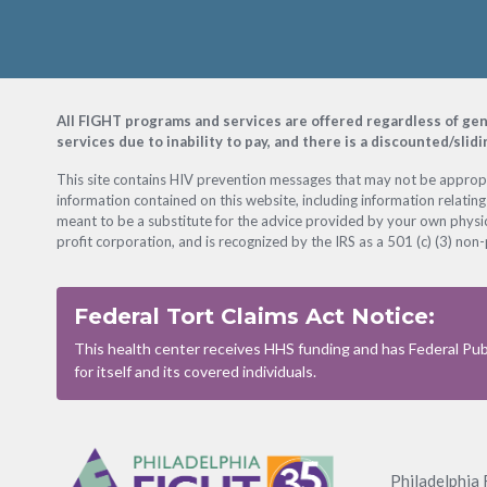
Footer
All FIGHT programs and services are offered regardless of gender
services due to inability to pay, and there is a discounted/slid
This site contains HIV prevention messages that may not be appropri
information contained on this website, including information relating
meant to be a substitute for the advice provided by your own physic
profit corporation, and is recognized by the IRS as a 501 (c) (3) non-
Federal Tort Claims Act Notice:
This health center receives HHS funding and has Federal Publ
for itself and its covered individuals.
Footer
Menu
Philadelphia