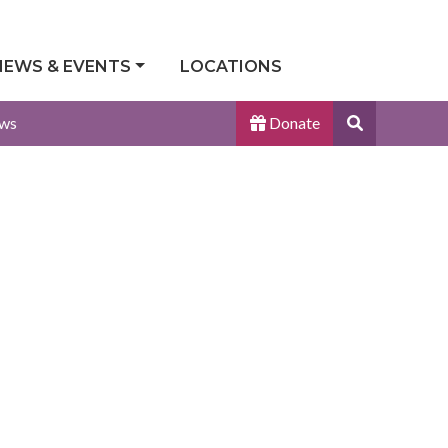
NEWS & EVENTS
LOCATIONS
Search
ws
Donate
Site