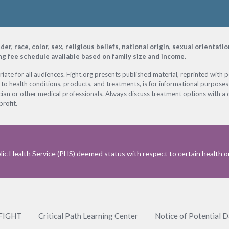
, race, color, sex, religious beliefs, national origin, sexual orientati
ing fee schedule available based on family size and income.
ate for all audiences. Fight.org presents published material, reprinted with 
 to health conditions, products, and treatments, is for informational purposes 
ian or other medical professionals. Always discuss treatment options with a d
profit.
ic Health Service (PHS) deemed status with respect to certain health or 
 FIGHT
Critical Path Learning Center
Notice of Potential 