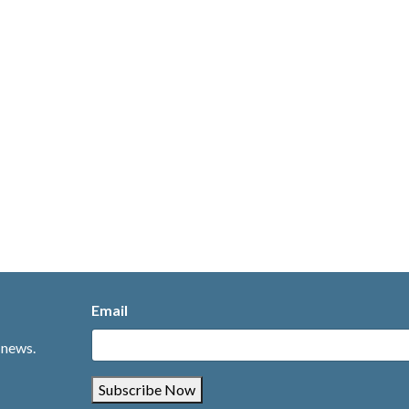
Email
 news.
Subscribe Now