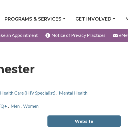
PROGRAMS & SERVICES
GET INVOLVED
ke an Appointment
Notice of Privacy Practices
eNe
hester
Health Care (HIV Specialist)
,
Mental Health
TQ+
,
Men
,
Women
Website