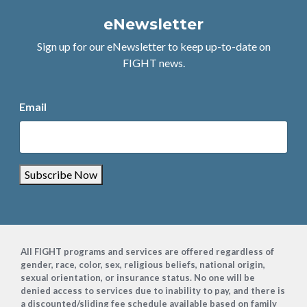
eNewsletter
Sign up for our eNewsletter to keep up-to-date on
FIGHT news.
Email
Subscribe Now
Footer
All FIGHT programs and services are offered regardless of
gender, race, color, sex, religious beliefs, national origin,
sexual orientation, or insurance status. No one will be
denied access to services due to inability to pay, and there is
a discounted/sliding fee schedule available based on family