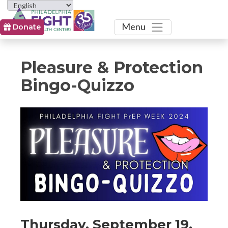
Toggle
Menu
Donate
Pleasure & Protection
Bingo-Quizzo
Event
Event
Event
Thursday, September 19,