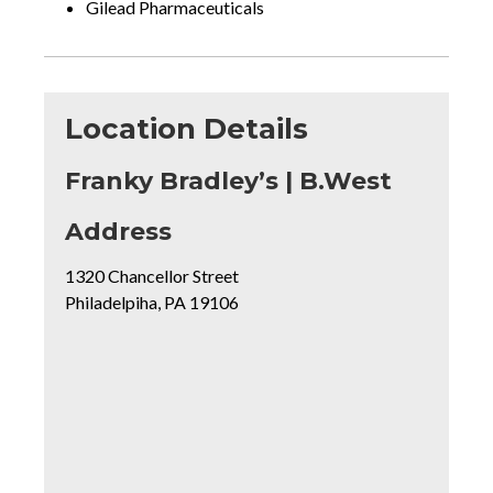
Gilead Pharmaceuticals
Location Details
Franky Bradley’s | B.West
for
Address
Franky
1320 Chancellor Street
Bradley’s
Philadelpiha, PA 19106
|
B.West
Mapview
of
Location