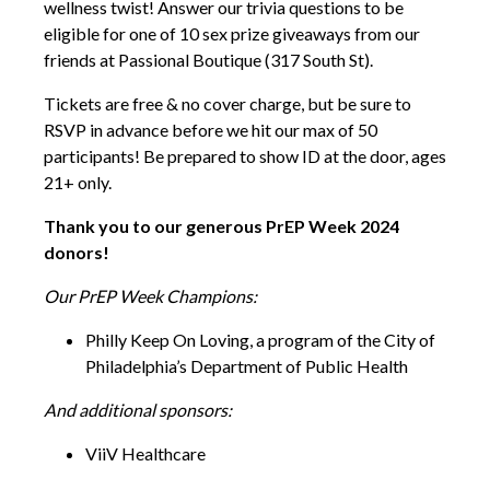
wellness twist! Answer our trivia questions to be
eligible for one of 10 sex prize giveaways from our
friends at Passional Boutique (317 South St).
Tickets are free & no cover charge, but be sure to
RSVP in advance before we hit our max of 50
participants! Be prepared to show ID at the door, ages
21+ only.
Thank you to our generous PrEP Week 2024
donors!
Our PrEP Week Champions:
Philly Keep On Loving, a program of the City of
Philadelphia’s Department of Public Health
And additional sponsors:
ViiV Healthcare