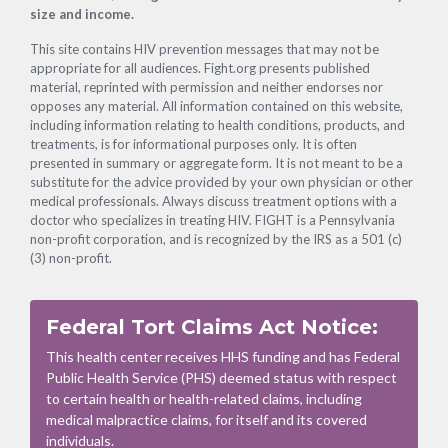
size and income.
This site contains HIV prevention messages that may not be
appropriate for all audiences. Fight.org presents published
material, reprinted with permission and neither endorses nor
opposes any material. All information contained on this website,
including information relating to health conditions, products, and
treatments, is for informational purposes only. It is often
presented in summary or aggregate form. It is not meant to be a
substitute for the advice provided by your own physician or other
medical professionals. Always discuss treatment options with a
doctor who specializes in treating HIV. FIGHT is a Pennsylvania
non-profit corporation, and is recognized by the IRS as a 501 (c)
(3) non-profit.
Federal Tort Claims Act Notice:
This health center receives HHS funding and has Federal
Public Health Service (PHS) deemed status with respect
to certain health or health-related claims, including
medical malpractice claims, for itself and its covered
individuals.