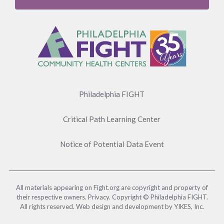
Footer
Menu
Philadelphia FIGHT
Critical Path Learning Center
Notice of Potential Data Event
All materials appearing on Fight.org are copyright and property of
their respective owners. Privacy. Copyright © Philadelphia FIGHT.
All rights reserved. Web design and development by YIKES, Inc.