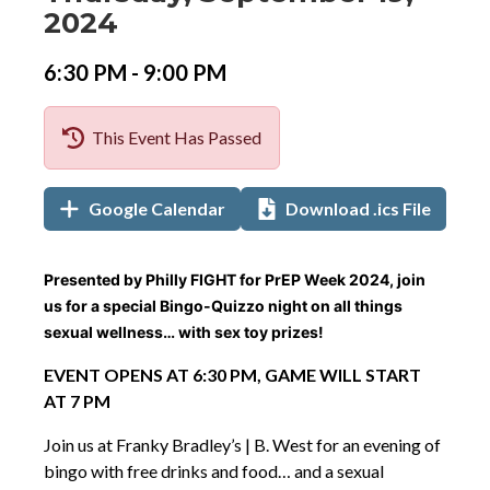
Date
Details
Date:
2024
Event
Event
to
6:30 PM -
9:00 PM
Time
Time:
This Event Has Passed
Add
Add
,
Google Calendar
Download .ics File
to
to
opens
Calendar
in
Links
Event
Presented by Philly FIGHT for PrEP Week 2024, join
new
Description
us for a special Bingo-Quizzo night on all things
tab
sexual wellness… with sex toy prizes!
EVENT OPENS AT 6:30 PM, GAME WILL START
AT 7 PM
Join us at Franky Bradley’s | B. West for an evening of
bingo with free drinks and food… and a sexual