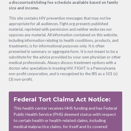
a discounted/sliding fee schedule available based on family
size and income.
This site contains HIV prevention messages that may not be
appropriate for all audiences. Fight.org presents published
material, reprinted with permission and neither endorses nor
opposes any material. All information contained on this website,
including information relating to health conditions, products, and
treatments, is for informational purposes only. It is often
presented in summary or aggregate form. It is not meant to be a
substitute for the advice provided by your own physician or other
medical professionals. Always discuss treatment options with a
doctor who specializes in treating HIV. FIGHT is a Pennsylvania
non-profit corporation, and is recognized by the IRS as a 501 (c)
(3) non-profit.
Federal Tort Claims Act Notice:
This health center receives HHS funding and has Federal
Public Health Service (PHS) deemed status with respect
to certain health or health-related claims, including
medical malpractice claims, for itself and its covered