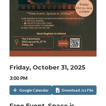
Event
Event
Event
Friday, October 31, 2025
Date
Details
Date:
Event
Event
3:00 PM
Time
Time:
Add
Add
,
Google Calendar
Download .ics File
to
to
opens
Calendar
in
Links
Event
Free Event, Space is