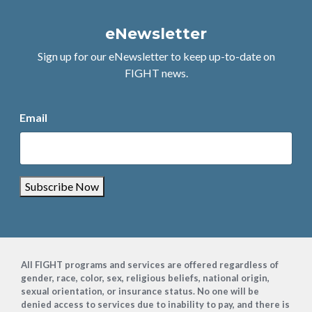
eNewsletter
Sign up for our eNewsletter to keep up-to-date on
FIGHT news.
Email
Subscribe Now
Footer
All FIGHT programs and services are offered regardless of
gender, race, color, sex, religious beliefs, national origin,
sexual orientation, or insurance status. No one will be
denied access to services due to inability to pay, and there is