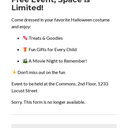
new
Description
Limited!
tab
Come dressed in your favorite Halloween costume
and enjoy:
Treats & Goodies
Fun Gifts for Every Child
A Movie Night to Remember!
Don’t miss out on the fun
Event to be held at the Commons, 2nd Floor, 1233
Locust Street
Sorry. This form is no longer available.