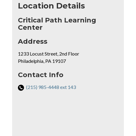
Location Details
Critical Path Learning
Center
for
Address
Critical
1233 Locust Street, 2nd Floor
Path
Philadelphia, PA 19107
Learning
Center
rmation
Contact Info
Phone
(215) 985-4448 ext 143
Number
Mapview
for
of
Critical
Location
Path
Learning
Center: