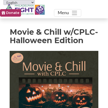
Toggle
Menu
Donate
Movie & Chill w/CPLC-
Halloween Edition