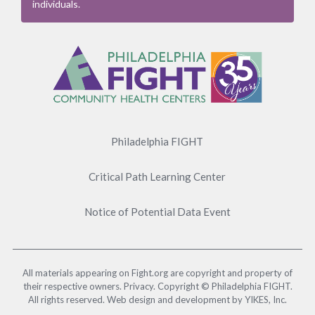
individuals.
Footer
Menu
Philadelphia FIGHT
Critical Path Learning Center
Notice of Potential Data Event
All materials appearing on Fight.org are copyright and property of
their respective owners. Privacy. Copyright © Philadelphia FIGHT.
All rights reserved. Web design and development by YIKES, Inc.