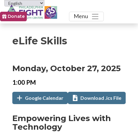
Toggle
Menu
Donate
eLife Skills
Event
Event
Event
Monday, October 27, 2025
Date
Details
Date:
Event
Event
1:00 PM
Time
Time:
Add
Add
,
Google Calendar
Download .ics File
to
to
opens
Calendar
in
Links
Event
Empowering Lives with
new
Description
Technology
tab