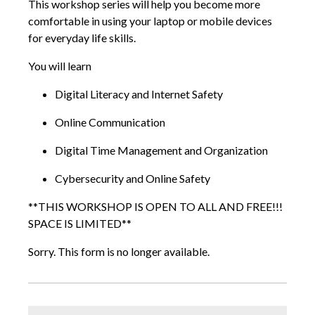
This workshop series will help you become more
comfortable in using your laptop or mobile devices
for everyday life skills.
You will learn
Digital Literacy and Internet Safety
Online Communication
Digital Time Management and Organization
Cybersecurity and Online Safety
**THIS WORKSHOP IS OPEN TO ALL AND FREE!!!
SPACE IS LIMITED**
Sorry. This form is no longer available.