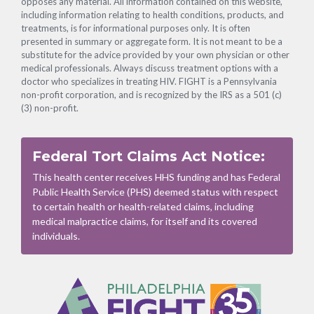
opposes any material. All information contained on this website,
including information relating to health conditions, products, and
treatments, is for informational purposes only. It is often
presented in summary or aggregate form. It is not meant to be a
substitute for the advice provided by your own physician or other
medical professionals. Always discuss treatment options with a
doctor who specializes in treating HIV. FIGHT is a Pennsylvania
non-profit corporation, and is recognized by the IRS as a 501 (c)
(3) non-profit.
Federal Tort Claims Act Notice:
This health center receives HHS funding and has Federal
Public Health Service (PHS) deemed status with respect
to certain health or health-related claims, including
medical malpractice claims, for itself and its covered
individuals.
Footer
Menu