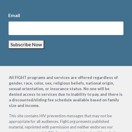
Email
Subscribe Now
Footer
All FIGHT programs and services are offered regardless of
gender, race, color, sex, religious beliefs, national origin,
sexual orientation, or insurance status. No one will be
denied access to services due to inability to pay, and there is
a discounted/sliding fee schedule available based on family
size and income.
This site contains HIV prevention messages that may not be
appropriate for all audiences. Fight.org presents published
material, reprinted with permission and neither endorses nor