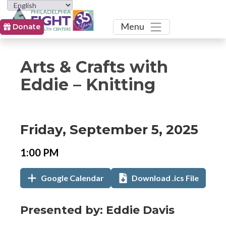
Toggle
Menu
Donate
Arts & Crafts with
Eddie – Knitting
Event
Event
Event
Friday, September 5, 2025
Date
Details
Date:
Event
Event
1:00 PM
Time
Time:
Add
Add
,
Google Calendar
Download .ics File
to
to
opens
Calendar
in
Links
Event
Presented by: Eddie Davis
new
Description
tab