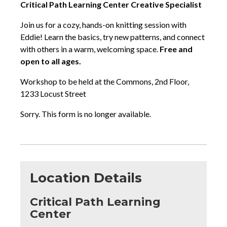
Critical Path Learning Center Creative Specialist
Join us for a cozy, hands-on knitting session with
Eddie! Learn the basics, try new patterns, and connect
with others in a warm, welcoming space.
Free and
open to all ages.
Workshop to be held at the Commons, 2nd Floor,
1233 Locust Street
Sorry. This form is no longer available.
Location Details
Critical Path Learning
Center