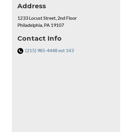
for
Address
Critical
1233 Locust Street, 2nd Floor
Path
Philadelphia, PA 19107
Learning
Center
rmation
Contact Info
Phone
(215) 985-4448 ext 143
Number
Mapview
for
of
Critical
Location
Path
Learning
Center: