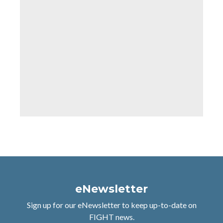
eNewsletter
Sign up for our eNewsletter to keep up-to-date on
FIGHT news.